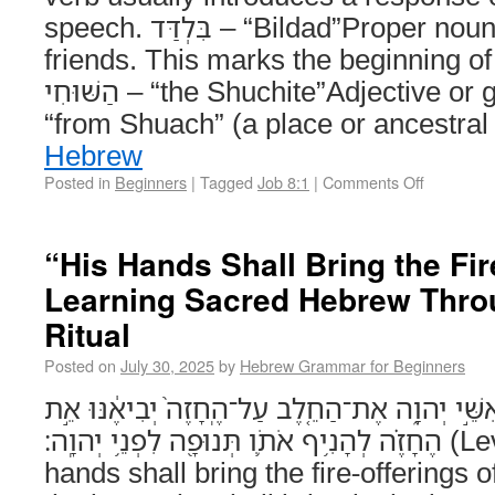
speech. בִּלְדַּד – “Bildad”Proper noun. One of Job’s three
friends. This marks the beginning of 
הַשּׁוּחִי – “the Shuchite”Adjective or gentilic, meaning
“from Shuach” (a place or ancestral
Hebrew
Posted in
Beginners
|
Tagged
Job 8:1
|
Comments Off
“His Hands Shall Bring the Fir
Learning Sacred Hebrew Throu
Ritual
Posted on
July 30, 2025
by
Hebrew Grammar for Beginners
יָדָ֣יו תְּבִיאֶ֔ינָה אֵ֖ת אִשֵּׁ֣י יְהוָ֑ה אֶת־הַחֵ֤לֶב עַל
הֶחָזֶ֗ה לְהָנִ֥יף אֹתֹ֛ו תְּנוּפָ֖ה לִפְנֵ֥י יְהוָֽה׃ (Leviticus 7:30) His
hands shall bring the fire-offerings 