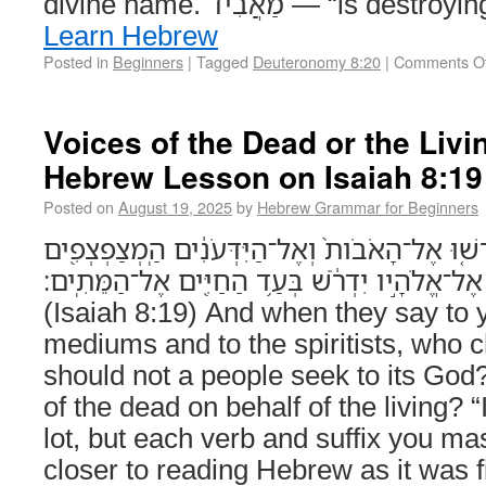
divine name. מַאֲבִיד — “is
Learn Hebrew
Posted in
Beginners
|
Tagged
Deuteronomy 8:20
|
Comments Of
Voices of the Dead or the Liv
Hebrew Lesson on Isaiah 8:19
Posted on
August 19, 2025
by
Hebrew Grammar for Beginners
וְכִֽי־יֹאמְר֣וּ אֲלֵיכֶ֗ם דִּרְשׁ֤וּ אֶל־הָאֹבֹות֙ וְאֶל־הַ
וְהַמַּהְגִּ֑ים הֲלֹוא־עַם֙ אֶל־אֱלֹהָ֣יו יִדְרֹ֔שׁ בְּעַ֥
(Isaiah 8:19) And when they say to 
mediums and to the spiritists, who c
should not a people seek to its God
of the dead on behalf of the living? 
lot, but each verb and suffix you ma
closer to reading Hebrew as it was f