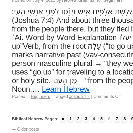
וַיַּעֲל֤וּ מִן־הָעָם֙ שָׁ֔מָּה כִּשְׁלֹ֥שֶׁת אֲלָפִ֖ים אִ֑ישׁ וַ
(Joshua 7:4) And about three thou
from the people there, but they fled
ʿAi. Word-by-Word Explanation וַיַּעֲלוּ – “And they went
up”Verb, from the root עָלָה (“to go up”). – The וַ prefix
marks narrative past (vav-consecuti
person masculine plural → “they we
uses “go up” for traveling to a locati
or holy site. מִן־הָעָם – “from the people”Preposition +
Noun.…
Learn Hebrew
Posted in
Beginners
|
Tagged
Joshua 7:4
|
Comments Off
Biblical Hebrew Pages:
«
1
2
3
4
5
6
7
8
←
Older posts