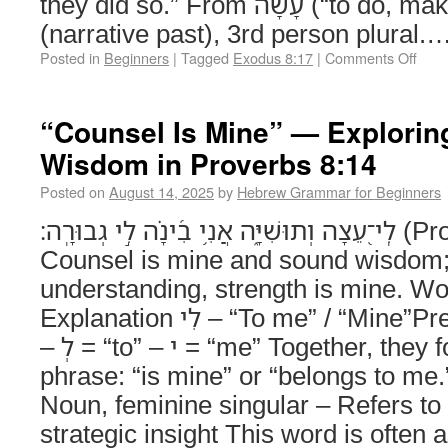
they did so.” From עָשָׂה (“to do, make”), wayyiqtol
(narrative past), 3rd person plural.
Posted in
Beginners
|
Tagged
Exodus 8:17
|
Comments Off
“Counsel Is Mine” — Exploring
Wisdom in Proverbs 8:14
Posted on
August 14, 2025
by
Hebrew Grammar for Beginners
לִֽי־֭עֵצָה וְתוּשִׁיָּ֑ה אֲנִ֥י בִ֝ינָ֗ה לִ֣י גְבוּרָֽה׃ (Proverbs 8:14)
Counsel is mine and sound wisdom;
understanding, strength is mine. W
Explanation לִי – “To me” / “Mine”Preposition + Pronoun
– לְ = “to” – י = “me” Together, they form a possessive
phrase: “is mine” or “belongs to me.” עֵצָה – “Counse
Noun, feminine singular – Refers to
strategic insight This word is often 