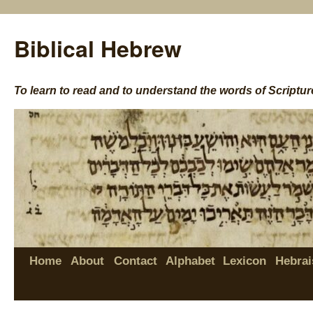
Biblical Hebrew
To learn to read and to understand the words of Scriptur
Home
About
Contact
Alphabet
Lexicon
Hebrai