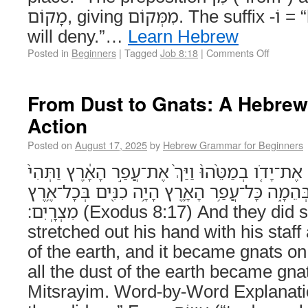
מָקוֹם, giving מִמְּקוֹם. The suffix -וֹ = “his.” וְכִחֶשׁ – “and it
will deny.”…
Learn Hebrew
Posted in
Beginners
|
Tagged
Job 8:18
|
Comments Off
From Dust to Gnats: A Hebrew
Action
Posted on
August 17, 2025
by
Hebrew Grammar for Beginners
וַיַּֽעֲשׂוּ־כֵ֗ן וַיֵּט֩ אַהֲרֹ֨ן אֶת־יָדֹ֤ו בְמַטֵּ֨הוּ֙ וַיַּךְ
הַכִּנָּ֔ם בָּאָדָ֖ם וּבַבְּהֵמָ֑ה כָּל־עֲפַ֥ר הָאָ֛רֶץ הָיָ֥
מִצְרָֽיִם׃ (Exodus 8:17) And they did so, and Aharon
stretched out his hand with his staff
of the earth, and it became gnats o
all the dust of the earth became gnats
Mitsrayim. Word-by-Word Explanation וַיַּֽעֲשׂוּ־כֵן –