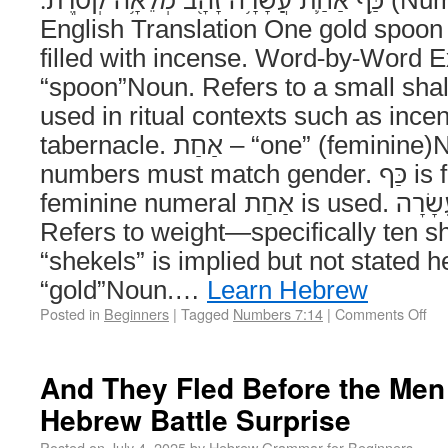
English Translation One gold spoon o
filled with incense. Word-by-Word Explan
“spoon”Noun. Refers to a small shal
used in ritual contexts such as incen
tabernacle. אַחַת – “one” (feminine)Number. Hebrew
numbers must match gender. כַּף is feminine, so the
feminine numeral אַחַת is used. עֲשָׂרָה – “ten”Number.
Refers to weight—specifically ten s
“shekels” is implied but not stated here. זָ
“gold”Noun.…
Learn Hebrew
Posted in
Beginners
|
Tagged
Numbers 7:14
|
Comments Off
And They Fled Before the Men 
Hebrew Battle Surprise
Posted on
July 4, 2025
by
Hebrew Grammar for Beginners