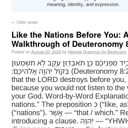
meaning, identity, and expression.
←
Older posts
Like the Nations Before You:
Walkthrough of Deuteronomy 
Posted on
August 20, 2025
by
Hebrew Grammar for Beginners
כַּגֹּויִ֗ם אֲשֶׁ֤ר יְהוָה֙ מַאֲבִ֣יד מִפְּנֵיכֶ֔ם כֵּ֖ן תֹא
בְּקֹ֖ול יְהוָ֥ה אֱלֹהֵיכֶֽם׃ (Deuteronomy 8:20) Like the nations
that the LORD destroys before you, 
because you would not listen to the
your God. Word-by-Word Explanation כַּגֹּויִם — “like
nations.” The preposition כְּ (“like, as”) + plural גֹּויִם
(“nations”). אֲשֶׁר — “that / which.” Relative pronoun
introducing a clause. יְהוָה — “YHWH, the LORD.” The