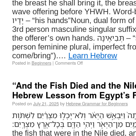
the breast he shall bring it, the breas
wave offering before YHWH. Word-
יָדָיו – “his hands”Noun, dual form of יָד (“hand”) with a
3rd person masculine singular suffix ָיו = “his.” Refers 
the offerer’s own hands. תְּבִיאֶינָה – “shall bring”Verb, 3rd
person feminine plural, imperfect from בּוֹא 
come/bring”).…
Learn Hebrew
Posted in
Beginners
|
Comments Off
“And the Fish Died and the Nil
Hebrew Lesson from Egypt’s F
Posted on
July 21, 2025
by
Hebrew Grammar for Beginners
וְהַדָּגָ֨ה אֲשֶׁר־בַּיְאֹ֥ר מֵ֨תָה֙ וַיִּבְאַ֣שׁ הַיְאֹ֔ר וְלֹ
מַ֖יִם מִן־הַיְאֹ֑ר וַיְהִ֥י הַדָּ֖ם בְּכָל־אֶ֥רֶץ מִצְרָֽיִם׃ (Exodus 7:21) An
the fish that were in the Nile died, a