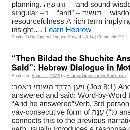
planning. וְתוּשִׁיָּה – “and sound wisdom” Noun, feminine
singular – וְ = “and” – תוּשִׁיָּה = wisdom with stability or
resourcefulness A rich term implying 
insight.…
Learn Hebrew
Posted in
Beginners
|
Tagged
Proverbs 8:14
|
Comments Off
“Then Bildad the Shuchite An
Said”: Hebrew Dialogue in Mo
Posted on
August 1, 2025
by
Hebrew Grammar for Beginners
וַ֭יַּעַן בִּלְדַּ֥ד הַשּׁוּחִ֗י וַיֹאמַֽר׃ (Job 8:1) And Bildad the Shuchite
answered and said: Word-by-Word Explanat
“And he answered”Verb, 3rd person 
vav-consecutive form of עָנָה (“to answer”). The וַ prefix
connects this to the previous narrat
verb usually introduces a response or