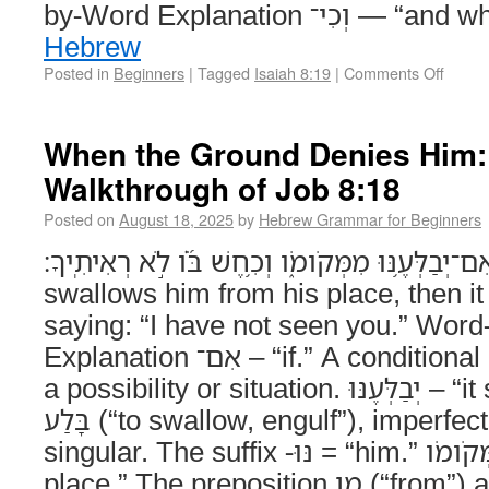
by-Word Explanation וְכִי
Hebrew
Posted in
Beginners
|
Tagged
Isaiah 8:19
|
Comments Off
When the Ground Denies Him:
Walkthrough of Job 8:18
Posted on
August 18, 2025
by
Hebrew Grammar for Beginners
אִם־יְבַלְּעֶ֥נּוּ מִמְּקֹומֹ֑ו וְכִ֥חֶשׁ בֹּ֝֗ו לֹ֣א רְאִיתִֽיךָ׃ (Job 8:18) If 
swallows him from his place, then it
saying: “I have not seen you.” Wor
Explanation אִם־ – “if.” A conditional particle that sets up
a possibility or situation. יְבַלְּעֶנּוּ – “it swallows him.” From
בָּלַע (“to swallow, engulf”), imperfect 3rd masculine
singular. The suffix -נּוּ = “him.” מִמְּקֹומֹו – “from his
place.” The preposition מִן (“from”) assimilates before