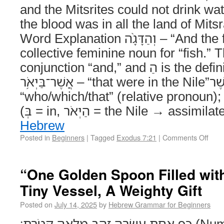
and the Mitsrites could not drink wa
the blood was in all the land of Mit
Word Explanation וְהַדָּגָ֨ה – “And the fish” Noun. דָּגָה is a
collective feminine noun for “fish.” The וְ is
conjunction “and,” and הַ is the definite article “the.”
אֲשֶׁר־בַּיְאֹ֥ר – “that were in the Nile”אֲשֶׁר =
“who/which/that” (relative pronoun); בַּיְאֹר = “in the Nile
Hebrew
Posted in
Beginners
|
Tagged
Exodus 7:21
|
Comments Off
“One Golden Spoon Filled wit
Tiny Vessel, A Weighty Gift
Posted on
July 14, 2025
by
Hebrew Grammar for Beginners
כַּ֥ף אַחַ֛ת עֲשָׂרָ֥ה זָהָ֖ב מְלֵאָ֥ה קְטֹֽרֶת׃ (Numbers 7:14) Literal