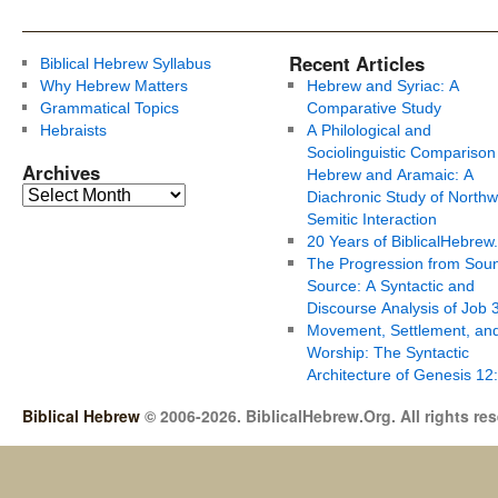
Recent Articles
Biblical Hebrew Syllabus
Why Hebrew Matters
Hebrew and Syriac: A
Grammatical Topics
Comparative Study
Hebraists
A Philological and
Sociolinguistic Comparison
Archives
Hebrew and Aramaic: A
Diachronic Study of Northw
Semitic Interaction
20 Years of BiblicalHebrew
The Progression from Soun
Source: A Syntactic and
Discourse Analysis of Job 
Movement, Settlement, an
Worship: The Syntactic
Architecture of Genesis 12
Biblical Hebrew
© 2006-2026. BiblicalHebrew.Org. All rights re