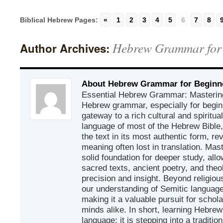
Biblical Hebrew Pages:
«
1
2
3
4
5
6
7
8
Hebrew Grammar for
Author Archives:
About Hebrew Grammar for Beginn
Essential Hebrew Grammar: Mastering
Hebrew grammar, especially for beginn
gateway to a rich cultural and spiritual
language of most of the Hebrew Bible
the text in its most authentic form, r
meaning often lost in translation. Mas
solid foundation for deeper study, all
sacred texts, ancient poetry, and theo
precision and insight. Beyond religious
our understanding of Semitic languages
making it a valuable pursuit for schol
minds alike. In short, learning Hebrew 
language; it is stepping into a traditi