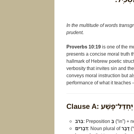
In the multitude of words transgr
prudent.
Proverbs 10:19
is one of the mo
presents a concise moral truth 
hallmark of Hebrew poetic struc
verbosity that invites sin and th
conveys moral instruction but al
performance of what it teaches
Clause A: בְּרֹב דְּ
בְּרֹב
: Preposition
בְּ
(“in”) + 
דְּבָרִים
: Noun plural of
דָּבָר
(“