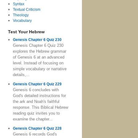
Syntax
Textual Criticism
Theology
Vocabulary
Test Your Hebrew
Genesis Chapter 6 Quiz 230
Genesis Chapter 6 Quiz 230
explores the Hebrew grammar
of Genesis 6 at an advanced
level. Instead of focusing on
simple vocabulary or narrative
details,...
Genesis Chapter 6 Quiz 229
Genesis 6 concludes with
God's detailed instructions for
the ark and Noah's faithful
response. This Biblical Hebrew
reading quiz invites you to
examine the chapter...
Genesis Chapter 6 Quiz 228
Genesis 6 records God's