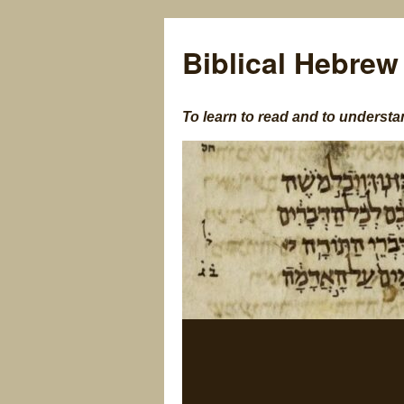
Biblical Hebrew
To learn to read and to understa