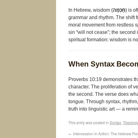
In Hebrew, wisdom (
חָכְמָה
) is 
grammar and rhythm. The shift f
moral movement from restless s
sin “will not cease”; the second 
spiritual formation: wisdom is n
When Syntax Becom
Proverbs 10:19 demonstrates th
character. The proliferation of ve
the second. The verse does what 
tongue. Through syntax, rhythm,
truth into linguistic art — a re
This entry was posted in
Syntax
,
Theolog
←
Intercession in Action: The Hebrew Fl