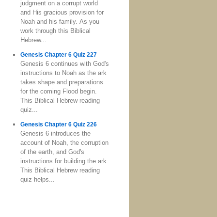
judgment on a corrupt world
and His gracious provision for
Noah and his family. As you
work through this Biblical
Hebrew...
Genesis Chapter 6 Quiz 227
Genesis 6 continues with God's
instructions to Noah as the ark
takes shape and preparations
for the coming Flood begin.
This Biblical Hebrew reading
quiz...
Genesis Chapter 6 Quiz 226
Genesis 6 introduces the
account of Noah, the corruption
of the earth, and God's
instructions for building the ark.
This Biblical Hebrew reading
quiz helps...