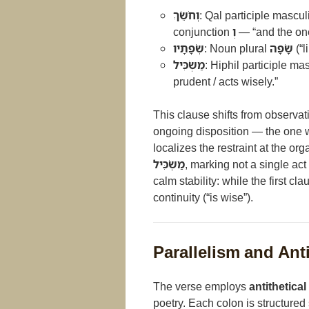
וְחֹשֵׂךְ
: Qal participle mascul
conjunction
וְ
— “and the one
שְׂפָתָיו
: Noun plural
שָׂפָה
(“l
מַשְׂכִּיל
: Hiphil participle ma
prudent / acts wisely.”
This clause shifts from observat
ongoing disposition — the one w
localizes the restraint at the or
מַשְׂכִּיל
, marking not a single ac
calm stability: while the first cl
continuity (“is wise”).
Parallelism and Ant
The verse employs
antithetical
poetry. Each colon is structured