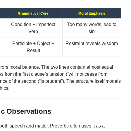
Grammatical Core
Moral Emphasis
Condition + Imperfect
Too many words lead to
Verb
sin
Participle + Object +
Restraint reveals wisdom
Result
rors moral balance. The two lines contain almost equal
 from the first clause’s tension (“will not cease from
nce of the second (“is prudent”). The structure itself models
hics.
ic Observations
oth speech and matter. Proverbs often uses it as a