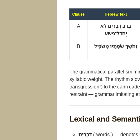
Clause
Hebrew Text
A
בְּרֹב דְּבָרִים לֹא
יֶחְדַּל־פָּשַׁע
B
וְחֹשֵׂךְ שְׂפָתָיו מַשְׂכִּיל
The grammatical parallelism mir
syllabic weight. The rhythm slows
transgression”) to the calm cade
restraint — grammar imitating et
Lexical and Semant
דְּבָרִים
(“words”) — denotes b