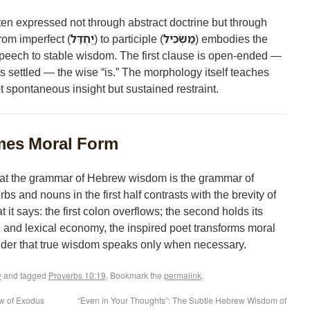
often expressed not through abstract doctrine but through
rom imperfect (
יֶחְדַּל
) to participle (
מַשְׂכִּיל
) embodies the
peech to stable wisdom. The first clause is open-ended —
is settled — the wise “is.” The morphology itself teaches
ot spontaneous insight but sustained restraint.
es Moral Form
at the grammar of Hebrew wisdom is the grammar of
rbs and nouns in the first half contrasts with the brevity of
it says: the first colon overflows; the second holds its
 and lexical economy, the inspired poet transforms moral
minder that true wisdom speaks only when necessary.
y
and tagged
Proverbs 10:19
. Bookmark the
permalink
.
ow of Exodus
“Even in Your Thoughts”: The Subtle Hebrew Wisdom of