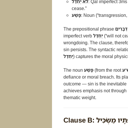
לֹא יֶחְדַּל
: Qal imperfect 3ms
cease.”
פָּשַׁע
: Noun (“transgression, 
The prepositional phrase
בְּרֹב דּ
imperfect verb
יֶחְדַּל
(“will not 
wrongdoing. The clause, therefo
sin persists. The syntactic rela
יֶחְדַּל
) captures the moral physi
The noun
פָּשַׁע
(from the root
פ־
defiance or moral breach. Its pl
outcome — sin is the inevitabl
achieves emphasis not through l
thematic weight.
Clause B: וְחֹשֵׂךְ ש