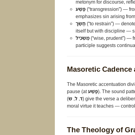
metonym for discourse, refle
פָּשַׁע
(“transgression”) — fro
emphasizes sin arising from
חָשַׂךְ
(“to restrain”) — denote
itself but with discipline 
מַשְׂכִּיל
(“wise, prudent”) — 
participle suggests continual
Masoretic Cadence 
The Masoretic accentuation divi
pause (at
פָּשַׁע
). The sound patt
(
שׂ
,
ל
,
דּ
) give the verse a delib
moral virtue it teaches — contro
The Theology of Gr