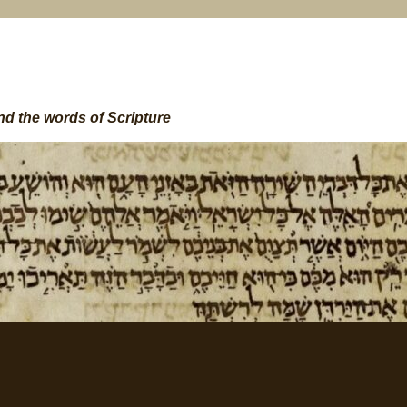
nd the words of Scripture