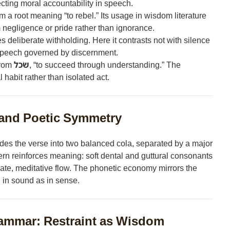
cting moral accountability in speech.
m a root meaning “to rebel.” Its usage in wisdom literature
 negligence or pride rather than ignorance.
s deliberate withholding. Here it contrasts not with silence
— speech governed by discernment.
from
שׂכל
, “to succeed through understanding.” The
 habit rather than isolated act.
and Poetic Symmetry
des the verse into two balanced cola, separated by a major
ern reinforces meaning: soft dental and guttural consonants
erate, meditative flow. The phonetic economy mirrors the
l in sound as in sense.
ammar: Restraint as Wisdom