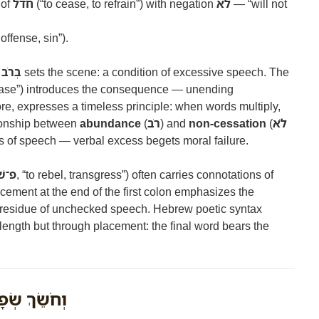
 of
חדל
(“to cease, to refrain”) with negation
לֹא
— “will not
offense, sin”).
ְבָרִים
sets the scene: a condition of excessive speech. The
cease”) introduces the consequence — unending
re, expresses a timeless principle: when words multiply,
tionship between
abundance
(
רֹב
) and
non-cessation
(
לֹא
cs of speech — verbal excess begets moral failure.
שׁ־ע
, “to rebel, transgress”) often carries connotations of
acement at the end of the first colon emphasizes the
e residue of unchecked speech. Hebrew poetic syntax
ength but through placement: the final word bears the
ְׂפָתָיו מַשְׂכִּיל