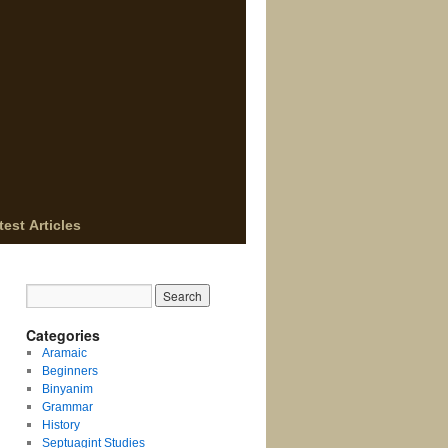
test Articles
Categories
Aramaic
Beginners
Binyanim
Grammar
History
Septuagint Studies