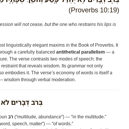
(Proverbs 10:19)
ession will not cease, but the one who restrains his lips is
st linguistically elegant maxims in the Book of Proverbs. It
through a carefully balanced
antithetical parallelism
— a
ture. The verse contrasts two modes of speech: the
e restraint that reveals wisdom. Its grammar not only
so embodies it. The verse’s economy of words is itself a
 — wisdom through verbal moderation.
בָרִים לֹא יֶחְדַּל־פָּשַׁע
noun
רֹב
(“multitude, abundance”) — “in the multitude.”
word, speech, matter”) — “of words.”