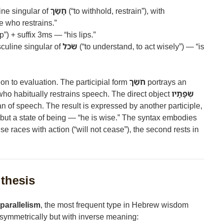
ine singular of
חָשַׂךְ
(“to withhold, restrain”), with
 who restrains.”
ip”) + suffix 3ms — “his lips.”
sculine singular of
שׂכל
(“to understand, to act wisely”) — “is
ion to evaluation. The participial form
חֹשֵׂךְ
portrays an
ho habitually restrains speech. The direct object
שְׂפָתָיו
gan of speech. The result is expressed by another participle,
t but a state of being — “he is wise.” The syntax embodies
ause races with action (“will not cease”), the second rests in
ithesis
 parallelism
, the most frequent type in Hebrew wisdom
 symmetrically but with inverse meaning: