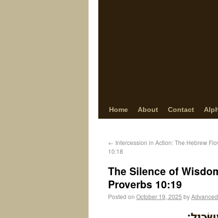
Home
About
Contact
Alp
←
Intercession in Action: The Hebrew Fl
10:18
The Silence of Wisdom
Proverbs 10:19
Posted on
October 19, 2025
by
Advanced
בְּרֹ֣ב דּ