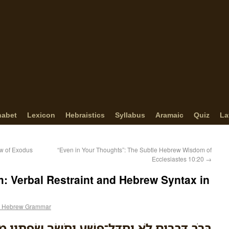
habet
Lexicon
Hebraistics
Syllabus
Aramaic
Quiz
La
ow of Exodus
“Even in Your Thoughts”: The Subtle Hebrew Wisdom of
Ecclesiastes 10:20
→
: Verbal Restraint and Hebrew Syntax in
 Hebrew Grammar
ְ֭בָרִים לֹ֣א יֶחְדַּל־פָּ֑שַׁע וְחֹשֵׂ֖ךְ שְׂפָתָ֣יו מַשְׂכִּֽיל׃