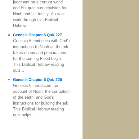
judgment on a corrupt world
and His gracious provision for
Noah and his family. As you
work through this Biblical
Hebrew...
Genesis Chapter 6 Quiz 227
Genesis 6 continues with God's
instructions to Noah as the ark
takes shape and preparations
for the coming Flood begin.
This Biblical Hebrew reading
quiz...
Genesis Chapter 6 Quiz 226
Genesis 6 introduces the
account of Noah, the corruption
of the earth, and God's
instructions for building the ark.
This Biblical Hebrew reading
quiz helps...