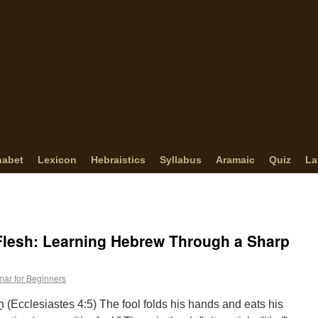
habet
Lexicon
Hebraistics
Syllabus
Aramaic
Quiz
La
Flesh: Learning Hebrew Through a Sharp
ar for Beginners
his