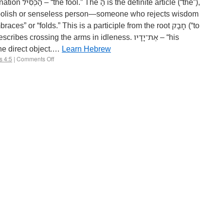
 article (“the”),
s crossing the arms in idleness. אֶת־יָדָיו – “his
icle אֶת marks the direct object.…
Learn Hebrew
s 4:5
|
Comments Off