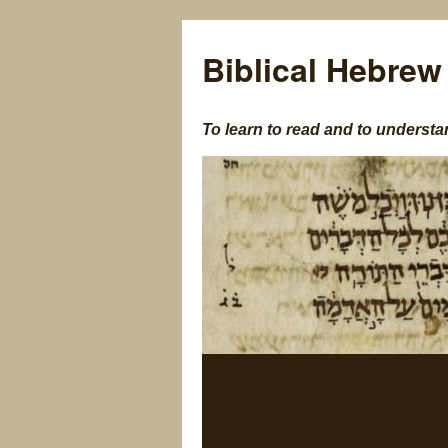
Biblical Hebrew
To learn to read and to understa