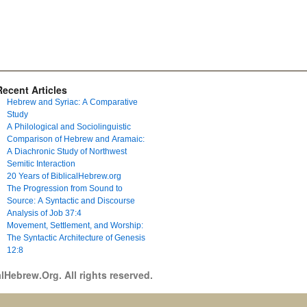
Recent Articles
Hebrew and Syriac: A Comparative
Study
A Philological and Sociolinguistic
Comparison of Hebrew and Aramaic:
A Diachronic Study of Northwest
Semitic Interaction
20 Years of BiblicalHebrew.org
The Progression from Sound to
Source: A Syntactic and Discourse
Analysis of Job 37:4
Movement, Settlement, and Worship:
The Syntactic Architecture of Genesis
12:8
lHebrew.Org. All rights reserved.