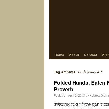
Home
About
Contact
Alp
Ecclesiastes 4:5
Tag Archives:
Folded Hands, Eaten 
Proverb
Posted on
April 2, 2013
by
Hebrew Gramm
הַכְּסִיל֙ חֹבֵ֣ק אֶת־יָדָ֔יו וְאֹכֵ֖ל אֶת־בְּשָׂרֹֽו׃ (Ecclesiastes 4:5) The fool folds his hands and eats 