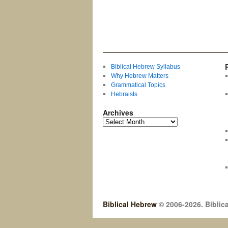
Biblical Hebrew Syllabus
Why Hebrew Matters
Grammatical Topics
Hebraists
Archives
Biblical Hebrew
© 2006-2026. Biblica