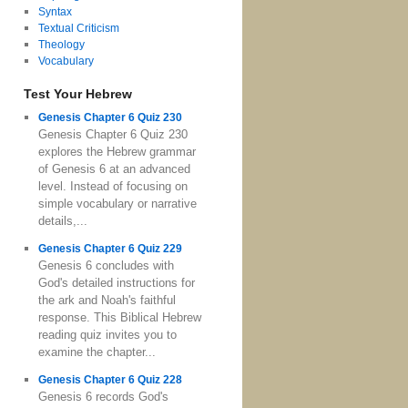
Syntax
Textual Criticism
Theology
Vocabulary
Test Your Hebrew
Genesis Chapter 6 Quiz 230
Genesis Chapter 6 Quiz 230
explores the Hebrew grammar
of Genesis 6 at an advanced
level. Instead of focusing on
simple vocabulary or narrative
details,...
Genesis Chapter 6 Quiz 229
Genesis 6 concludes with
God's detailed instructions for
the ark and Noah's faithful
response. This Biblical Hebrew
reading quiz invites you to
examine the chapter...
Genesis Chapter 6 Quiz 228
Genesis 6 records God's