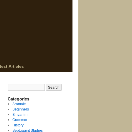
test Articles
Categories
Aramaic
Beginners
Binyanim
Grammar
History
Septuagint Studies