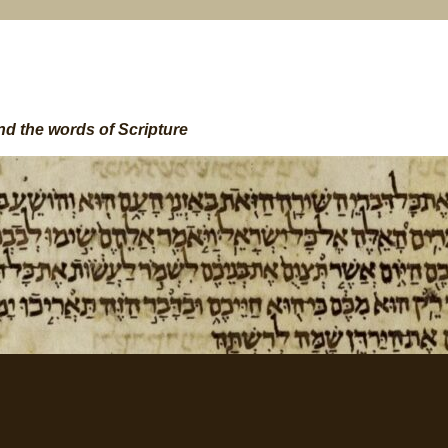
nd the words of Scripture