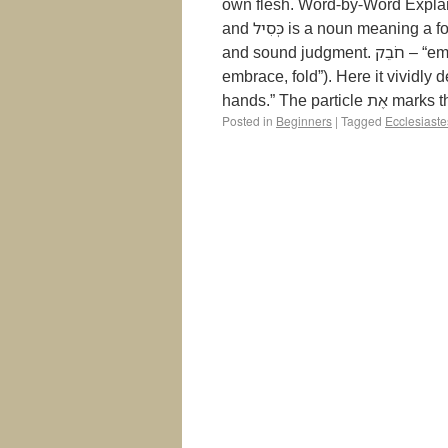
own flesh. Word-by-Word Explanation הַכְּסִיל – “the fool.” The הַ is the definite
and כְּסִיל is a noun meaning a foolish or senseless person—someone who rejects wisdom
and sound judgment. חֹבֵק – “embraces” or “folds.” This is a participle from the root חָבַק (“to
embrace, fold”). Here it vividly describe
hands.” The part
Posted in
Beginners
|
Tagged
Ecclesiaste