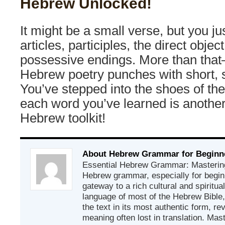
Hebrew Unlocked!
It might be a small verse, but you ju
articles, participles, the direct obje
possessive endings. More than th
Hebrew poetry punches with short, 
You’ve stepped into the shoes of the
each word you’ve learned is another
Hebrew toolkit!
About Hebrew Grammar for Beginn
Essential Hebrew Grammar: Mastering
Hebrew grammar, especially for beginn
gateway to a rich cultural and spiritual
language of most of the Hebrew Bible
the text in its most authentic form, r
meaning often lost in translation. Mas