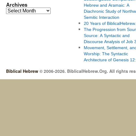
Archives
Hebrew and Aramaic: A
Diachronic Study of Northw
Semitic Interaction
20 Years of BiblicalHebrew
The Progression from Soun
Source: A Syntactic and
Discourse Analysis of Job 
Movement, Settlement, an
Worship: The Syntactic
Architecture of Genesis 12
Biblical Hebrew
© 2006-2026. BiblicalHebrew.Org. All rights re