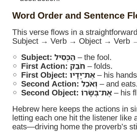
Word Order and Sentence F
This verse flows in a straightforw
Subject → Verb → Object → Verb →
Subject:
הַכְּסִיל
– the fool.
First Action:
חֹבֵק
– folds.
First Object:
אֶת־יָדָיו
– his hands
Second Action:
וְאֹכֵל
– and eats
Second Object:
אֶת־בְּשָׂרוֹ
– his f
Hebrew here keeps the actions in s
letting each one hit the listener lik
eats—driving home the proverb’s st