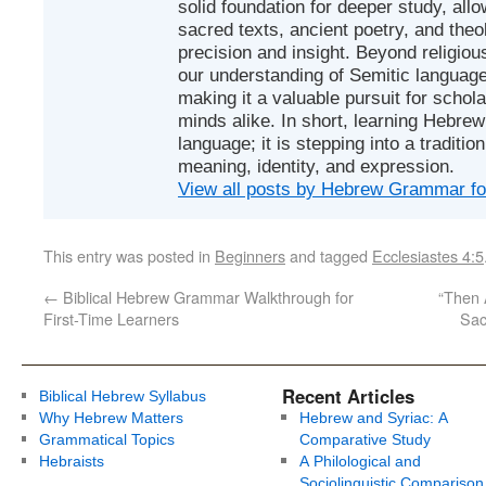
solid foundation for deeper study, all
sacred texts, ancient poetry, and theo
precision and insight. Beyond religious
our understanding of Semitic languages
making it a valuable pursuit for schol
minds alike. In short, learning Hebrew 
language; it is stepping into a traditi
meaning, identity, and expression.
View all posts by Hebrew Grammar f
This entry was posted in
Beginners
and tagged
Ecclesiastes 4:5
←
Biblical Hebrew Grammar Walkthrough for
“Then 
First-Time Learners
Sac
Recent Articles
Biblical Hebrew Syllabus
Why Hebrew Matters
Hebrew and Syriac: A
Grammatical Topics
Comparative Study
Hebraists
A Philological and
Sociolinguistic Comparison