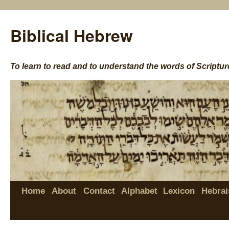
Biblical Hebrew
To learn to read and to understand the words of Scriptur
Home
About
Contact
Alphabet
Lexicon
Hebrai