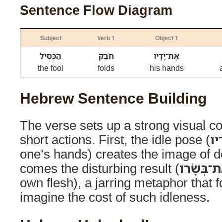
Sentence Flow Diagram
Subject
Verb 1
Object 1
הַכְּסִיל
חֹבֵק
אֶת־יָדָיו
the fool
folds
his hands
Hebrew Sentence Building
The verse sets up a strong visual con
short actions. First, the idle pose (
חֹ
one’s hands) creates the image of d
comes the disturbing result (
וְאֹכֵל אֶת
own flesh), a jarring metaphor that f
imagine the cost of such idleness.