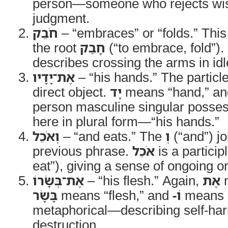
person—someone who rejects wi
judgment.
חֹבֵק
– “embraces” or “folds.” This 
the root
חָבַק
(“to embrace, fold”). 
describes crossing the arms in id
אֶת־יָדָיו
– “his hands.” The particl
direct object.
יָד
means “hand,” a
person masculine singular possess
here in plural form—“his hands.”
וְאֹכֵל
– “and eats.” The
וְ
(“and”) jo
previous phrase.
אֹכֵל
is a partici
eat”), giving a sense of ongoing or
אֶת־בְּשָׂרוֹ
– “his flesh.” Again,
אֶת
m
בָּשָׂר
means “flesh,” and
-וֹ
means “h
metaphorical—describing self-har
destruction.