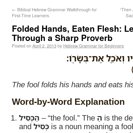
←
Biblical Hebrew Grammar Walkthrough for
“Then 
First-Time Learners
Sac
Folded Hands, Eaten Flesh: L
Through a Sharp Proverb
Posted on
April 2, 2013
by
Hebrew Grammar for Beginners
הַכְּסִיל֙ חֹבֵ֣ק אֶת־יָדָ
The fool folds his hands and eats hi
Word-by-Word Explanation
הַכְּסִיל
– “the fool.” The
הַ
is the def
and
כְּסִיל
is a noun meaning a fool