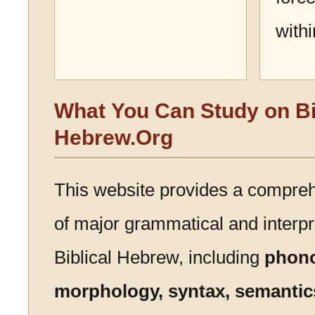
with
What You Can Study on Bi
Hebrew.Org
This website provides a compre
of major grammatical and interpre
Biblical Hebrew, including
phono
morphology, syntax, semantics