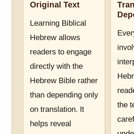
Original Text
Tran
Dep
Learning Biblical
Ever
Hebrew allows
invo
readers to engage
inter
directly with the
Hebr
Hebrew Bible rather
read
than depending only
the 
on translation. It
caref
helps reveal
unde