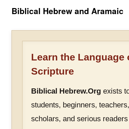
Biblical Hebrew and Aramaic
Learn the Language 
Scripture
Biblical Hebrew.Org
exists t
students, beginners, teachers,
scholars, and serious readers 