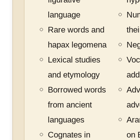
language
Num
Rare words and
the
hapax legomena
Neg
Lexical studies
Voc
and etymology
add
Borrowed words
Adv
from ancient
adv
languages
Ara
Cognates in
on B