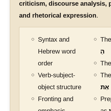
criticism, discourse analysis, 
and rhetorical expression
.
Syntax and
The 
Hebrew word
הַ
order
The
Verb-subject-
The
object structure
אֵת
Fronting and
Pre
emphasis
as