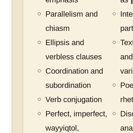
Parallelism and
Int
chiasm
par
Ellipsis and
Tex
verbless clauses
and
Coordination and
var
subordination
Poe
Verb conjugation
rhe
Perfect, imperfect,
Dis
wayyiqtol,
ana