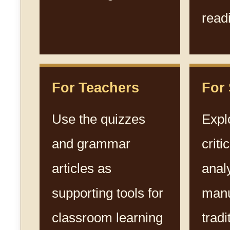
read
For Teachers
For
Use the quizzes
Expl
and grammar
criti
articles as
anal
supporting tools for
manu
classroom learning
tradi