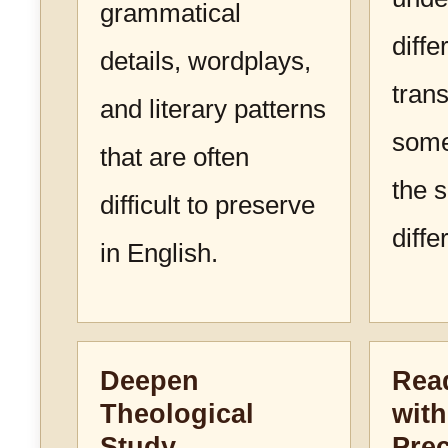
grammatical
diffe
details, wordplays,
trans
and literary patterns
some
that are often
the 
difficult to preserve
diffe
in English.
Deepen
Read
Theological
with
Study
Prec