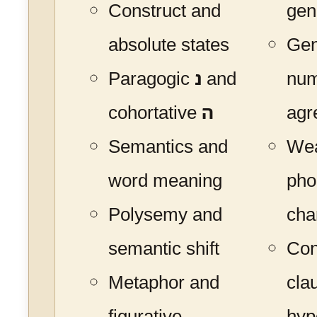
Construct and
gen
absolute states
Gen
Paragogic
נ
and
nu
cohortative
ה
agr
Semantics and
Wea
word meaning
pho
Polysemy and
cha
semantic shift
Con
Metaphor and
cla
figurative
hyp