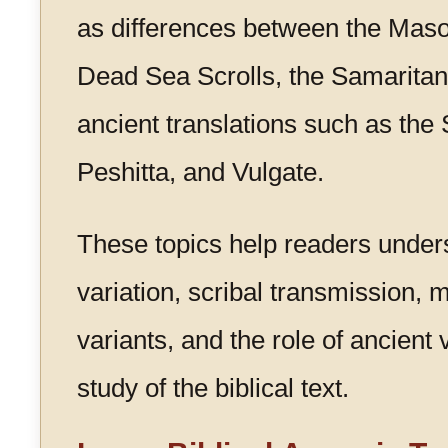
as differences between the Masor
Dead Sea Scrolls, the Samaritan
ancient translations such as the 
Peshitta, and Vulgate.
These topics help readers under
variation, scribal transmission, 
variants, and the role of ancient 
study of the biblical text.