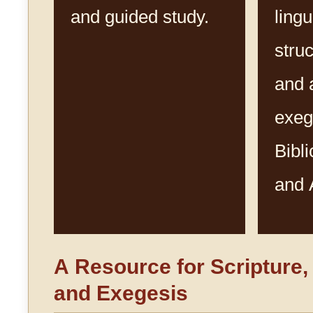
and guided study.
lingu
struc
and 
exeg
Bibl
and 
A Resource for Scripture
and Exegesis