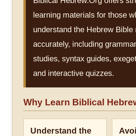
Biblical Hebrew.Org offers st
learning materials for those w
understand the Hebrew Bible
accurately, including gramma
studies, syntax guides, exegeti
and interactive quizzes.
Why Learn Biblical Hebr
Understand the
Avo