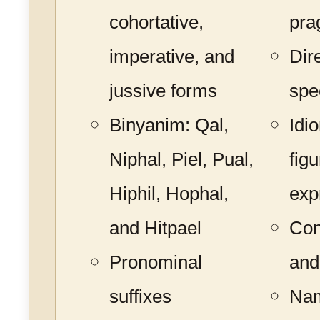
cohortative,
pra
imperative, and
Dir
jussive forms
spe
Binyanim: Qal,
Idi
Niphal, Piel, Pual,
figu
Hiphil, Hophal,
exp
and Hitpael
Con
Pronominal
and
suffixes
Nam