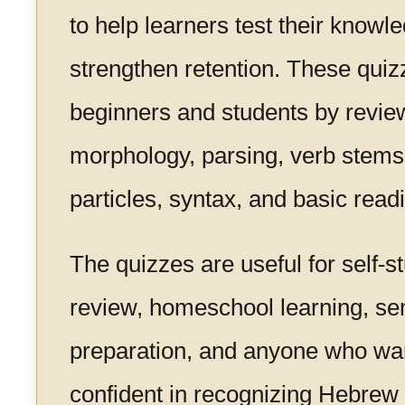
to help learners test their knowl
strengthen retention. These quiz
beginners and students by revie
morphology, parsing, verb stems
particles, syntax, and basic readi
The quizzes are useful for self-
review, homeschool learning, s
preparation, and anyone who wa
confident in recognizing Hebre