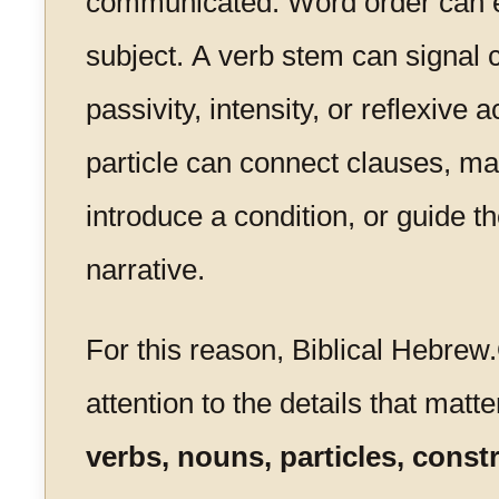
communicated. Word order can 
subject. A verb stem can signal 
passivity, intensity, or reflexive 
particle can connect clauses, mar
introduce a condition, or guide th
narrative.
For this reason, Biblical Hebrew
attention to the details that matte
verbs, nouns, particles, const