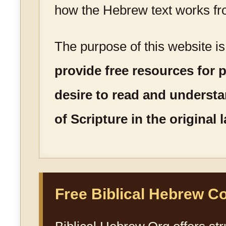
how the Hebrew text works fr
The purpose of this website i
provide free resources for
desire to read and underst
of Scripture in the original
Free Biblical Hebrew C