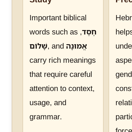
Important biblical
Heb
words such as
,
חֶסֶד
help
שָׁלוֹם
, and
אֱמוּנָה
unde
carry rich meanings
aspe
that require careful
gend
attention to context,
cons
usage, and
relat
grammar.
parti
forc