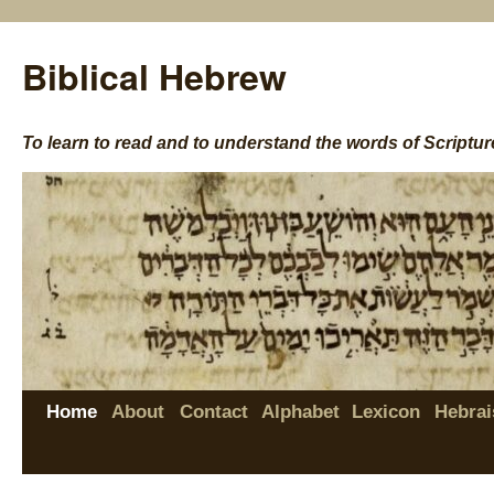
Biblical Hebrew
To learn to read and to understand the words of Scriptur
Home
About
Contact
Alphabet
Lexicon
Hebrai