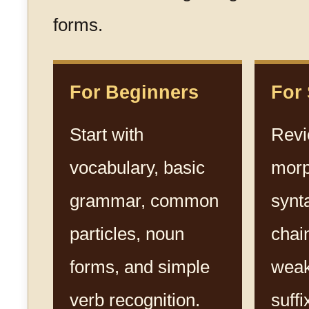
forms.
For Beginners
For
Start with
Rev
vocabulary, basic
morp
grammar, common
synt
particles, noun
chai
forms, and simple
weak
verb recognition.
suffi