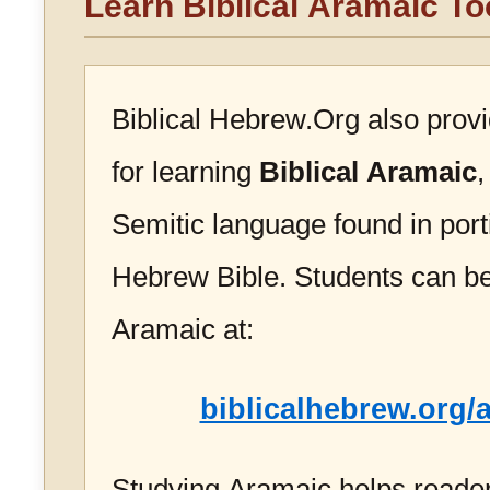
Learn Biblical Aramaic To
Biblical Hebrew.Org also prov
for learning
Biblical Aramaic
,
Semitic language found in port
Hebrew Bible. Students can be
Aramaic at:
biblicalhebrew.org/
Studying Aramaic helps reader