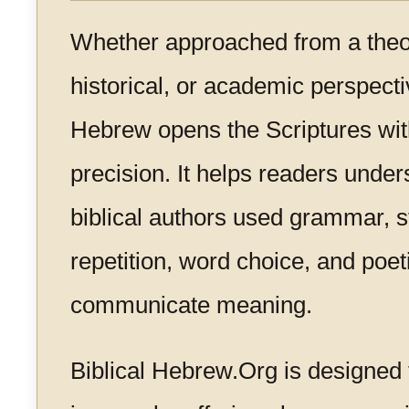
Whether approached from a theolo
historical, or academic perspectiv
Hebrew opens the Scriptures wit
precision. It helps readers unde
biblical authors used grammar, s
repetition, word choice, and poet
communicate meaning.
Biblical Hebrew.Org is designed 