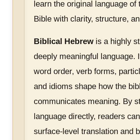
learn the original language o
Bible with clarity, structure, 
Biblical Hebrew
is a highly s
deeply meaningful language. 
word order, verb forms, particl
and idioms shape how the bibli
communicates meaning. By st
language directly, readers c
surface-level translation and 