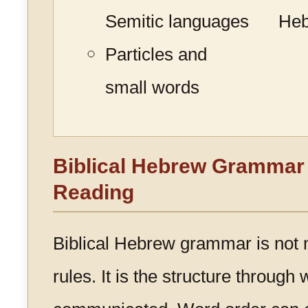
Semitic languages
He
Particles and
small words
Biblical Hebrew Grammar 
Reading
Biblical Hebrew grammar is not m
rules. It is the structure through