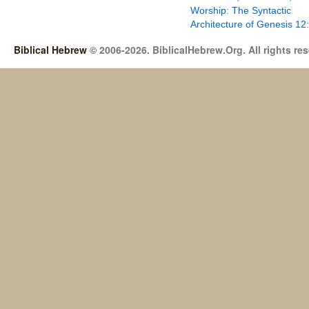
Worship: The Syntactic
Architecture of Genesis 12
Biblical Hebrew
© 2006-2026. BiblicalHebrew.Org. All rights re