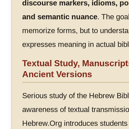
discourse markers, idioms, poe
and semantic nuance
. The goal
memorize forms, but to unders
expresses meaning in actual bibl
Textual Study, Manuscript
Ancient Versions
Serious study of the Hebrew Bibl
awareness of textual transmission
Hebrew.Org introduces students 