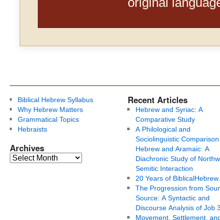
original languag
Recent Articles
Biblical Hebrew Syllabus
Why Hebrew Matters
Hebrew and Syriac: A
Grammatical Topics
Comparative Study
Hebraists
A Philological and
Sociolinguistic Comparison
Archives
Hebrew and Aramaic: A
Diachronic Study of Northw
Semitic Interaction
20 Years of BiblicalHebrew
The Progression from Soun
Source: A Syntactic and
Discourse Analysis of Job 
Movement, Settlement, an