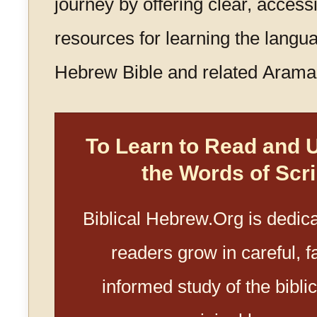
journey by offering clear, access
resources for learning the langua
Hebrew Bible and related Aramai
To Learn to Read and 
the Words of Scri
Biblical Hebrew.Org is dedica
readers grow in careful, fa
informed study of the biblica