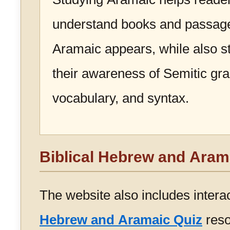
understand books and passag
Aramaic appears, while also s
their awareness of Semitic g
vocabulary, and syntax.
Biblical Hebrew and Aram
The website also includes intera
Hebrew and Aramaic Quiz
reso