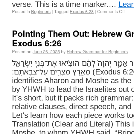
verse. This is a time marker.…
Lea
Posted in
Beginners
|
Tagged
Exodus 6:28
|
Comments Off
Pointing Them Out: Hebrew G
Exodus 6:26
Posted on
June 26, 2025
by
Hebrew Grammar for Beginners
ה֥וּא אַהֲרֹ֖ן וּמֹשֶׁ֑ה אֲשֶׁ֨ר אָמַ֤ר יְהוָה֙ לָהֶ֔ם הֹוצ
מֵאֶ֥רֶץ מִצְרַ֖יִם עַל־צִבְאֹתָֽם׃ (Exodus 6:26) This verse
identifies Aharon and Moshe as the
by YHWH to lead the Israelites out 
It’s short, but it packs rich grammar
relative clauses, direct speech, and
Let’s learn how each piece works to
Translation (Clear and Literal) This
Moshe, to whom YHWH said, “Bring o