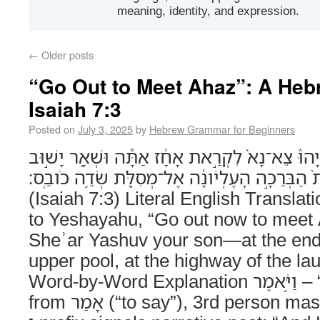
meaning, identity, and expression.
←
Older posts
“Go Out to Meet Ahaz”: A Heb
Isaiah 7:3
Posted on
July 3, 2025
by
Hebrew Grammar for Beginners
וַיֹּ֣אמֶר יְהוָה֮ אֶֽל־יְשַׁעְיָהוּ֒ צֵא־נָא֙ לִקְרַ֣את אָח
בְּנֶ֑ךָ אֶל־קְצֵ֗ה תְּעָלַת֙ הַבְּרֵכָ֣ה הָעֶלְיֹונָ֔ה אֶל
(Isaiah 7:3) Literal English Transl
to Yeshayahu, “Go out now to mee
Sheʾar Yashuv your son—at the end o
upper pool, at the highway of the lau
Word-by-Word Explanation וַיֹּ֣אמֶר – “And He said”Verb,
from אָמַר (“to say”), 3rd person masculine singular. The