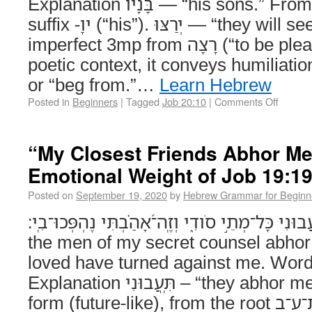
Explanation בָּנָיו — “his sons.” From בֵּן (“son”) + plural +
suffix -ָיו (“his”). יְרַצּוּ — “they will seek favor / beg.” Qal
imperfect 3mp from רָצָה (“to be pleased, accept”). In this
poetic context, it conveys humiliatio
or “beg from.”…
Learn Hebrew
Posted in
Beginners
|
Tagged
Job 20:10
|
Comments Off
“My Closest Friends Abhor Me
Emotional Weight of Job 19:1
Posted on
September 19, 2020
by
Hebrew Grammar for Beginn
תִּֽ֭עֲבוּנִי כָּל־מְתֵ֣י סֹודִ֑י וְזֶֽה־֝אָהַ֗בְתִּי נֶהְפְּכוּ־בִֽי׃ (Job 19:19
the men of my secret counsel abhor
loved have turned against me. Wor
Explanation תִּֽעֲבוּנִי – “they abhor me”Verb, imperfect
form (future-like), from the root ת־ע־ב (“to loathe” or “to