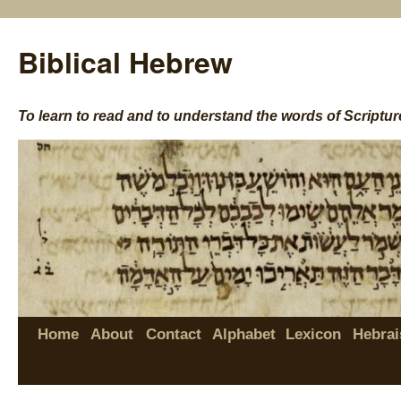
Biblical Hebrew
To learn to read and to understand the words of Scriptur
Home
About
Contact
Alphabet
Lexicon
Hebrai