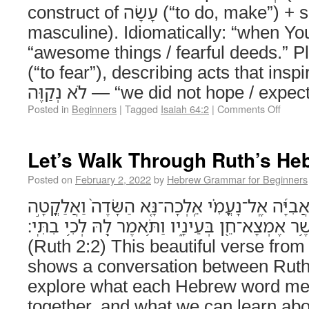
construct of עָשָׂה (“to do, make”) + suffix -ךָ (“You,”
masculine). Idiomatically: “when You did.” נֹ
“awesome things / fearful deeds.” Plura
(“to fear”), describing acts that ins
לֹא נְקַוֶּה — “we did not hope / exp
Posted in
Beginners
|
Tagged
Isaiah 64:2
|
Comments Off
Let’s Walk Through Ruth’s He
Posted on
February 2, 2022
by
Hebrew Grammar for Beginners
וַתֹּאמֶר֩ ר֨וּת הַמֹּואֲבִיָּ֜ה אֶֽל־נָעֳמִ֗י אֵֽלְכָה־נָּ֤
בַשִּׁבֳּלִ֔ים אַחַ֕ר אֲשֶׁ֥ר אֶמְצָא־חֵ֖ן בְּעֵינָ֑יו וַתֹּ֥
(Ruth 2:2) This beautiful verse from
shows a conversation between Ruth
explore what each Hebrew word mea
together, and what we can learn a