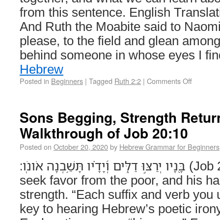
from this sentence. English Transl
And Ruth the Moabite said to Naomi
please, to the field and glean among
behind someone in whose eyes I fi
Hebrew
Posted in
Beginners
|
Tagged
Ruth 2:2
|
Comments Off
Sons Begging, Strength Retu
Walkthrough of Job 20:10
Posted on
October 20, 2020
by
Hebrew Grammar for Beginners
בָּ֭נָיו יְרַצּ֣וּ דַלִּ֑ים וְ֝יָדָ֗יו תָּשֵׁ֥בְנָה אֹונֹֽו׃ (Job 20:10) His sons will
seek favor from the poor, and his han
strength. “Each suffix and verb you
key to hearing Hebrew’s poetic iro