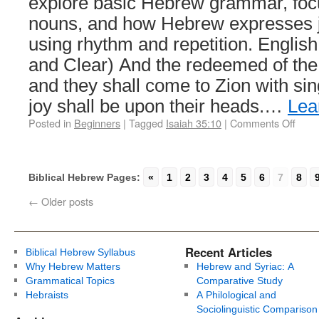
explore basic Hebrew grammar, foc
nouns, and how Hebrew expresses j
using rhythm and repetition. English
and Clear) And the redeemed of the
and they shall come to Zion with sin
joy shall be upon their heads.…
Lea
Posted in
Beginners
|
Tagged
Isaiah 35:10
|
Comments Off
Biblical Hebrew Pages:
«
1
2
3
4
5
6
7
8
←
Older posts
Recent Articles
Biblical Hebrew Syllabus
Why Hebrew Matters
Hebrew and Syriac: A
Grammatical Topics
Comparative Study
Hebraists
A Philological and
Sociolinguistic Comparison