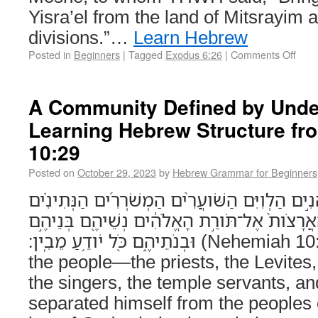
Yisra’el from the land of Mitsrayim a
divisions.”…
Learn Hebrew
Posted in
Beginners
|
Tagged
Exodus 6:26
|
Comments Off
A Community Defined by Unde
Learning Hebrew Structure f
10:29
Posted on
October 29, 2023
by
Hebrew Grammar for Beginners
וּשְׁאָ֣ר הָעָ֡ם הַכֹּהֲנִ֣ים הַלְוִיִּם הַשֹּׁועֲרִ֨ים הַמְ
וְכָל־הַנִּבְדָּ֞ל מֵעַמֵּ֤י הָאֲרָצֹות֙ אֶל־תֹּורַ֣ת הָאֱ
וּבְנֹתֵיהֶ֑ם כֹּ֖ל יֹודֵ֥עַ מֵבִֽין׃ (Nehemiah 10:29) And the rest of
the people—the priests, the Levites
the singers, the temple servants, 
separated himself from the peoples o