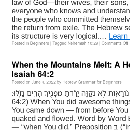
law of God—their wives, their sons,
everyone who knows and understands
the people who committed themselve
the return from exile. The Hebrew se
its structure is very logical.…
Learn
Posted in
Beginners
|
Tagged
Nehemiah 10:29
|
Comments Off
When the Mountains Melt: A 
Isaiah 64:2
Posted on
June 4, 2022
by
Hebrew Grammar for Beginners
בַּעֲשֹׂותְךָ֥ נֹורָאֹ֖ות לֹ֣א נְקַוֶּ֑ה יָרַ֕דְתָּ מִפָּנֶ֖יךָ הָרִ֥ים נ
64:2) When You did awesome things
You came down — from before You 
quaked and flowed. Word-by-Word Explanatio
— “when You did.” Preposition בְּ (“in, when”) + infinitive