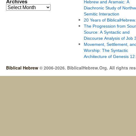
Archives
Hebrew and Aramaic: A
Diachronic Study of Northw
Semitic Interaction
20 Years of BiblicalHebrew
The Progression from Soun
Source: A Syntactic and
Discourse Analysis of Job 
Movement, Settlement, an
Worship: The Syntactic
Architecture of Genesis 12
Biblical Hebrew
© 2006-2026. BiblicalHebrew.Org. All rights re