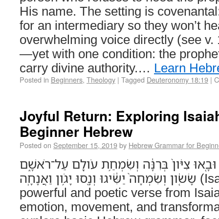
His name. The setting is covenantal
for an intermediary so they won’t h
overwhelming voice directly (see v.
—yet with one condition: the prophet
carry divine authority.…
Learn Heb
Posted in
Beginners
,
Theology
|
Tagged
Deuteronomy 18:19
|
C
Joyful Return: Exploring Isaia
Beginner Hebrew
Posted on
September 15, 2019
by
Hebrew Grammar for Beginn
וּפְדוּיֵ֨י יְהוָ֜ה יְשֻׁב֗וּן וּבָ֤אוּ צִיֹּון֙ בְּרִנָּ֔ה וְש
שָׂשֹׂ֤ון וְשִׂמְחָה֙ יַשִּׂ֔יגוּ וְנָ֖סוּ יָגֹ֥ון וַאֲנָחָֽה (Isaiah 35:10) This
powerful and poetic verse from Isaiah
emotion, movement, and transformati