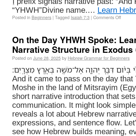
וַ prefix signals narrative past: “And He said.” יְהוָה –
“YHWH”Divine name.…
Learn Heb
Posted in
Beginners
|
Tagged
Isaiah 7:3
|
Comments Off
On the Day YHWH Spoke: Lea
Narrative Structure in Exodus
Posted on
June 28, 2025
by
Hebrew Grammar for Beginners
וַיְהִ֗י בְּיֹ֨ום דִּבֶּ֧ר יְהוָ֛ה אֶל־מֹשֶׁ֖ה בְּאֶ֥רֶץ מִצְרָֽיִם׃ (Exodus
And it came to pass on the day tha
Moshe in the land of Mitsrayim (Egyp
short narrative introduction that set
communication. It might look simple at
reveals a lot about Hebrew narrati
expressions, and sentence flow. Let
see how Hebrew builds meaning, ev