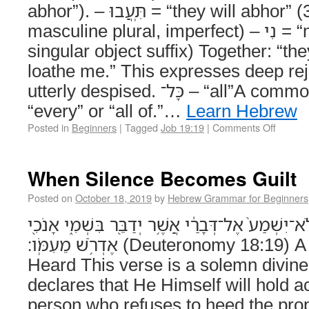
abhor”). – תִּֽעֲבוּ = “they will abhor” (3rd person
masculine plural, imperfect) – נִי = “me” (1st person
singular object suffix) Together: “th
loathe me.” This expresses deep re
utterly despised. כָּל־ – “all”A common word meaning
“every” or “all of.”…
Learn Hebrew
Posted in
Beginners
|
Tagged
Job 19:19
|
Comments Off
When Silence Becomes Guilt
Posted on
October 18, 2019
by
Hebrew Grammar for Beginners
וְהָיָ֗ה הָאִישׁ֙ אֲשֶׁ֤ר לֹֽא־יִשְׁמַע֙ אֶל־דְּבָרַ֔י אֲשֶׁ֥ר 
אֶדְרֹ֥שׁ מֵעִמֹּֽו׃ (Deuteronomy 18:19) A Voice That Must Be
Heard This verse is a solemn divi
declares that He Himself will hold 
person who refuses to heed the pro