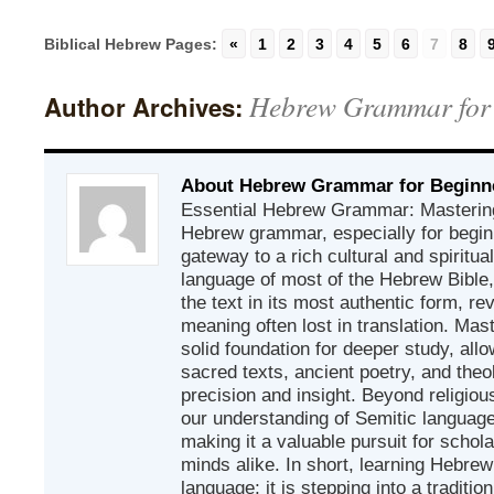
Biblical Hebrew Pages:
«
1
2
3
4
5
6
7
8
Hebrew Grammar for
Author Archives:
About Hebrew Grammar for Beginn
Essential Hebrew Grammar: Mastering
Hebrew grammar, especially for beginn
gateway to a rich cultural and spiritual
language of most of the Hebrew Bible
the text in its most authentic form, r
meaning often lost in translation. Mas
solid foundation for deeper study, all
sacred texts, ancient poetry, and theo
precision and insight. Beyond religious
our understanding of Semitic languages
making it a valuable pursuit for schol
minds alike. In short, learning Hebrew 
language; it is stepping into a traditi