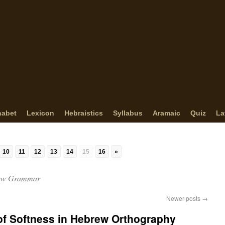
habet
Lexicon
Hebraistics
Syllabus
Aramaic
Quiz
La
10
11
12
13
14
15
16
»
ew Grammar
Newer posts
→
The Sign of Softness in Hebrew Orthography