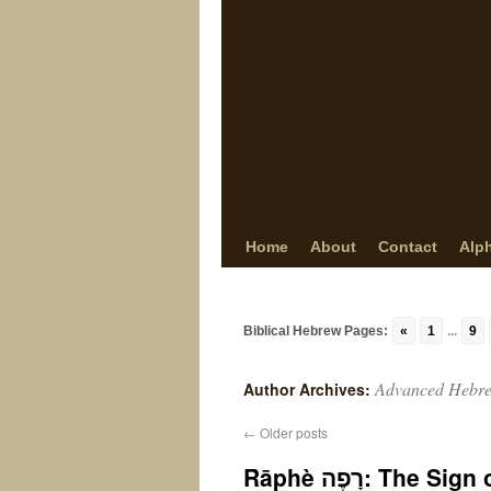
Home
About
Contact
Alp
Biblical Hebrew Pages:
«
1
...
9
Advanced Hebr
Author Archives:
←
Older posts
Rāphè רָפֶה: 