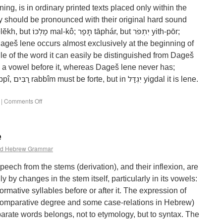
ing, is in ordinary printed texts placed only within the
le of the word it can easily be distinguished from Dageš
as a vowel before it, whereas Dageš lene never has;
|
Comments Off
e
d Hebrew Grammar
speech from the stems (derivation), and their inflexion, are
ly by changes in the stem itself, particularly in its vowels:
formative syllables before or after it. The expression of
 comparative degree and some case-relations in Hebrew)
arate words belongs, not to etymology, but to syntax. The