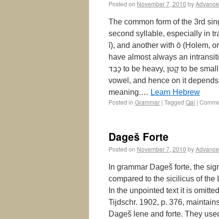
Posted on
November 7, 2010
by
Advance
The common form of the 3rd sing. masc. of the Pe
second syllable, especially in tr
ĭ), and another with ō (Ḥolem, or
have almost always an intransiti
כָּבֵד‎ to be heavy, קָטֹן‎ to be small. Rem. 1. The vowel of the second syllable is the principal
vowel, and hence on it depends t
meaning.…
Learn Hebrew
Posted in
Grammar
|
Tagged
Qal
|
Commen
Dageš Forte
Posted on
November 7, 2010
by
Advance
In grammar Dageš forte, the sign
compared to the sicilicus of the L
In the unpointed text it is omitt
Tijdschr. 1902, p. 376, maintain
Dageš lene and forte. They used