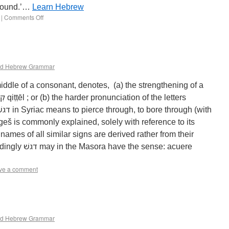
 sound.’…
Learn Hebrew
|
Comments Off
d Hebrew Grammar
iddle of a consonant, denotes, (a) the strengthening of a
eš is commonly explained, solely with reference to its
 names of all similar signs are derived rather from their
e sense: acuere
ve a comment
d Hebrew Grammar