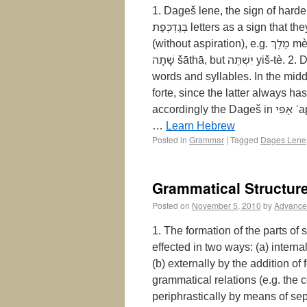
1. Dageš lene, the sign of harden
בְּגַדְכְּפַת‎ letters as a sign that they should be pronounced with their original hard sound
(without aspiration), e.g. מֶלֶךְ‎ mèlĕkh, but מַלְכּוֹ‎ mal-kô; תָּפַר‎ tāphár, but יִתְפֹּר‎ yith-pōr;
שָׁתָה‎ šāthā, but יִשְׁתֶּה‎ yiš-tè. 2. Dageš lene occurs almost exclusively at the beginning of
words and syllables. In the midd
forte, since the latter always h
accordingly the Dageš in אַפִּי‎ ʾappî, רַבִּים‎ rabbîm must be forte, but in יִגְדַּל‎ yigdal it is lene.
…
Learn Hebrew
Posted in
Grammar
|
Tagged
Dages Lene
Grammatical Structur
Posted on
November 5, 2010
by
Advance
1. The formation of the parts of 
effected in two ways: (a) internal
(b) externally by the addition of 
grammatical relations (e.g. the
periphrastically by means of sep