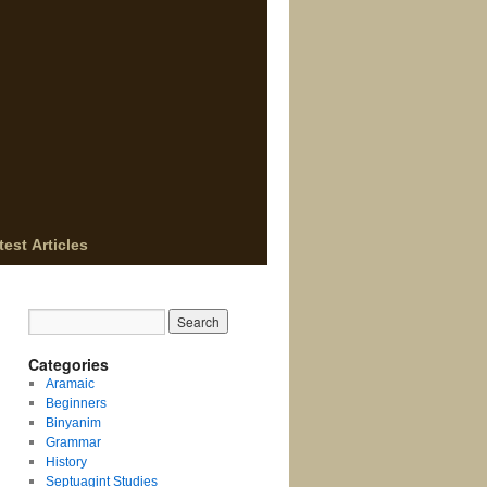
test Articles
Categories
Aramaic
Beginners
Binyanim
Grammar
History
Septuagint Studies