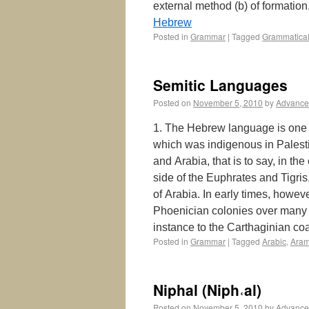
external method (b) of formation
Hebrew
Posted in
Grammar
|
Tagged
Grammatical
Semitic Languages
Posted on
November 5, 2010
by
Advance
1. The Hebrew language is one b
which was indigenous in Palest
and Arabia, that is to say, in th
side of the Euphrates and Tigri
of Arabia. In early times, howev
Phoenician colonies over many i
instance to the Carthaginian c
Posted in
Grammar
|
Tagged
Arabic
,
Aram
Niphal (Niph˓al)
Posted on
November 5, 2010
by
Advance