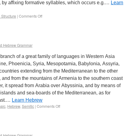
, by affixing formative syllables, which occurs e.g.…
Learn
 Structure
|
Comments Off
d Hebrew Grammar
ranch of a great family of languages in Western Asia
ine, Phoenicia, Syria, Mesopotamia, Babylonia, Assyria,
e countries extending from the Mediterranean to the other
s, and from the mountains of Armenia to the southern coast
er, it spread from Arabia over Abyssinia, and by means of
slands and sea-boards of the Mediterranean, as for
oast.…
Learn Hebrew
aic
,
Hebrew
,
Semitic
|
Comments Off
d Hebrew Grammar