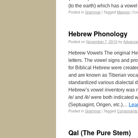
(to the earth) which has a vow
Posted in
Grammar
|
Tagged
Mappiq
|
Co
Hebrew Phonology
Posted on
November 7, 2010
by
Advance
Hebrew Vowels The original He
letters. The vowel signs and pr
for Biblical Hebrew were create
and are known as Tiberian vocal
standardized various dialectal d
Hebrew’s vowel inventory was not
/e/ and /ē/ were both indicated wi
(Septuagint, Origen, etc.)…
Lea
Posted in
Grammar
|
Tagged
Consonants
Qal (The Pure Stem)