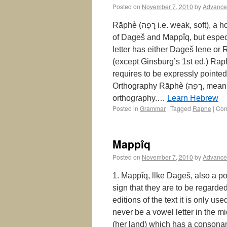
Posted on
November 7, 2010
by
Advance
Rāphè (רָפֶה‎ i.e. weak, soft), a horizontal stroke over the letter, is the opposite of both kinds
of Dageš and Mappîq, but especiall
letter has either Dageš lene or Rāphè, e.g. מֶלֶךְֿ‎ mèlĕkh, תָּפַֿר‎, שָ
(except Ginsburg’s 1st ed.) Rā
requires to be expressly pointed out. Rāphè רָפֶה: The Sig
Orthography Rāphè (רָפֶה, meaning “weak” or “soft”) is a diacritical mark in Biblical Hebrew
orthography.…
Learn Hebrew
Posted in
Grammar
|
Tagged
Raphe
|
Com
Mappîq
Posted on
November 7, 2010
by
Advance
1. Mappîq, llke Dageš, also a point wi
sign that they are to be regarde
editions of the text it is only used in the consonantal 
never be a vowel letter in the middle of a word), e.g. גָּבַהּ
(her land) which has a consonantal end