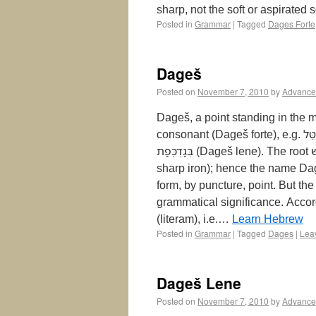
sharp, not the soft or aspirated
Posted in
Grammar
|
Tagged
Dages Forte
Dageš
Posted on
November 7, 2010
by
Advance
Dageš, a point standing in the m
consonant (Dageš forte), e.g. קִטֵּל‎ qiṭṭēl ; or (b) the harder pronunciation of the letters
בְּגַדְכְּפַת‎ (Dageš lene). The root דגשׁ‎ in Syriac means to pierce through, to bore through (with
sharp iron); hence the name Dag
form, by puncture, point. But the
grammatical significance. Accordingly דגשׁ‎ may in the Masora have th
(literam), i.e.…
Learn Hebrew
Posted in
Grammar
|
Tagged
Dages
|
Lea
Dageš Lene
Posted on
November 7, 2010
by
Advance