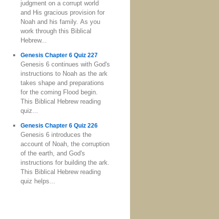
judgment on a corrupt world
and His gracious provision for
Noah and his family. As you
work through this Biblical
Hebrew...
Genesis Chapter 6 Quiz 227
Genesis 6 continues with God's
instructions to Noah as the ark
takes shape and preparations
for the coming Flood begin.
This Biblical Hebrew reading
quiz...
Genesis Chapter 6 Quiz 226
Genesis 6 introduces the
account of Noah, the corruption
of the earth, and God's
instructions for building the ark.
This Biblical Hebrew reading
quiz helps...