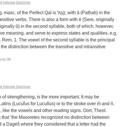
d Hebrew Grammar
rfect Qal is קָטַל‎, with ă (Pathaḥ) in the
ansitive verbs. There is also a form with ē (Ṣere, originally
iginally ŭ) in the second syllable, both of which, however,
ve meaning, and serve to express states and qualities, e.g.
he distinction between the transitive and intransitive
ts Off
d Hebrew Grammar
 of strengthening, is the more important. It may be
atins (Lucul̂us for Lucullus) or to the stroke over m̄ and n̄.
ed, like the vowels and other reading signs. Oort, Theol.
s that ‘the Masoretes recognized no distinction between
 a Dageš where they considered that a letter had the