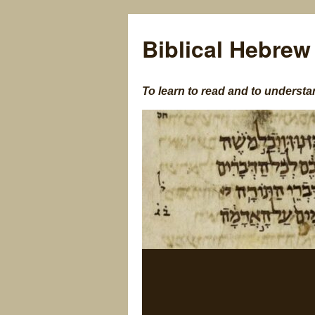
Biblical Hebrew
To learn to read and to understa