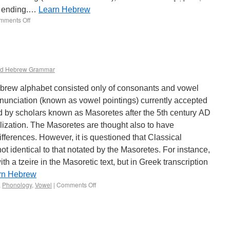
el ending.…
Learn Hebrew
mments Off
d Hebrew Grammar
brew alphabet consisted only of consonants and vowel
onunciation (known as vowel pointings) currently accepted
d by scholars known as Masoretes after the 5th century AD
ization. The Masoretes are thought also to have
ifferences. However, it is questioned that Classical
 identical to that notated by the Masoretes. For instance,
th a tzeire in the Masoretic text, but in Greek transcription
rn Hebrew
,
Phonology
,
Vowel
|
Comments Off