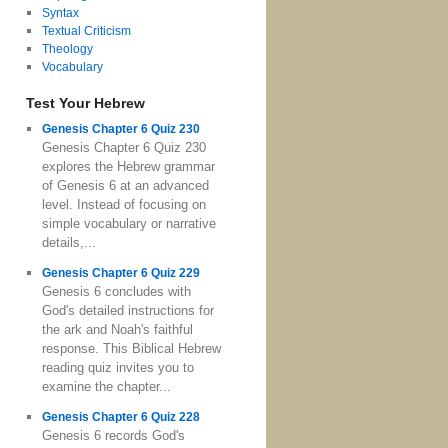
Syntax
Textual Criticism
Theology
Vocabulary
Test Your Hebrew
Genesis Chapter 6 Quiz 230
Genesis Chapter 6 Quiz 230
explores the Hebrew grammar
of Genesis 6 at an advanced
level. Instead of focusing on
simple vocabulary or narrative
details,...
Genesis Chapter 6 Quiz 229
Genesis 6 concludes with
God's detailed instructions for
the ark and Noah's faithful
response. This Biblical Hebrew
reading quiz invites you to
examine the chapter...
Genesis Chapter 6 Quiz 228
Genesis 6 records God's