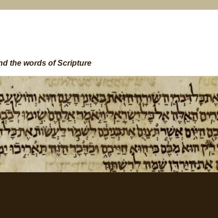
nd the words of Scripture