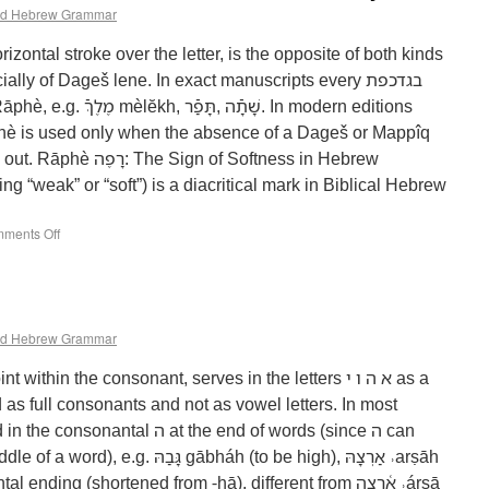
d Hebrew Grammar
y of Dageš lene. In exact manuscripts every בגדכפת‎
ׁתָֿה‎. In modern editions
phè is used only when the absence of a Dageš or Mappîq
n of Softness in Hebrew
ments Off
d Hebrew Grammar
thin the consonant, serves in the letters א ה ו י‎ as a
d as full consonants and not as vowel letters. In most
ה‎ at the end of words (since ה‎ can
‎ gābháh (to be high), אַרְצָהּ‎ ˒arṣāh
ing (shortened from -hā), different from אַ֫רְצָה‎ ˒árṣā