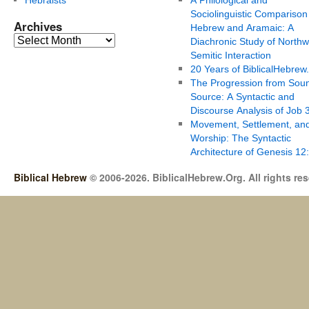
Sociolinguistic Comparison
Archives
Hebrew and Aramaic: A
Diachronic Study of Northw
Semitic Interaction
20 Years of BiblicalHebrew
The Progression from Soun
Source: A Syntactic and
Discourse Analysis of Job 
Movement, Settlement, an
Worship: The Syntactic
Architecture of Genesis 12
Biblical Hebrew
© 2006-2026. BiblicalHebrew.Org. All rights re