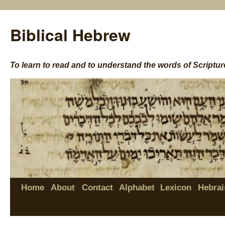
Biblical Hebrew
To learn to read and to understand the words of Scriptur
Home
About
Contact
Alphabet
Lexicon
Hebrai