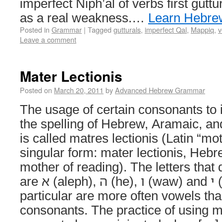
imperfect Niph’al of verbs first gutt
as a real weakness.…
Learn Hebre
Posted in
Grammar
|
Tagged
gutturals
,
imperfect Qal
,
Mappiq
,
v
Leave a comment
Mater Lectionis
Posted on
March 20, 2011
by
Advanced Hebrew Grammar
The usage of certain consonants to 
the spelling of Hebrew, Aramaic, a
is called matres lectionis (Latin “mo
singular form: mater lectionis, Hebrew: אֵם קְר
mother of reading). The letters that
are א (aleph), ה (he), ו (waw) and י (yod). The י and ו in
particular are more often vowels tha
consonants. The practice of using m