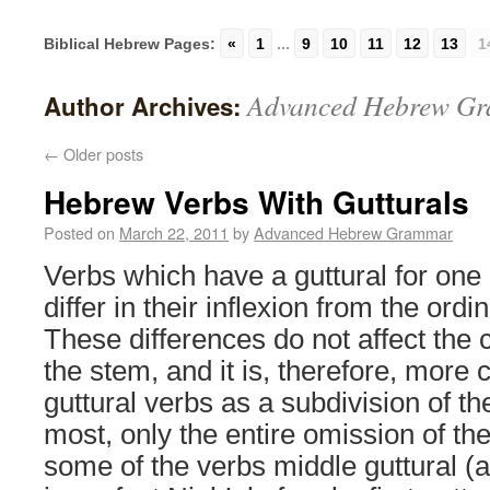
Biblical Hebrew Pages:
«
1
...
9
10
11
12
13
1
Advanced Hebrew G
Author Archives:
←
Older posts
Hebrew Verbs With Gutturals
Posted on
March 22, 2011
by
Advanced Hebrew Grammar
Verbs which have a guttural for one 
differ in their inflexion from the ordi
These differences do not affect the 
the stem, and it is, therefore, more 
guttural verbs as a subdivision of th
most, only the entire omission of th
some of the verbs middle guttural (a