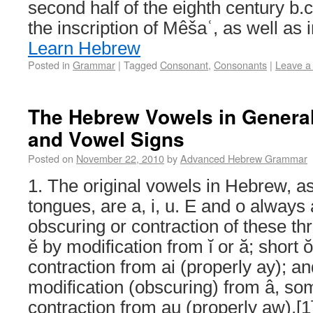
second half of the eighth century b.c.
the inscription of Mêšaʿ, as well as 
Learn Hebrew
Posted in
Grammar
|
Tagged
Consonant
,
Consonants
|
Leave a
The Hebrew Vowels in General
and Vowel Signs
Posted on
November 22, 2010
by
Advanced Hebrew Grammar
1. The original vowels in Hebrew, as
tongues, are a, i, u. E and o always
obscuring or contraction of these th
ĕ by modification from ĭ or ă; short 
contraction from ai (properly ay); 
modification (obscuring) from â, s
contraction from au (properly aw).[1]