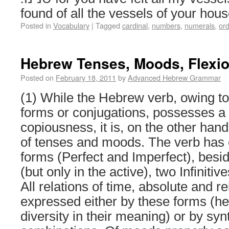
found of all the vessels of your h
Posted in
Vocabulary
|
Tagged
cardinal
,
numbers
,
numerals
,
ord
Hebrew Tenses, Moods, Flexi
Posted on
February 18, 2011
by
Advanced Hebrew Grammar
(1) While the Hebrew verb, owing to
forms or conjugations, possesses a 
copiousness, it is, on the other hand
of tenses and moods. The verb has 
forms (Perfect and Imperfect), besi
(but only in the active), two Infinitiv
All relations of time, absolute and re
expressed either by these forms (he
diversity in their meaning) or by syn