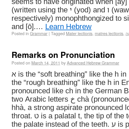
seems to have originated when [ay]
(written using the י (yod) and ו (waw) consonant letters
respectively) monophthongized to si
and [ō].…
Learn Hebrew
Posted in
Grammar
|
Tagged
Mater lectionis
,
matres lectionis
,
אֵ
Remarks on Pronunciation
Posted on
March 14, 2011
by
Advanced Hebrew Grammar
א is the “soft breathing” like the h in English hour. ה is
the “rough breathing” like the h in Engli
pronounced like ch in the German Buch. ח repr
two Arabic letters خ chà (pronounced as above) and ح
hhà, a strong aspirate pronounced l
throat. ט is a palatal t, the tip of the tounge is touching
the palate instead of the teeth. ע is pronounced by some