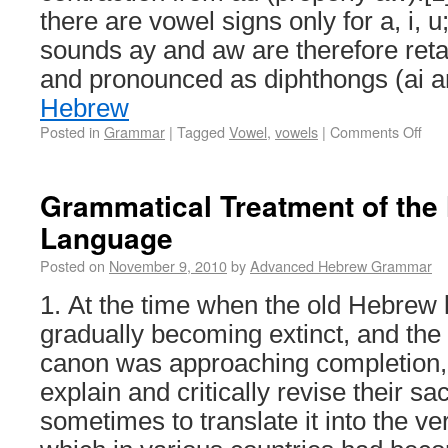
there are vowel signs only for a, i, 
sounds ay and aw are therefore ret
and pronounced as diphthongs (ai 
Hebrew
Posted in
Grammar
|
Tagged
Vowel
,
vowels
|
Comments Off
Grammatical Treatment of the
Language
Posted on
November 9, 2010
by
Advanced Hebrew Grammar
1. At the time when the old Hebrew
gradually becoming extinct, and the 
canon was approaching completion,
explain and critically revise their sa
sometimes to translate it into the v