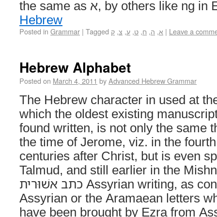
the same as א, by others like
Hebrew
Posted in
Grammar
|
Tagged
ק
,
צ
,
ע
,
ט
,
ח
,
ה
,
א
|
Leave a comme
Hebrew Alphabet
Posted on
March 4, 2011
by
Advanced Hebrew Grammar
The Hebrew character in used at the
which the oldest existing manuscript
found written, is not only the same
the time of Jerome, viz. in the fourth
centuries after Christ, but is even s
Talmud, and still earlier in the Mish
כתב אשׁוּרית Assyrian writing, as consisting of the
Assyrian or the Aramaean letters wh
have been brought by Ezra from Ass