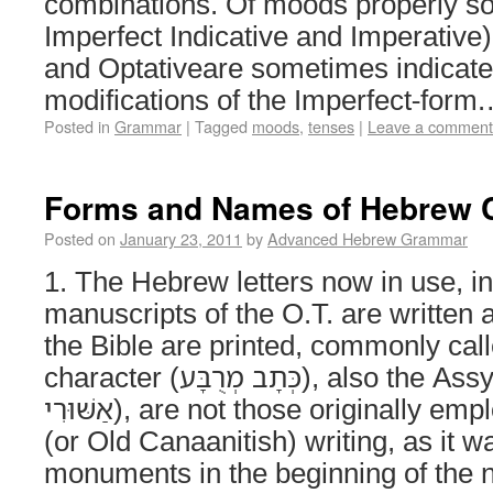
combinations. Of moods properly so
Imperfect Indicative and Imperative)
and Optativeare sometimes indicat
modifications of the Imperfect-for
Posted in
Grammar
|
Tagged
moods
,
tenses
|
Leave a comment
Forms and Names of Hebrew 
Posted on
January 23, 2011
by
Advanced Hebrew Grammar
1. The Hebrew letters now in use, i
manuscripts of the O.T. are written a
the Bible are printed, commonly cal
character (כְּתָב מְרֻבָּע‎), also the Assyrian character (כְּ׳
אַשּׁוּרִי‎), are not those originally employed. Old Hebrew
(or Old Canaanitish) writing, as it 
monuments in the beginning of the n