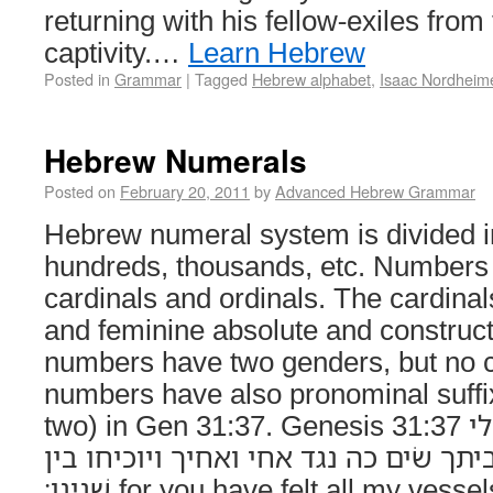
returning with his fellow-exiles fro
captivity.…
Learn Hebrew
Posted in
Grammar
|
Tagged
Hebrew alphabet
,
Isaac Nordheim
Hebrew Numerals
Posted on
February 20, 2011
by
Advanced Hebrew Grammar
Hebrew numeral system is divided in
hundreds, thousands, etc. Numbers 
cardinals and ordinals. The cardina
and feminine absolute and construct
numbers have two genders, but no c
numbers have also pronominal suffixes e.g. ש
two) in Gen 31:37. Genesis 31:37 כי־משׁשׁת את־כל־כלי
מה־מצאת מכל כלי־ביתך שׂים כה נגד אח
שׁנינו׃ for you have felt all my vessels: what have you