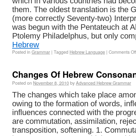
which in various countries had be
them. The oldest translation is the 
(more correctly Seventy-two) Interp
was begun with the Pentateuch at A
Ptolemy Philadelphus, but only com
Hebrew
Posted in
Grammar
|
Tagged
Hebrew Language
|
Comments Of
Changes Of Hebrew Consonan
Posted on
November 8, 2010
by
Advanced Hebrew Grammar
The changes which take place amo
owing to the formation of words, infl
influences connected with the progr
are commutation, assimilation, reject
transposition, softening. 1. Commut