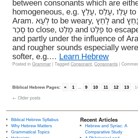
between consonants which are eith
homogeneous, e.g. עָלַץ‎, עָלַס‎, עָלַו‎ to exult, לָאָה‎, לָהָה‎,
Aram. לְעָא‎ to be weary, לָחַץ‎ and נָחַץ‎ to press, סָגַר‎ and
סָכַר‎ to close, מָלַט‎ and פָּלַט‎ to escape. In process of time,
and partly under the influence of Ar
and rougher sounds especially were
softer, e.g.…
Learn Hebrew
Posted in
Grammar
|
Tagged
Consonant
,
Consonants
|
Comment
Biblical Hebrew Pages:
«
1
...
9
10
11
12
13
1
←
Older posts
Recent Articles
Biblical Hebrew Syllabus
Why Hebrew Matters
Hebrew and Syriac: A
Grammatical Topics
Comparative Study
Hebraists
A Philological and