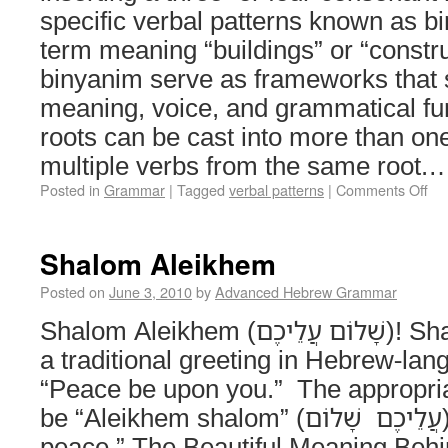
specific verbal patterns known as binyanim (
term meaning “buildings” or “constr
binyanim serve as frameworks that 
meaning, voice, and grammatical f
roots can be cast into more than one
multiple verbs from the same root
Posted in
Grammar
|
Tagged
verbal patterns
|
Comments Off
Shalom Aleikhem
Posted on
June 3, 2010
by
Advanced Hebrew Grammar
Shalom Aleikhem (שָׁלוֹם עֲלֵיכֶם)! Shalom aleikhem is
a traditional greeting in Hebrew-lan
“Peace be upon you.” The appropri
be “Aleikhem shalom” (עֲלֵיכֶם שָׁלוֹם) or “Upon you be
peace.” The Beautiful Meaning Beh