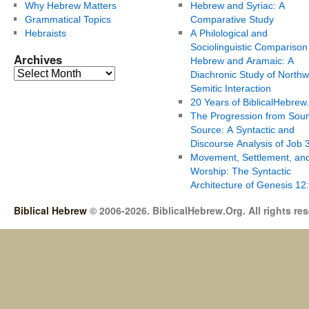
Why Hebrew Matters
Hebrew and Syriac: A
Grammatical Topics
Comparative Study
Hebraists
A Philological and
Sociolinguistic Comparison
Archives
Hebrew and Aramaic: A
Diachronic Study of Northw
Semitic Interaction
20 Years of BiblicalHebrew
The Progression from Soun
Source: A Syntactic and
Discourse Analysis of Job 
Movement, Settlement, an
Worship: The Syntactic
Architecture of Genesis 12
Biblical Hebrew
© 2006-2026. BiblicalHebrew.Org. All rights re