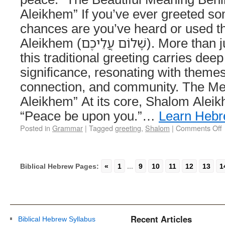
Aleikhem” If you’ve ever greeted s
chances are you’ve heard or used 
Aleikhem (שָׁלוֹם עֲלֵיכֶם). More than just a simple “hello,”
this traditional greeting carries deep
significance, resonating with theme
connection, and community. The Me
Aleikhem” At its core, Shalom Aleik
“Peace be upon you.”…
Learn Heb
Posted in
Grammar
|
Tagged
greeting
,
Shalom
|
Comments Off
Biblical Hebrew Pages:
«
1
...
9
10
11
12
13
1
Recent Articles
Biblical Hebrew Syllabus