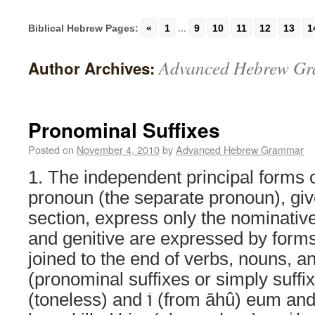
Biblical Hebrew Pages:
«
1
...
9
10
11
12
13
1
Advanced Hebrew G
Author Archives:
Pronominal Suffixes
Posted on
November 4, 2010
by
Advanced Hebrew Grammar
1. The independent principal forms 
pronoun (the separate pronoun), giv
section, express only the nominativ
and genitive are expressed by forms,
joined to the end of verbs, nouns, an
(pronominal suffixes or simply suffixes);
(toneless) and וֹ‎ (from āhû) eum and eius, קְטַלְתִּ֫יהוּ‎ I