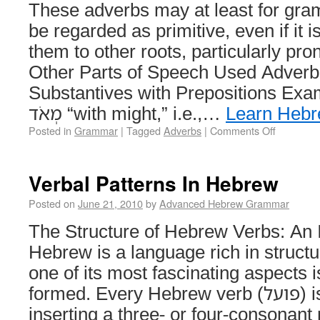
These adverbs may at least for gra
be regarded as primitive, even if it i
them to other roots, particularly pro
Other Parts of Speech Used Adverbi
Substantives with Prepositions Examples 
מְאֹד “with might,” i.e.,…
Learn Heb
Posted in
Grammar
|
Tagged
Adverbs
|
Comments Off
Verbal Patterns In Hebrew
Posted on
June 21, 2010
by
Advanced Hebrew Grammar
The Structure of Hebrew Verbs: An 
Hebrew is a language rich in struct
one of its most fascinating aspects 
formed. Every Hebrew verb (פועל) is constructed by
inserting a three- or four-consonant root (שור