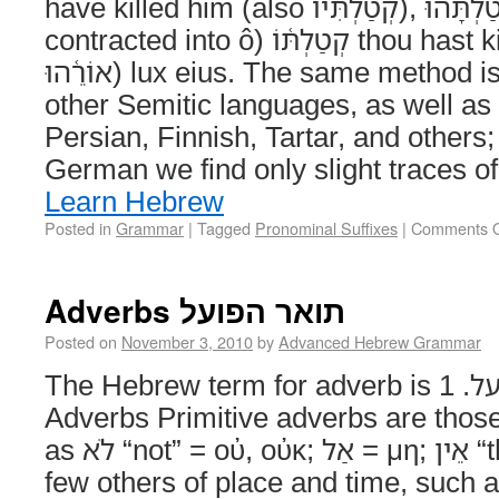
have killed him (also קְטַלְתִּיו‎), קְטַלְתָּ֫הוּ‎ or (with āhû
contracted into ô) קְטַלְתּ֫וֹ‎ thou hast killed him; אוֹר֫וֹ‎ (also
אוֹרֵ֫הוּ‎) lux eius. The same method is employed in all the
other Semitic languages, as well as 
Persian, Finnish, Tartar, and others;
German we find only slight traces of
Learn Hebrew
Posted in
Grammar
|
Tagged
Pronominal Suffixes
|
Comments O
Adverbs תואר הפועל
Posted on
November 3, 2010
by
Advanced Hebrew Grammar
The Hebrew term for adverb is תואר הפועל. 1. Primitive
Adverbs Primitive adverbs are those
as לֹא “not” = οὐ, οὐκ; אַל = μη; אֵין “there is not”; and a
few others of place and time, such as שָׁם “there,” “the