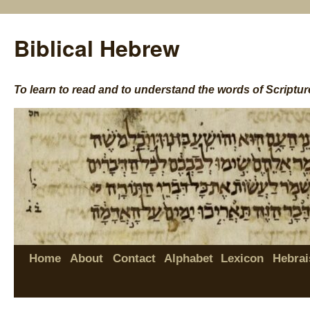
Biblical Hebrew
To learn to read and to understand the words of Scriptur
Home
About
Contact
Alphabet
Lexicon
Hebrai