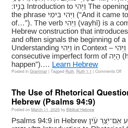
בָנָֽיו׃ Introduction to וַיְהִי The opening of Ruth 1:1 features
the phrase וַיְהִי בִּימֵי (“And it came to pass in the days
of…”). The verb וַיְהִי (vayhī) is a common Biblical
Hebrew construction that introduces
and often signals the beginning of 
Understanding וַיְהִי in Context – וַיְהִי is the waw-
consecutive imperfect form of הָיָה (hayah, “to be” or “to
happen”).…
Learn Hebrew
Posted in
Grammar
|
Tagged
Ruth
,
Ruth 1:1
|
Comments Off
The Use of Rhetorical Question
Hebrew (Psalms 94:9)
Posted on
March 11, 2025
by
Biblical Hebrew
Psalms 94:9 in Hebrew הֲנֹ֣טַֽע אֹ֭זֶן הֲלֹ֣א יִשְׁמָ֑ע אִֽם־יֹ֥צֵֽר עַ֝֗יִן