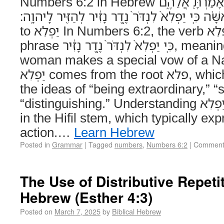
Numbers 6:2 in Hebrew דַּבֵּר֙ אֶל־בְּנֵ֣י יִשְׂרָאֵ֔ל וְאָמַרְתָּ֖ אֲלֵהֶ֑ם
אִ֣ישׁ אֹֽו־אִשָּׁ֗ה כִּ֤י יַפְלִא֙ לִנְדֹּר֙ נֶ֣דֶר נָזִ֔יר לְהַזִּ֖יר לַֽיה
to יַפְלִא In Numbers 6:2, the verb יַפְלִא appears in the
phrase כִּ֤י יַפְלִא֙ לִנְדֹּר֙ נֶ֣דֶר נָזִ֔יר, meaning “when a man or
woman makes a special vow of a Naz
יַפְלִא comes from the root פלא, which is associated with
the ideas of “being extraordinary,” “
“distinguishing.” Understanding יַפְלִא in Context – יַפְלִא is
in the Hifil stem, which typically ex
action.…
Learn Hebrew
Posted in
Grammar
|
Tagged
numbers
,
Numbers 6:2
|
Comment
The Use of Distributive Repetit
Hebrew (Esther 4:3)
Posted on
March 7, 2025
by
Biblical Hebrew