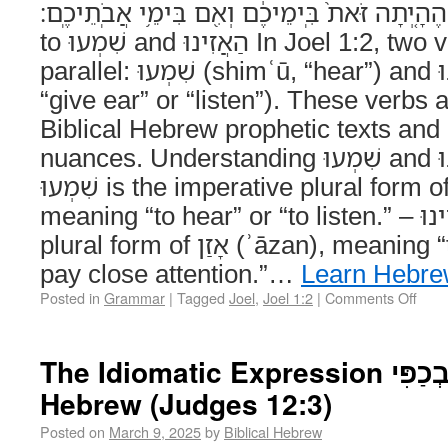
הָאָ֑רֶץ הֶהָ֤יְתָה זֹּאת֙ בִּֽימֵיכֶ֔ם וְאִ֖ם בִּימֵ֥י אֲבֹֽתֵיכֶֽם׃ 
to שִׁמְעוּ and הַאֲזִינוּ In Joel 1:2, two verbs are used in
parallel: שִׁמְעוּ (shimʿū, “hear”) and הַאֲזִינוּ (haʾăzīnū,
“give ear” or “listen”). These verbs 
Biblical Hebrew prophetic texts and o
nuances. Understanding שִׁמְעוּ and הַאֲזִינוּ in Context –
שִׁמְעוּ is the imperative plural form of שָׁמַע (šāmaʿ),
meaning “to hear” or “to listen.” – הַאֲזִינוּ is the imperative
plural form of אָזַן (ʾāzan), meaning “to give ear” or “to
pay close attention.”…
Learn Hebr
Posted in
Grammar
|
Tagged
Joel
,
Joel 1:2
|
Comments Off
The Idiomatic Expression נַפְשִׁי בְכַפִּי in Biblical
Hebrew (Judges 12:3)
Posted on
March 9, 2025
by
Biblical Hebrew