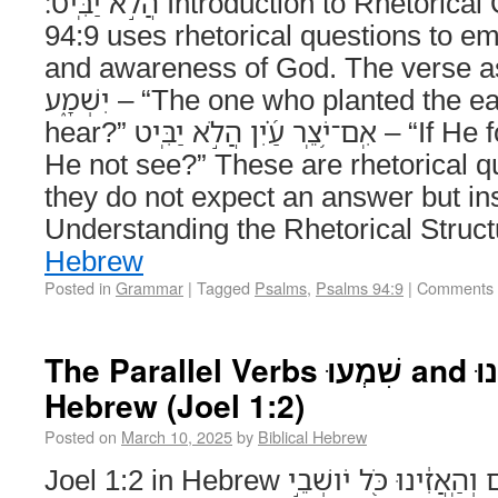
הֲלֹ֣א יַבִּֽיט׃ Introduction to Rhetorical Questions Psalms
94:9 uses rhetorical questions to e
and awareness of God. The verse asks: הֲנֹ֣טַֽע אֹ֭זֶן
יִשְׁמָ֑ע – “The one who planted the ear, does He not
hear?” אִֽם־יֹ֥צֵֽר עַ֝֗יִן הֲלֹ֣א יַבִּֽיט – “If He formed the eye, does
He not see?” These are rhetorical 
they do not expect an answer but ins
Understanding the Rhetorical Struc
Hebrew
Posted in
Grammar
|
Tagged
Psalms
,
Psalms 94:9
|
Comments 
The Parallel Verbs שִׁמְעוּ and הַאֲזִינוּ in Biblical
Hebrew (Joel 1:2)
Posted on
March 10, 2025
by
Biblical Hebrew
Joel 1:2 in Hebrew שִׁמְעוּ־זֹאת֙ הַזְּקֵנִ֔ים וְהַֽאֲזִ֔ינוּ כֹּ֖ל יֹושְׁבֵ֣י