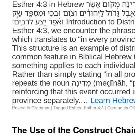
Esther 4:3 in Hebrew וּבְכָל־מְדִינָ֣ה וּמְדִינָ֗ה מְקֹום֙ אֲשֶׁ֨ר
דְּבַר־הַמֶּ֤לֶךְ וְדָתֹו֙ מַגִּ֔יעַ אֵ֤בֶל גָּדֹול֙ לַיְּהוּדִ֔י
וָאֵ֔פֶר יֻצַּ֖ע לָֽרַבִּֽים׃ Introduction to Distributive Repetition In
Esther 4:3, we encounter the phrase וּבְכָל־מְדִינָ֣ה וּמְדִינָ֗
which translates to “in every provin
This structure is an example of distri
common feature in Biblical Hebrew 
something applies to each individual
Rather than simply stating “in all pro
repeats the noun מְדִינָה (məḏīnāh, “province”),
reinforcing that this event occurred
province separately.…
Learn Hebre
Posted in
Grammar
|
Tagged
Esther
,
Esther 4:3
|
Comments Off
The Use of the Construct Chain (סְמִיכוּת)