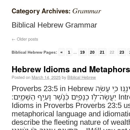
Grammar
Category Archives:
Biblical Hebrew Grammar
←
Older posts
Biblical Hebrew Pages:
«
1
...
19
20
21
22
23
Hebrew Idioms and Metaphors 
Posted on
March 14, 2025
by
Biblical Hebrew
Proverbs 23:5 in Hebrew הֲתָעִיף עֵינֶ֥יךָ בֹּ֗ו וְֽאֵ֫ינֶ֥נּוּ כִּ֤י עָשֹׂ֣ה
יַעֲשֶׂה־לֹּ֣ו כְנָפַ֑יִם כְּ֝נֶ֗שֶׁר וָעִ֥יף הַשָּׁמָֽיִם׃ Introduction to Hebrew
Idioms in Proverbs Proverbs 23:5 us
metaphorical language and idiomati
describe the fleeting nature of wealt