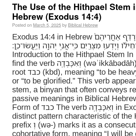
The Use of the Hithpael Stem i
Hebrew (Exodus 14:4)
Posted on
March 5, 2025
by
Biblical Hebrew
Exodus 14:4 in Hebrew וְחִזַּקְתִּ֣י אֶת־לֵב־פַּרְעֹה֮ וְרָדַ֣ף אַחֲרֵיהֶם֒
וְאִכָּבְדָ֤ה בְּפַרְעֹה֙ וּבְכָל־חֵילֹ֔ו וְיָדְע֥וּ מִצְרַ֖יִם כּ
Introduction to the Hithpael Stem I
find the verb וְאִכָּבְדָ֤ה (wəʾikkābədāh), derived from the
root כבד (kbd), meaning “to be heavy,” “to be honored,”
or “to be glorified.” This verb appear
stem, a binyan that often conveys re
passive meanings in Biblical Hebre
Form of כבד The verb וְאִכָּבְדָ֤ה in Exodus 14:4 follows a
distinct pattern characteristic of th
prefix וְ (wə-) marks it as a consecutive imperfect or
cohortative form, meaning “I will be g