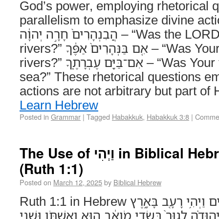
God’s power, employing rhetorical 
parallelism to emphasize divine act
הֲבִנְהָרִים֙ חָרָ֣ה יְהוָ֔ה – “Was the LORD angry with the
rivers?” אִ֤ם בַּנְּהָרִים֙ אַפֶּ֔ךָ – “Was Your wrath against the
rivers?” אִם־בַּיָּ֖ם עֶבְרָתֶ֑ךָ – “Was Your fury against the
sea?” These rhetorical questions e
actions are not arbitrary but part of
Learn Hebrew
Posted in
Grammar
|
Tagged
Habakkuk
,
Habakkuk 3:8
|
Commen
The Use of וַיְהִי in Biblical Hebrew Narrative
(Ruth 1:1)
Posted on
March 12, 2025
by
Biblical Hebrew
Ruth 1:1 in Hebrew וַיְהִ֗י בִּימֵי֙ שְׁפֹ֣ט הַשֹּׁפְטִ֔ים וַיְהִ֥י רָעָ֖ב בָּאָ֑רֶץ
וַיֵּ֨לֶךְ אִ֜ישׁ מִבֵּ֧ית לֶ֣חֶם יְהוּדָ֗ה לָגוּר֙ בִּשְׂדֵ֣י מ