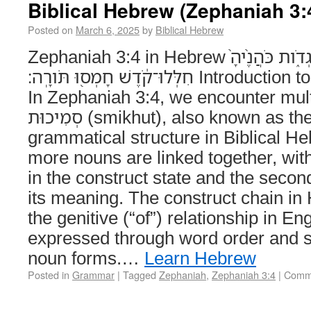
Biblical Hebrew (Zephaniah 3:
Posted on
March 6, 2025
by
Biblical Hebrew
Zephaniah 3:4 in Hebrew נְבִיאֶ֨יהָ֙ פֹּֽחֲזִ֔ים אַנְשֵׁ֖י בֹּֽגְדֹ֑ות כֹּהֲנֶ֨יהָ֙
חִלְּלוּ־קֹ֔דֶשׁ חָמְס֖וּ תֹּורָֽה׃ Introduction to the Construct Chain
In Zephaniah 3:4, we encounter mult
סְמִיכוּת (smikhut), also known as the construct chain, a
grammatical structure in Biblical H
more nouns are linked together, with
in the construct state and the seco
its meaning. The construct chain in 
the genitive (“of”) relationship in Eng
expressed through word order and s
noun forms.…
Learn Hebrew
Posted in
Grammar
|
Tagged
Zephaniah
,
Zephaniah 3:4
|
Comme