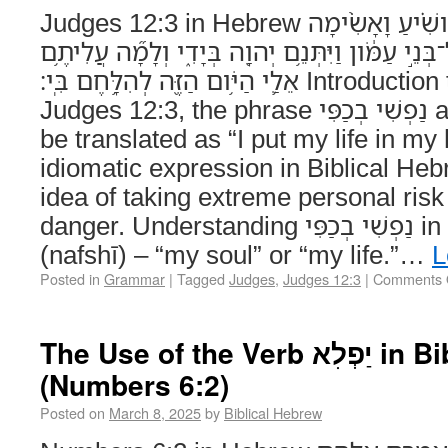
Judges 12:3 in Hebrew וָֽאֶרְאֶ֞ה כִּֽי־אֵינְךָ֣ מֹושִׁ֗יעַ וָאָשִׂ֨ימָה
נַפְשִׁ֤י בְכַפִּי֙ וָֽאֶעְבְּרָה֙ אֶל־בְּנֵ֣י עַמֹּ֔ון וַיִּתְּנֵ֥
אֵלַ֛י הַיֹּ֥ום הַזֶּ֖ה לְהִלָּ֥חֶם בִּֽי׃ Introduction to נַפְשִׁי בְכַפִּי In
Judges 12:3, the phrase נַפְשִׁי בְכַפִּי appears, which can
be translated as “I put my life in my
idiomatic expression in Biblical He
idea of taking extreme personal risk 
danger. Understanding נַפְשִׁי בְכַפִּי in Context – נַפְשִׁי
(nafshī) – “my soul” or “my life.”…
L
Posted in
Grammar
|
Tagged
Judges
,
Judges 12:3
|
Comments 
The Use of the Verb יַפְלִא in Biblical Hebrew
(Numbers 6:2)
Posted on
March 8, 2025
by
Biblical Hebrew