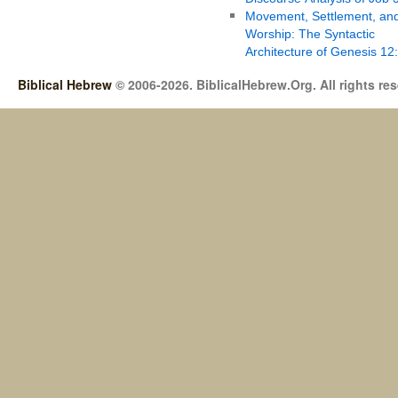
Movement, Settlement, an
Worship: The Syntactic
Architecture of Genesis 12
Biblical Hebrew
© 2006-2026. BiblicalHebrew.Org. All rights re