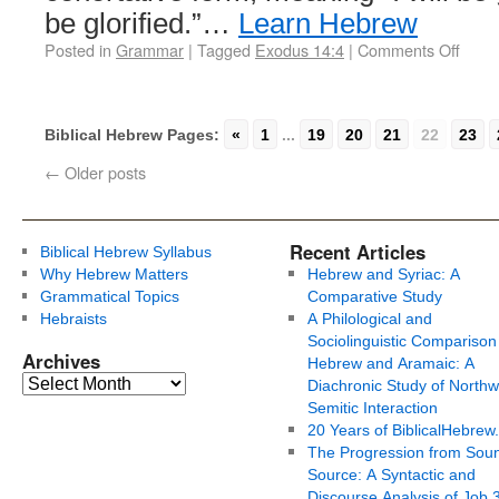
be glorified.”…
Learn Hebrew
Posted in
Grammar
|
Tagged
Exodus 14:4
|
Comments Off
Biblical Hebrew Pages:
«
1
...
19
20
21
22
23
←
Older posts
Recent Articles
Biblical Hebrew Syllabus
Why Hebrew Matters
Hebrew and Syriac: A
Grammatical Topics
Comparative Study
Hebraists
A Philological and
Sociolinguistic Comparison
Archives
Hebrew and Aramaic: A
Diachronic Study of Northw
Semitic Interaction
20 Years of BiblicalHebrew
The Progression from Soun
Source: A Syntactic and
Discourse Analysis of Job 