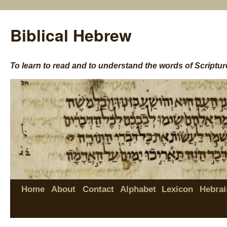
Biblical Hebrew
To learn to read and to understand the words of Scriptur
Home
About
Contact
Alphabet
Lexicon
Hebrai