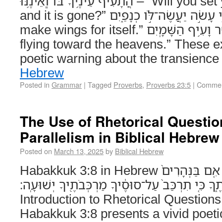
הֲתָעִיף עֵינֶ֥יךָ בֹּ֗ו וְֽאֵ֫ינֶ֥נּוּ – “Will you set your eyes upon it,
and it is gone?” כִּ֤י עָשֹׂ֣ה יַעֲשֶׂה־לֹּ֣ו כְנָפַ֑יִם – “For it will surely
make wings for itself.” כְּנֶ֗שֶׁר וָעִ֥יף הַשָּׁמָֽיִם – “Like an eagle
flying toward the heavens.” These e
poetic warning about the transience
Hebrew
Posted in
Grammar
|
Tagged
Proverbs
,
Proverbs 23:5
|
Commen
The Use of Rhetorical Questi
Parallelism in Biblical Hebrew
Posted on
March 13, 2025
by
Biblical Hebrew
Habakkuk 3:8 in Hebrew הֲבִנְהָרִים֙ חָרָ֣ה יְהוָ֔ה אִ֤ם בַּנְּהָרִים֙
אַפֶּ֔ךָ אִם־בַּיָּ֖ם עֶבְרָתֶ֑ךָ כִּ֤י תִרְכַּב֙ עַל־סוּסֶ֔יך
Introduction to Rhetorical Questions
Habakkuk 3:8 presents a vivid poetic