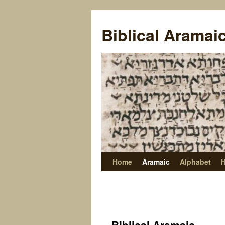
Biblical Aramai
Home
Aramaic
Alphabet