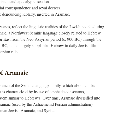
phetic and apocalyptic section.
cial correspondence and royal decrees.
se denouncing idolatry, inserted in Aramaic.
rses, reflect the linguistic realities of the Jewish people during
maic, a Northwest Semitic language closely related to Hebrew,
r East from the Neo-Assyrian period (c. 900 BC) through the
y BC, it had largely supplanted Hebrew in daily Jewish life,
ersian rule.
 of Aramaic
ranch of the Semitic language family, which also includes
 is characterized by its use of emphatic consonants,
ystem similar to Hebrew’s. Over time, Aramaic diversified into
Aramaic (used by the Achaemenid Persian administration),
nian Jewish Aramaic, and Syriac.