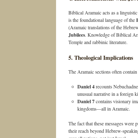
Biblical Aramaic acts as a linguistic
is the foundational language of the
(Aramaic translations of the Hebre
Jubilees
. Knowledge of Biblical Ara
Temple and rabbinic literature.
5. Theological Implications
The Aramaic sections often contain 
Daniel 4
recounts Nebuchadnez
unusual narrative in a foreign k
Daniel 7
contains visionary im
kingdoms—all in Aramaic.
The fact that these messages were p
their reach beyond Hebrew-speaking 