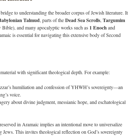
 bridge to understanding the broader corpus of Jewish literature. It
Babylonian Talmud
Dead Sea Scrolls
Targumim
, parts of the
,
1 Enoch
w Bible), and many apocalyptic works such as
and
maic is essential for navigating this extensive body of Second
material with significant theological depth. For example:
zar’s humiliation and confession of YHWH’s sovereignty—an
ing’s voice.
agery about divine judgment, messianic hope, and eschatological
reserved in Aramaic implies an intentional move to universalize
Jews. This invites theological reflection on God’s sovereignty