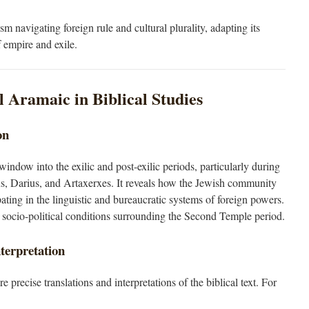
sm navigating foreign rule and cultural plurality, adapting its
f empire and exile.
l Aramaic in Biblical Studies
on
ndow into the exilic and post-exilic periods, particularly during
s, Darius, and Artaxerxes. It reveals how the Jewish community
pating in the linguistic and bureaucratic systems of foreign powers.
the socio-political conditions surrounding the Second Temple period.
nterpretation
recise translations and interpretations of the biblical text. For