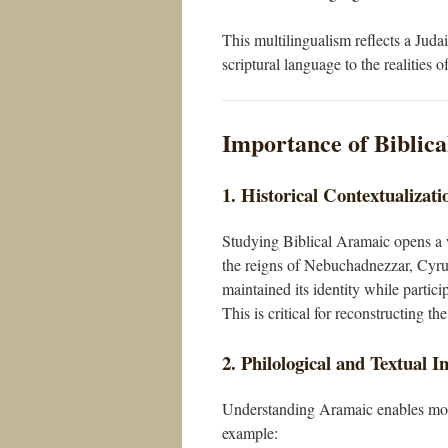
This multilingualism reflects a Judai
scriptural language to the realities o
Importance of Biblica
1. Historical Contextualizati
Studying Biblical Aramaic opens a wi
the reigns of Nebuchadnezzar, Cyru
maintained its identity while partici
This is critical for reconstructing 
2. Philological and Textual I
Understanding Aramaic enables more p
example: