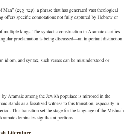
s generated vast theological
g offers specific connotations not fully captured by Hebrew or
of multiple kings. The syntactic construction in Aramaic clarifies
singular proclamation is being discussed—an important distinction
, idiom, and syntax, such verses can be misunderstood or
 by Aramaic among the Jewish populace is mirrored in the
ic stands as a fossilized witness to this transition, especially in
riod. This transition set the stage for the language of the Mishnah
Aramaic dominates significant portions.
ish Literature