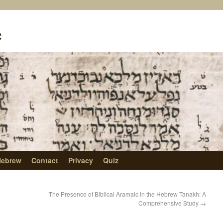
c
Hebrew
Contact
Privacy
Quiz
The Presence of Biblical Aramaic in the Hebrew Tanakh: A
Comprehensive Study
→