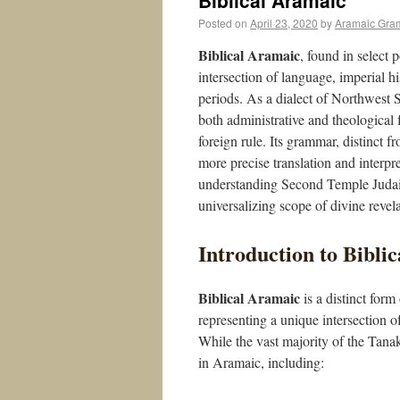
Biblical Aramaic
Posted on
April 23, 2020
by
Aramaic Gra
Biblical Aramaic
, found in select 
intersection of language, imperial hi
periods. As a dialect of Northwest S
both administrative and theological f
foreign rule. Its grammar, distinct 
more precise translation and interpre
understanding Second Temple Judaism
universalizing scope of divine revela
Introduction to Bibli
Biblical Aramaic
is a distinct for
representing a unique intersection o
While the vast majority of the Tana
in Aramaic, including: