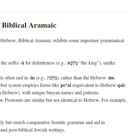
 Biblical Aramaic
l Hebrew, Biblical Aramaic exhibits some important grammatical
-ā
מַלְכָּא
 the suffix
for definiteness (e.g.,
“the king”), unlike
-īn
מַלְכִין
-im
ls often end in
(e.g.,
), rather than the Hebrew
.
peʿal
qal
rbal system employs forms like
(equivalent to Hebrew
)
n Hebrew), with unique binyan names and patterns.
s
: Pronouns are similar but not identical to Hebrew. For example,
udy but enrich comparative Semitic grammar and aid in
and post-biblical Jewish writings.