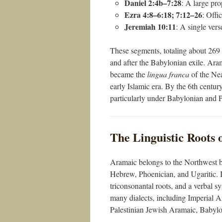
Daniel 2:4b–7:28
: A large pro
Ezra 4:8–6:18; 7:12–26
: Offi
Jeremiah 10:11
: A single ver
These segments, totaling about 269 ve
and after the Babylonian exile. Ara
became the
lingua franca
of the Nea
early Islamic era. By the 6th centur
particularly under Babylonian and P
The Linguistic Roots
Aramaic belongs to the Northwest b
Hebrew, Phoenician, and Ugaritic. It
triconsonantal roots, and a verbal s
many dialects, including Imperial 
Palestinian Jewish Aramaic, Babylo