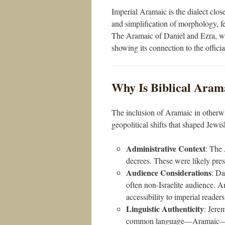
Imperial Aramaic is the dialect clos
and simplification of morphology, fea
The Aramaic of Daniel and Ezra, whi
showing its connection to the offici
Why Is Biblical Arama
The inclusion of Aramaic in otherwis
geopolitical shifts that shaped Jewish
Administrative Context
: The 
decrees. These were likely pres
Audience Considerations
: Da
often non-Israelite audience. A
accessibility to imperial readers
Linguistic Authenticity
: Jerem
common language—Aramaic—to 