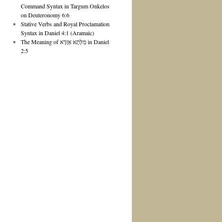
Command Syntax in Targum Onkelos
on Deuteronomy 6:6
Stative Verbs and Royal Proclamation
Syntax in Daniel 4:1 (Aramaic)
The Meaning of מִלְּתָא אַזְדָּא in Daniel
2:5