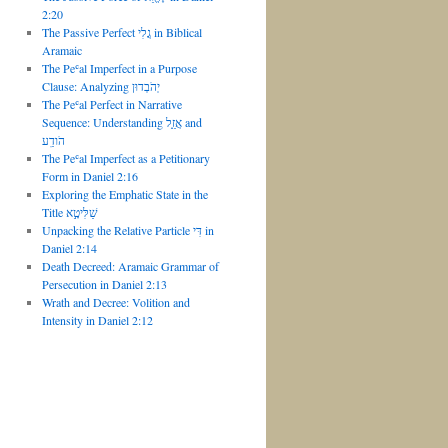
2:20
The Passive Perfect גֲלִי in Biblical
Aramaic
The Peʿal Imperfect in a Purpose
Clause: Analyzing יְהֹבְדוּן
The Peʿal Perfect in Narrative
Sequence: Understanding אֲזַ֑ל and
הֹודַֽע
The Peʿal Imperfect as a Petitionary
Form in Daniel 2:16
Exploring the Emphatic State in the
Title שַׁלִּיטָ֣א
Unpacking the Relative Particle דִּי in
Daniel 2:14
Death Decreed: Aramaic Grammar of
Persecution in Daniel 2:13
Wrath and Decree: Volition and
Intensity in Daniel 2:12