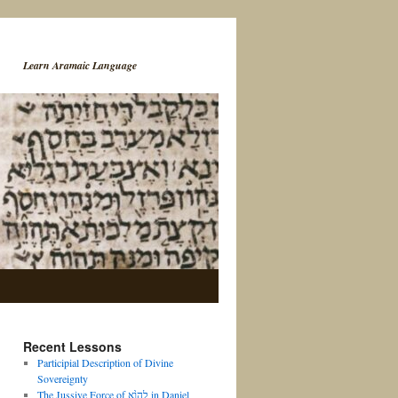
Learn Aramaic Language
Recent Lessons
Participial Description of Divine
Sovereignty
The Jussive Force of לֶהֱוֵ֨א in Daniel