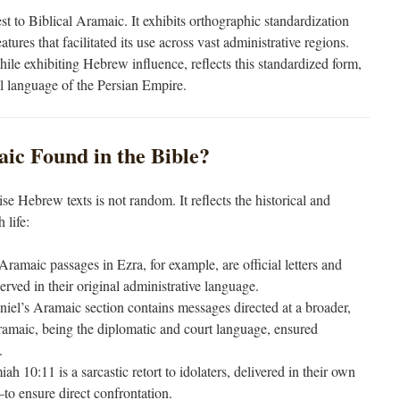
est to Biblical Aramaic. It exhibits orthographic standardization
tures that facilitated its use across vast administrative regions.
le exhibiting Hebrew influence, reflects this standardized form,
al language of the Persian Empire.
ic Found in the Bible?
e Hebrew texts is not random. It reflects the historical and
 life:
Aramaic passages in Ezra, for example, are official letters and
erved in their original administrative language.
niel’s Aramaic section contains messages directed at a broader,
ramaic, being the diplomatic and court language, ensured
.
iah 10:11 is a sarcastic retort to idolaters, delivered in their own
ensure direct confrontation.