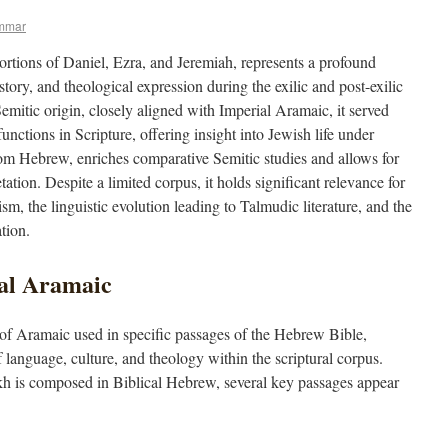
mmar
portions of Daniel, Ezra, and Jeremiah, represents a profound
story, and theological expression during the exilic and post-exilic
emitic origin, closely aligned with Imperial Aramaic, it served
unctions in Scripture, offering insight into Jewish life under
from Hebrew, enriches comparative Semitic studies and allows for
tation. Despite a limited corpus, it holds significant relevance for
, the linguistic evolution leading to Talmudic literature, and the
tion.
cal Aramaic
m of Aramaic used in specific passages of the Hebrew Bible,
f language, culture, and theology within the scriptural corpus.
kh is composed in Biblical Hebrew, several key passages appear