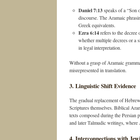
Daniel 7:13
speaks of a “Son of Man” (כְּבַר אֱנָשׁ), a phrase that ha
discourse. The Aramaic phrasin
Greek equivalents.
Ezra 6:14
refers to the decree 
whether multiple decrees or a 
in legal interpretation.
Without a grasp of Aramaic grammar
misrepresented in translation.
3. Linguistic Shift Evidence
The gradual replacement of Hebrew
Scriptures themselves. Biblical Arama
texts composed during the Persian pe
and later Talmudic writings, where 
4. Interconnections with Jew