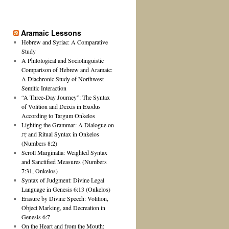
Aramaic Lessons
Hebrew and Syriac: A Comparative
Study
A Philological and Sociolinguistic
Comparison of Hebrew and Aramaic:
A Diachronic Study of Northwest
Semitic Interaction
“A Three-Day Journey”: The Syntax
of Volition and Deixis in Exodus
According to Targum Onkelos
Lighting the Grammar: A Dialogue on
יָת and Ritual Syntax in Onkelos
(Numbers 8:2)
Scroll Marginalia: Weighted Syntax
and Sanctified Measures (Numbers
7:31, Onkelos)
Syntax of Judgment: Divine Legal
Language in Genesis 6:13 (Onkelos)
Erasure by Divine Speech: Volition,
Object Marking, and Decreation in
Genesis 6:7
On the Heart and from the Mouth: