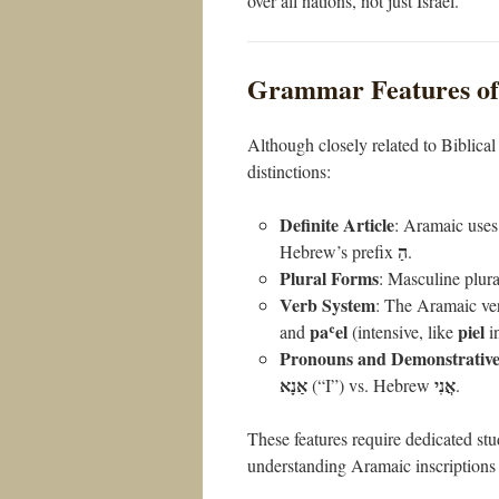
over all nations, not just Israel.
Grammar Features of
Although closely related to Biblica
distinctions:
Definite Article
: Aramaic uses
הַ
Hebrew’s prefix
.
Plural Forms
: Masculine plura
Verb System
: The Aramaic ve
paʿel
piel
and
(intensive, like
i
Pronouns and Demonstrative
אַנָא
אֲנִי
(“I”) vs. Hebrew
.
These features require dedicated st
understanding Aramaic inscriptions 