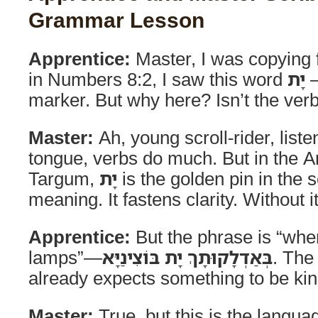
Grammar Lesson
Apprentice:
Master, I was copying
in Numbers 8:2, I saw this word
יָת
—
marker. But why here? Isn’t the ver
Master:
Ah, young scroll-rider, listen
tongue, verbs do much. But in the A
Targum,
יָת
is the golden pin in the s
meaning. It fastens clarity. Without i
Apprentice:
But the phrase is “whe
lamps”—
בְּאַדְלָקוּתָךְ יָת בּוֹצִינַיָּא
. The
already expects something to be kin
Master:
True, but this is the languag