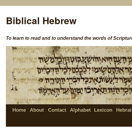
Biblical Hebrew
To learn to read and to understand the words of Scriptur
Home
About
Contact
Alphabet
Lexicon
Hebrai