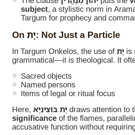
The clause
יְהוֹן מְנָהֲרִין
puts the
v
subject
, a stylistic norm in Arama
Targum for prophecy and comma
On יָת: Not Just a Particle
In Targum Onkelos, the use of
יָת
is
grammatical—it is theological. It of
Sacred objects
Named persons
Items of legal or ritual focus
Here,
יָת בּוֹצִינַיָּא
draws attention to 
significance
of the flames, paralle
accusative function without requiring