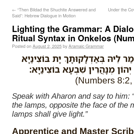
←
“Then Bildad the Shuchite Answered and
Under the Co
Said”: Hebrew Dialogue in Motion
Lighting the Grammar: A Dialogue o
Ritual Syntax in Onkelos (Num
Posted on
August 2, 2025
by
Aramaic Grammar
מַלֵּיל עִם אַהֲרֹן וְתֵימַר לֵיהּ בְּאַדְ
לָקֳבֵיל אַפֵּי מְנָרְתָא יְהוֹן מְנָהֲ
Speak with Aharon and say to him: 
the lamps, opposite the face of the
lamps shall give light.”
Apprentice and Master Scrib