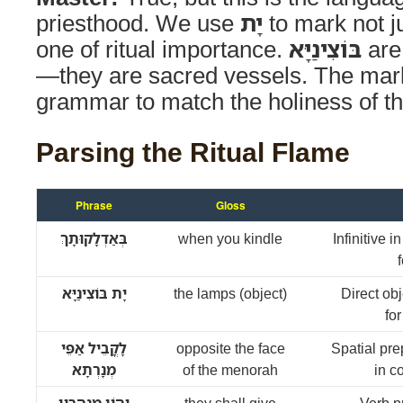
priesthood. We use
יָת
to mark not ju
one of ritual importance.
בּוֹצִינַיָּא
are
—they are sacred vessels. The ma
grammar to match the holiness of th
Parsing the Ritual Flame
Phrase
Gloss
בְּאַדְלָקוּתָךְ
when you kindle
Infinitive i
יָת בּוֹצִינַיָּא
the lamps (object)
Direct obj
fo
לָקֳבֵיל אַפֵּי
opposite the face
Spatial pre
מְנָרְתָא
of the menorah
in c