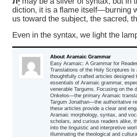
יָת
may be a sliver of syntax, but in t
diction, it is a flame itself—burning w
us toward the subject, the sacred, t
Even in the syntax, we light the lam
About Aramaic Grammar
Easy Aramaic: A Grammar for Reader
Translations of the Holy Scriptures is
thoughtfully crafted articles designed
essentials of Aramaic grammar, espec
venerable Targums. Focusing on the d
Onkelos—the primary Aramaic transla
Targum Jonathan—the authoritative r
these articles provide a clear and eng
Aramaic morphology, syntax, and vocab
scholars, and curious readers alike, t
into the linguistic and interpretive wor
illuminating the theological and cultur