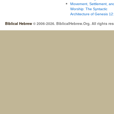
Movement, Settlement, an
Worship: The Syntactic
Architecture of Genesis 12
Biblical Hebrew
© 2006-2026. BiblicalHebrew.Org. All rights re