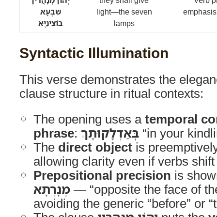
יְהוֹן מְנָהֲרִין
they shall give
Verb p
שִׁבְעָא
light—the seven
emphasis;
בוֹצִינַיָּא
lamps
Syntactic Illumination
This verse demonstrates the elegan
clause structure in ritual contexts:
The opening uses a
temporal con
phrase
:
בְּאַדְלָקוּתָךְ
“in your kindli
The
direct object
is preemptivel
allowing clarity even if verbs shift
Prepositional precision
is show
מְנָרְתָא
— “opposite the face of 
avoiding the generic “before” or “