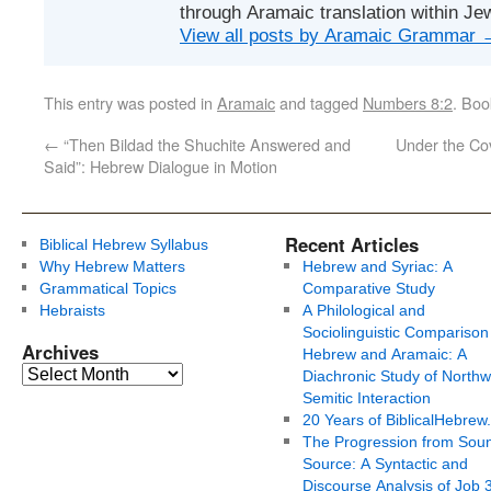
through Aramaic translation within Je
View all posts by Aramaic Grammar
This entry was posted in
Aramaic
and tagged
Numbers 8:2
. Bo
←
“Then Bildad the Shuchite Answered and
Under the Co
Said”: Hebrew Dialogue in Motion
Recent Articles
Biblical Hebrew Syllabus
Why Hebrew Matters
Hebrew and Syriac: A
Grammatical Topics
Comparative Study
Hebraists
A Philological and
Sociolinguistic Comparison
Archives
Hebrew and Aramaic: A
Diachronic Study of Northw
Semitic Interaction
20 Years of BiblicalHebrew
The Progression from Soun
Source: A Syntactic and
Discourse Analysis of Job 