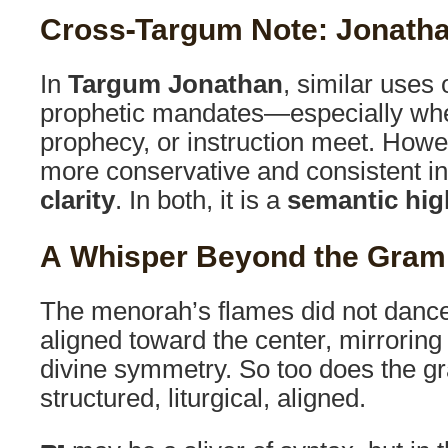
Cross-Targum Note: Jonatha
In
Targum Jonathan
, similar uses 
prophetic mandates—especially wh
prophecy, or instruction meet. Howe
more conservative and consistent in 
clarity
. In both, it is a
semantic hig
A Whisper Beyond the Gra
The menorah’s flames did not danc
aligned toward the center, mirroring 
divine symmetry. So too does the g
structured, liturgical, aligned.