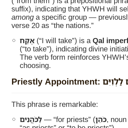
(“from them”) is a prepositional phra
suffix), indicating that YHWH will se
among
a specific group — previousl
verse 20 as “the nations.”
אֶקַּח
(“I will take”) is a
Qal imper
(“to take”), indicating divine initia
The verb form reinforces YHWH’s
choosing.
Priestly Appointment: 
This phrase is remarkable:
לַכֹּהֲנִים
— “for priests” (
כֹּהֵן
, noun
“as priests” or “to be priests”)