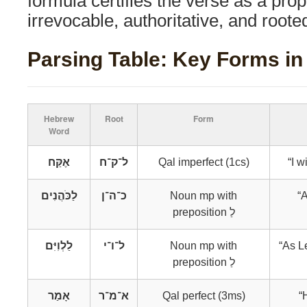
formula certifies the verse as a pro
irrevocable, authoritative, and rooted
Parsing Table: Key Forms in 
Hebrew
Root
Form
Word
אֶקַּח
ל־ק־ח
Qal imperfect (1cs)
“I w
לַכֹּהֲנִים
כ־ה־ן
Noun mp with
“
preposition לַ
לַלְוִיִּם
ל־ו־י
Noun mp with
“As L
preposition לַ
אָמַר
א־מ־ר
Qal perfect (3ms)
“