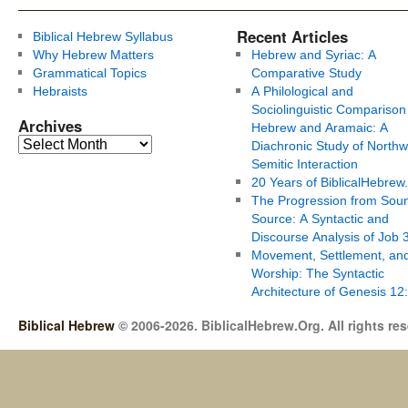
Recent Articles
Biblical Hebrew Syllabus
Why Hebrew Matters
Hebrew and Syriac: A
Grammatical Topics
Comparative Study
Hebraists
A Philological and
Sociolinguistic Comparison
Archives
Hebrew and Aramaic: A
Diachronic Study of Northw
Semitic Interaction
20 Years of BiblicalHebrew
The Progression from Soun
Source: A Syntactic and
Discourse Analysis of Job 
Movement, Settlement, an
Worship: The Syntactic
Architecture of Genesis 12
Biblical Hebrew
© 2006-2026. BiblicalHebrew.Org. All rights re