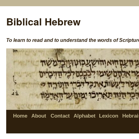
Biblical Hebrew
To learn to read and to understand the words of Scriptur
Home
About
Contact
Alphabet
Lexicon
Hebrai