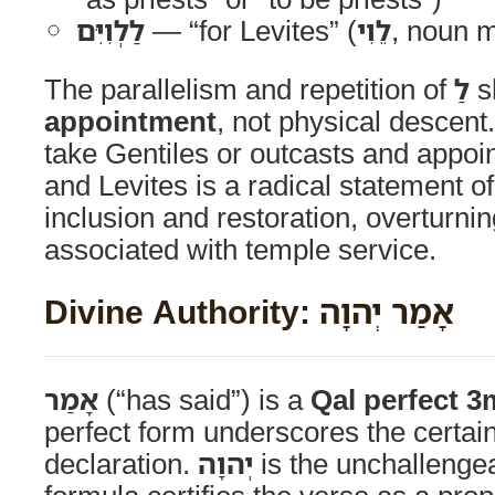
לַלְוִיִּם
— “for Levites” (
לֵוִי
, noun 
The parallelism and repetition of
לַ
s
appointment
, not physical descen
take Gentiles or outcasts and appoi
and Levites is a radical statement o
inclusion and restoration, overturni
associated with temple service.
Divine Authority: אָמַר יְהוָה
אָמַר
(“has said”) is a
Qal perfect 3
perfect form underscores the certaint
declaration.
יְהוָה
is the unchallengea