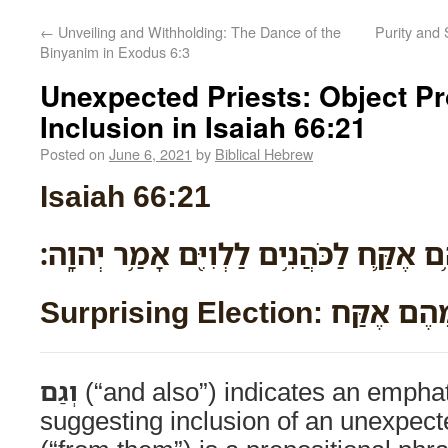
←
Unveiling and Withholding: The Dance of the
Purity and 
Binyanim in Exodus 6:3
Unexpected Priests: Object P
Inclusion in Isaiah 66:21
Posted on
June 6, 2021
by
Biblical Hebrew
Isaiah 66:21
וְגַם־מֵהֶ֥ם אֶקַּ֛ח לַכֹּהֲנִ֥ים לַלְוִיִּ֖ם אָמ
Surprising Election: וְגַ
וְגַם
(“and also”) indicates an emphat
suggesting inclusion of an unexpec