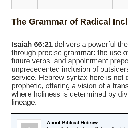
The Grammar of Radical Inc
Isaiah 66:21
delivers a powerful th
through precise grammar: the use of
future verbs, and appointment prepo
unprecedented inclusion of outsider
service. Hebrew syntax here is not o
prophetic, offering a vision of a tra
where holiness is determined by div
lineage.
About Biblical Hebrew