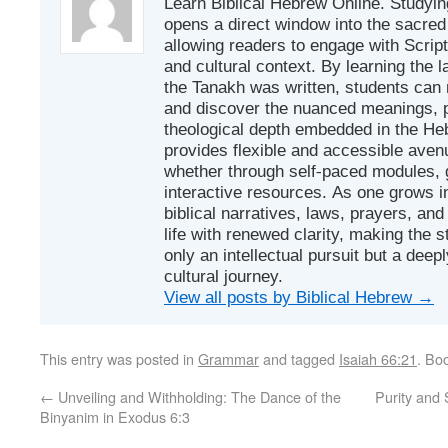
Learn Biblical Hebrew Online. Studyin
opens a direct window into the sacred
allowing readers to engage with Scriptur
and cultural context. By learning the
the Tanakh was written, students can
and discover the nuanced meanings, p
theological depth embedded in the Heb
provides flexible and accessible avenu
whether through self-paced modules, g
interactive resources. As one grows in
biblical narratives, laws, prayers, an
life with renewed clarity, making the 
only an intellectual pursuit but a deep
cultural journey.
View all posts by Biblical Hebrew
→
This entry was posted in
Grammar
and tagged
Isaiah 66:21
. Bo
←
Unveiling and Withholding: The Dance of the
Purity and 
Binyanim in Exodus 6:3