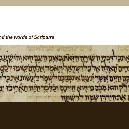
nd the words of Scripture