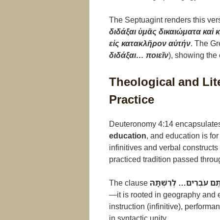
The Septuagint renders this ver
διδάξαι ὑμᾶς δικαιώματα καὶ κ
εἰς κατακλῆρον αὐτήν
. The Gr
διδάξαι… ποιεῖν
), showing the
Theological and Lit
Practice
Deuteronomy 4:14 encapsulates
education
, and education is fo
infinitives and verbal constructs
practiced tradition passed thro
The clause
בָּאָרֶץ אֲשֶׁר אַתֶּם עֹבְ
—it is rooted in geography and 
instruction (infinitive), performa
in syntactic unity.