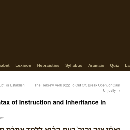
habet
Lexicon
Hebraistics
Syllabus
Aramaic
Quiz
La
ild, Construct, or Establish
The Hebrew Verb בָּצַע: To Cut Off, Break Open, or Gain
Unjustly
→
ax of Instruction and Inheritance in
rew
ָה֙ בָּעֵ֣ת הַהִ֔וא לְלַמֵּ֣ד אֶתְכֶ֔ם חֻקִּ֖ים וּמִשְׁפָּטִ֑ים