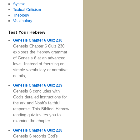
Syntax
Textual Criticism
Theology
Vocabulary
Test Your Hebrew
Genesis Chapter 6 Quiz 230
Genesis Chapter 6 Quiz 230
explores the Hebrew grammar
of Genesis 6 at an advanced
level. Instead of focusing on
simple vocabulary or narrative
details,...
Genesis Chapter 6 Quiz 229
Genesis 6 concludes with
God's detailed instructions for
the ark and Noah's faithful
response. This Biblical Hebrew
reading quiz invites you to
examine the chapter...
Genesis Chapter 6 Quiz 228
Genesis 6 records God's