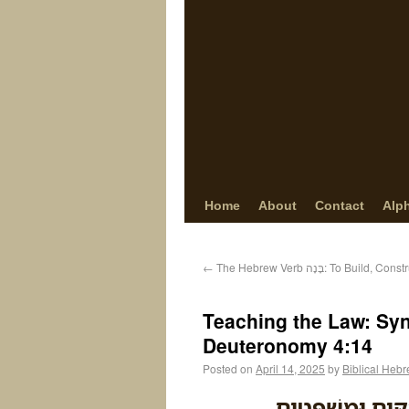
Home
About
Contact
Alp
←
The Hebrew Verb בָּנָה: To Bu
Teaching the Law: Synt
Deuteronomy 4:14
Posted on
April 14, 2025
by
Biblical Heb
וְאֹתִ֞י צִוָּ֤ה יְהו