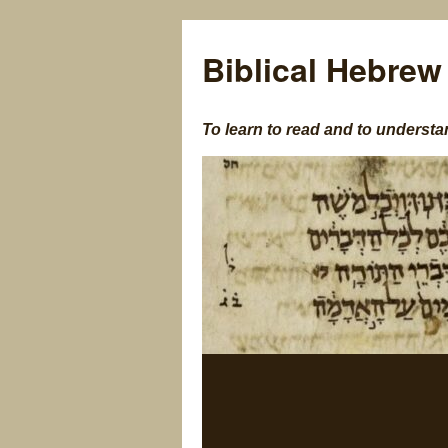
Biblical Hebrew
To learn to read and to understa