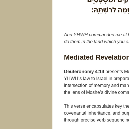
לַעֲשֹׂתְכֶ֣ם אֹתָ֔
And YHWH commanded me at that
do them in the land which you a
Mediated Revelatio
Deuteronomy 4:14
presents Mos
YHWH’s law to Israel in preparat
intersection of memory and mand
the lens of Moshe’s divine comm
This verse encapsulates key the
covenantal inheritance, and pu
through precise verb sequencing