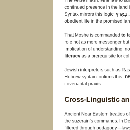
The verse links divine law to la
continued presence in the land
Syntax mirrors this logic:
צִוָּה… 
obedient life in the promised lan
That Moshe is commanded
to 
role not as mere messenger but
implication of understanding, n
literacy
as a prerequisite for col
Jewish interpreters such as Rash
Hebrew syntax confirms this:
לְל
covenantal praxis.
Cross-Linguistic and
Ancient Near Eastern treaties of
the suzerain’s commands. In D
filtered through pedagogy—laws 