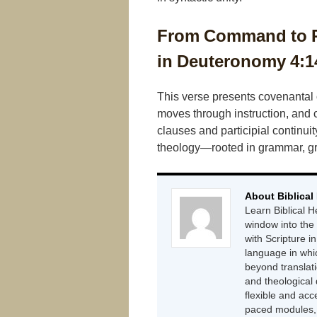
From Command to Po
in Deuteronomy 4:1
This verse presents covenantal
moves through instruction, and 
clauses and participial continui
theology—rooted in grammar, gro
About Biblical
Learn Biblical H
window into the
with Scripture in
language in whi
beyond translat
and theological
flexible and acc
paced modules, g