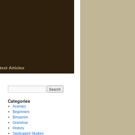
test Articles
Categories
Aramaic
Beginners
Binyanim
Grammar
History
Septuagint Studies