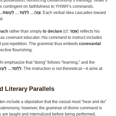
nd possession, reinforcing Deuteronomy’s theology: Israel’s
 is contingent on faithfulness to YHWH’s commands.
לְלַמֵּד… לַעֲשֹׂת… בָּאָרֶץ
. Each verbal idea cascades toward
d.
teach
rather than simply
to declare
(cf.
אָמַר
) reflects his
 as covenant educator. His command to instruct includes
ot just repetition. The grammar thus embeds
covenantal
lective flourishing.
i emphasize that “doing” follows “learning,” and the
ַמֵּד… לַעֲשֹׂת
. The instruction is not theoretical—it aims at
 Literary Parallels
ten include a stipulation that the vassal must “hear and do”
euteronomy, however, the grammar of divine command is
are taught and internalized before being performed.