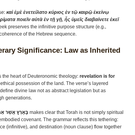
se:
καὶ ἐμὲ ἐνετείλατο κύριος ἐν τῷ καιρῷ ἐκείνῳ
ρίματα ποιεῖν αὐτὰ ἐν τῇ γῇ, ἧς ὑμεῖς διαβαίνετε ἐκεῖ
eek preserves the infinitive purpose structure (e.g.,
 coherence of the Hebrew sequence.
erary Significance: Law as Inherited
 the heart of Deuteronomic theology:
revelation is for
r ethical possession of the land. The verse’s layered
 define divine law not as abstract legislation but as
ugh generations.
רִים… לְרִשְׁתָּהּ
makes clear that Torah is not simply spiritual
embodied covenant. The grammar reflects this tethering:
nce (infinitive), and destination (noun clause) flow together