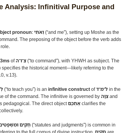
 Analysis: Infinitival Purpose and
object pronoun
:
וְאֹתִי
(“and me”), setting up Moshe as the
ommand. The preposing of the object before the verb adds
role.
t 3ms
of
צ־ו־ה
(“to command”), with YHWH as subject. The
”) specifies the historical moment—likely referring to the
0, v.13).
ֶם
(“to teach you”) is an
infinitive construct
of
ל־מ־ד
in the
se of the command. The infinitive is governed by
צִוָּה
and
is pedagogical. The direct object
אֶתְכֶם
clarifies the
ollectively.
חֻקִּים וּמִשְׁפָּטִים
(“statutes and judgments”) is common in
rring to the full corpus of divine instruction.
חֻקִּים
are