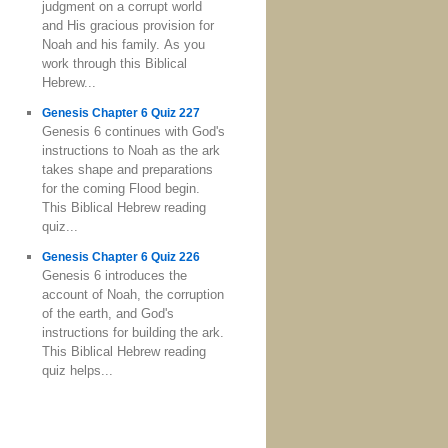
judgment on a corrupt world
and His gracious provision for
Noah and his family. As you
work through this Biblical
Hebrew...
Genesis Chapter 6 Quiz 227
Genesis 6 continues with God's
instructions to Noah as the ark
takes shape and preparations
for the coming Flood begin.
This Biblical Hebrew reading
quiz...
Genesis Chapter 6 Quiz 226
Genesis 6 introduces the
account of Noah, the corruption
of the earth, and God's
instructions for building the ark.
This Biblical Hebrew reading
quiz helps...