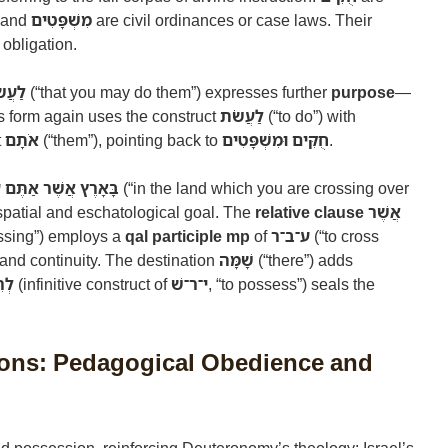
, and
מִשְׁפָּטִים
are civil ordinances or case laws. Their
obligation.
אֹתָם
(“that you may do them”) expresses further
purpose
—
is form again uses the construct
לַעֲשֹׂת
(“to do”) with
t
אֹתָם
(“them”), pointing back to
חֻקִּים וּמִשְׁפָּטִים
.
ִים שָׁמָּה לְרִשְׁתָּהּ
(“in the land which you are crossing over
 spatial and eschatological goal. The
relative clause
אֲשֶׁר
ssing”) employs a
qal participle mp
of
ע־ב־ר
(“to cross
and continuity. The destination
שָׁמָּה
(“there”) adds
ָּהּ
(infinitive construct of
י־ר־שׁ
, “to possess”) seals the
tions: Pedagogical Obedience and