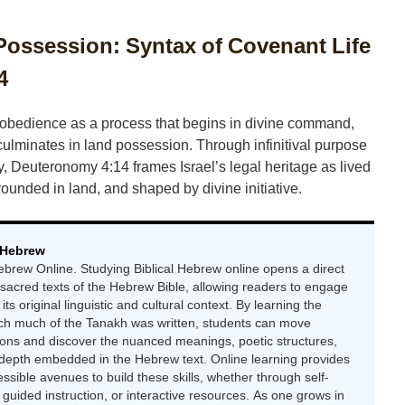
ssession: Syntax of Covenant Life
4
 obedience as a process that begins in divine command,
culminates in land possession. Through infinitival purpose
ty, Deuteronomy 4:14 frames Israel’s legal heritage as lived
unded in land, and shaped by divine initiative.
 Hebrew
ebrew Online. Studying Biblical Hebrew online opens a direct
 sacred texts of the Hebrew Bible, allowing readers to engage
 its original linguistic and cultural context. By learning the
ch much of the Tanakh was written, students can move
ions and discover the nuanced meanings, poetic structures,
 depth embedded in the Hebrew text. Online learning provides
essible avenues to build these skills, whether through self-
uided instruction, or interactive resources. As one grows in