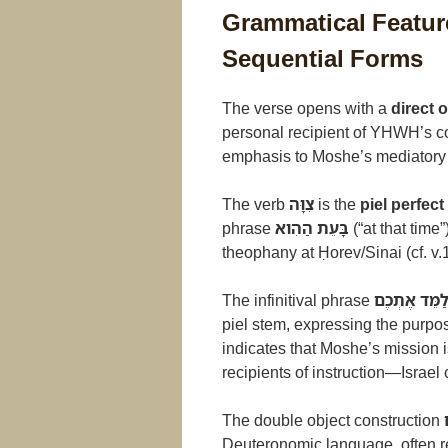
Grammatical Feature
Sequential Forms
The verse opens with a
direct 
personal recipient of YHWH’s c
emphasis to Moshe’s mediatory 
The verb
צִוָּה
is the
piel perfec
phrase
בָּעֵת הַהִוא
(“at that time
theophany at Ḥorev/Sinai (cf. v.1
The infinitival phrase
לְלַמֵּד אֶתְכ
piel stem, expressing the purpo
indicates that Moshe’s mission 
recipients of instruction—Israel c
The double object construction
Deuteronomic language, often refe