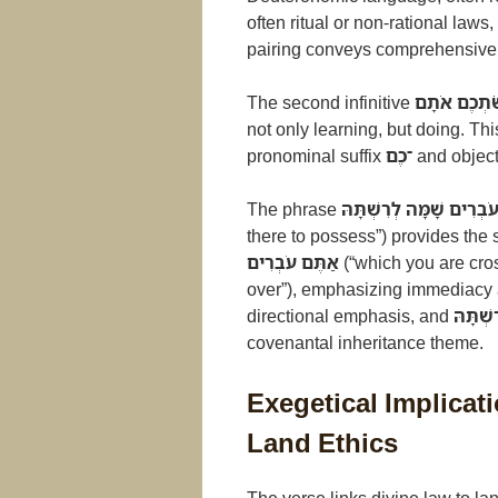
often ritual or non-rational laws
pairing conveys comprehensive 
The second infinitive
לַעֲשֹׂתְכֶם 
not only learning, but doing. Th
pronominal suffix
־כֶם
and objec
The phrase
בָּאָרֶץ אֲשֶׁר אַתֶּם עֹבְר
there to possess”) provides the
אַתֶּם עֹבְרִים
(“which you are cro
over”), emphasizing immediacy 
directional emphasis, and
לְרִשְׁת
covenantal inheritance theme.
Exegetical Implica
Land Ethics