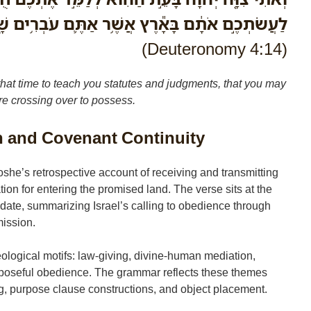
ם בָּאָ֕רֶץ אֲשֶׁ֥ר אַתֶּ֛ם עֹבְרִ֥ים שָׁ֖מָּה לְרִשְׁתָּֽהּ׃
(Deuteronomy 4:14)
 time to teach you statutes and judgments, that you may
re crossing over to possess.
n and Covenant Continuity
he’s retrospective account of receiving and transmitting
ion for entering the promised land. The verse sits at the
ate, summarizing Israel’s calling to obedience through
ission.
ological motifs: law-giving, divine-human mediation,
rposeful obedience. The grammar reflects these themes
, purpose clause constructions, and object placement.