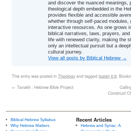
and discover the nuanced meanings, p
theological depth embedded in the Heb
provides flexible and accessible avenu
whether through self-paced modules, g
interactive resources. As one grows in
biblical narratives, laws, prayers, an
life with renewed clarity, making the 
only an intellectual pursuit but a deep
cultural journey.
View all posts by Biblical Hebrew
→
This entry was posted in
Theology
and tagged
Isaiah 6:8
. Book
←
Tanakh : Hebrew Bible Project
Callin
Construct Ch
Recent Articles
Biblical Hebrew Syllabus
Why Hebrew Matters
Hebrew and Syriac: A