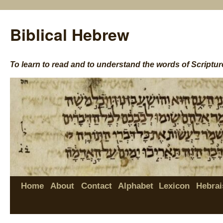
Biblical Hebrew
To learn to read and to understand the words of Scriptur
Home
About
Contact
Alphabet
Lexicon
Hebrai