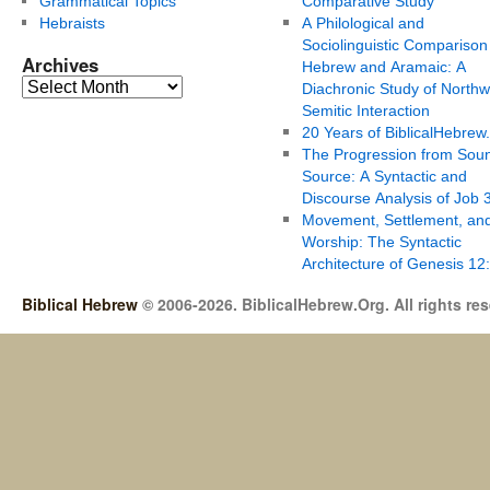
Grammatical Topics
Comparative Study
Hebraists
A Philological and
Sociolinguistic Comparison
Archives
Hebrew and Aramaic: A
Diachronic Study of Northw
Semitic Interaction
20 Years of BiblicalHebrew
The Progression from Soun
Source: A Syntactic and
Discourse Analysis of Job 
Movement, Settlement, an
Worship: The Syntactic
Architecture of Genesis 12
Biblical Hebrew
© 2006-2026. BiblicalHebrew.Org. All rights re