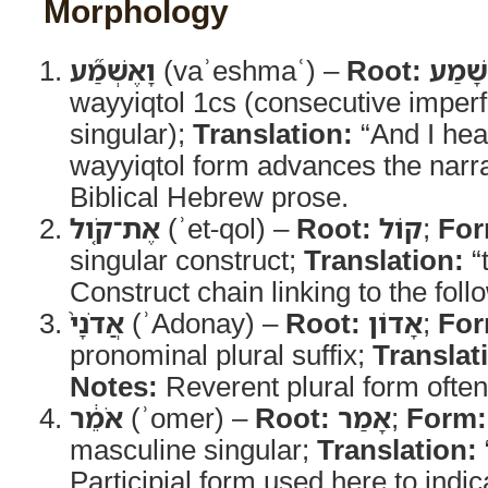
Morphology
וָאֶשְׁמַ֞ע
(vaʾeshmaʿ) –
Root:
שָׁמַע
wayyiqtol 1cs (consecutive imperf
singular);
Translation:
“And I hea
wayyiqtol form advances the narrat
Biblical Hebrew prose.
אֶת־קֹ֤ול
(ʾet-qol) –
Root:
קוֹל
;
For
singular construct;
Translation:
“
Construct chain linking to the fol
אֲדֹנָי֙
(ʾAdonay) –
Root:
אָדוֹן
;
For
pronominal plural suffix;
Translat
Notes:
Reverent plural form ofte
אֹמֵ֔ר
(ʾomer) –
Root:
אָמַר
;
Form:
masculine singular;
Translation:
Participial form used here to indi