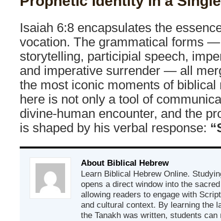
Prophetic Identity in a Singl
Isaiah 6:8 encapsulates the essence
vocation. The grammatical forms —
storytelling, participial speech, impe
and imperative surrender — all merg
the most iconic moments of biblica
here is not only a tool of communicat
divine-human encounter, and the pro
is shaped by his verbal response:
“
About Biblical Hebrew
Learn Biblical Hebrew Online. Studyin
opens a direct window into the sacred
allowing readers to engage with Scriptur
and cultural context. By learning the
the Tanakh was written, students can