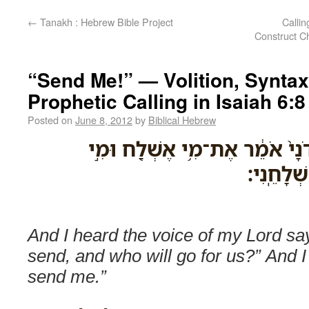
←
Tanakh : Hebrew Bible Project
Callin
Construct Ch
“Send Me!” — Volition, Syntax
Prophetic Calling in Isaiah 6:8
Posted on
June 8, 2012
by
Biblical Hebrew
וָאֶשְׁמַ֞ע אֶת־קֹ֤ול אֲדֹנָי֙ אֹמֵ֔
יֵֽלֶךְ־לָ֑נ
And I heard the voice of my Lord sa
send, and who will go for us?” And I
send me.”