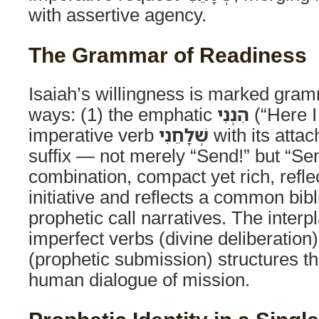
with assertive agency.
The Grammar of Readiness
Isaiah’s willingness is marked gram
ways: (1) the emphatic
הִנְנִי
(“Here I
imperative verb
שְׁלָחֵנִי
with its atta
suffix — not merely “Send!” but “Se
combination, compact yet rich, refle
initiative and reflects a common bibli
prophetic call narratives. The inter
imperfect verbs (divine deliberation
(prophetic submission) structures th
human dialogue of mission.