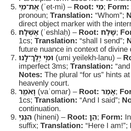
אֶת־מִ֥י
(ʾet-mi) –
Root:
מִי
;
Form:
pronoun;
Translation:
“Whom”;
N
direct object marker with the inter
אֶשְׁלַ֖ח
(ʾeshlaḥ) –
Root:
שָׁלַח
;
Fo
1cs;
Translation:
“shall I send”;
N
future nuance in context of divine 
וּמִ֣י יֵֽלֶךְ־לָ֑נוּ
(umi yeilekh-lanu) –
R
imperfect 3ms;
Translation:
“and 
Notes:
The plural “for us” hints a
heavenly court.
וָאֹמַ֖ר
(vaʾomar) –
Root:
אָמַר
;
Fo
1cs;
Translation:
“And I said”;
No
continuation.
הִנְנִ֥י
(hineni) –
Root:
הֵן
;
Form:
In
suffix;
Translation:
“Here I am!”;