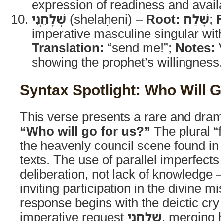
expression of readiness and availa
שְׁלָחֵֽנִי
(shelaḥeni) –
Root:
שָׁלַח
;
imperative masculine singular with
Translation:
“send me!”;
Notes:
V
showing the prophet’s willingness
Syntax Spotlight: Who Will G
This verse presents a rare and dram
“Who will go for us?”
The plural “f
the heavenly council scene found in
texts. The use of parallel imperfects
deliberation, not lack of knowledge 
inviting participation in the divine mi
response begins with the deictic cr
imperative request
שְׁלָחֵנִי
, merging 