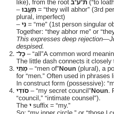
like), from the root
ת־ע־ב
(“to loat
–
תִּֽעֲבוּ
= “they will abhor” (3rd p
plural, imperfect)
–
נִי
= “me” (1st person singular obj
Together: “they abhor me” or “the
This expresses deep rejection—Job
despised.
כָּל־
– “all”A common word meaning “
The little dash connects it closely
מְתֵי
– “men of”
Noun
(plural), a p
for “men.” Often used in phrases l
In construct form (possessive): 
סֹודִי
– “my secret council”
Noun
.
“council,” “intimate counsel”).
The
י
suffix = “my.”
So: “my inner circle,” or “those I c