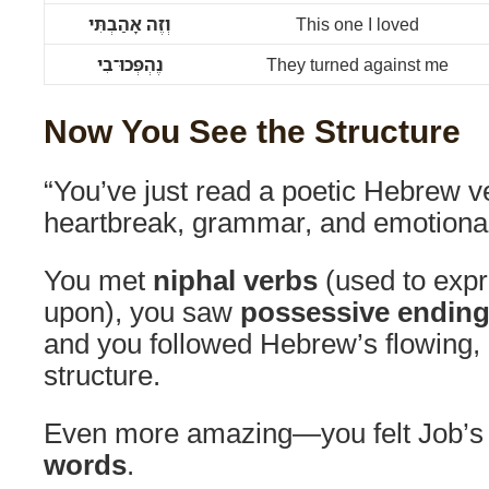
וְזֶה אָהַבְתִּי
This one I loved
נֶהְפְּכוּ־בִי
They turned against me
Now You See the Structure
“You’ve just read a poetic Hebrew ve
heartbreak, grammar, and emotional
You met
niphal verbs
(used to expr
upon), you saw
possessive endin
and you followed Hebrew’s flowing,
structure.
Even more amazing—you felt Job’s 
words
.