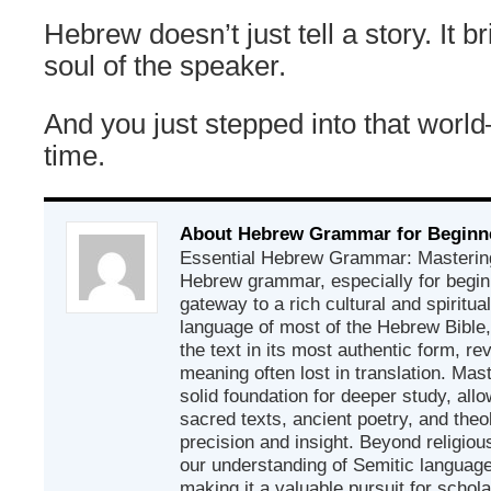
Hebrew doesn’t just tell a story. It b
soul of the speaker.
And you just stepped into that worl
time.
About Hebrew Grammar for Beginn
Essential Hebrew Grammar: Mastering
Hebrew grammar, especially for beginn
gateway to a rich cultural and spiritual
language of most of the Hebrew Bible
the text in its most authentic form, r
meaning often lost in translation. Mas
solid foundation for deeper study, all
sacred texts, ancient poetry, and theo
precision and insight. Beyond religious
our understanding of Semitic languages
making it a valuable pursuit for schol