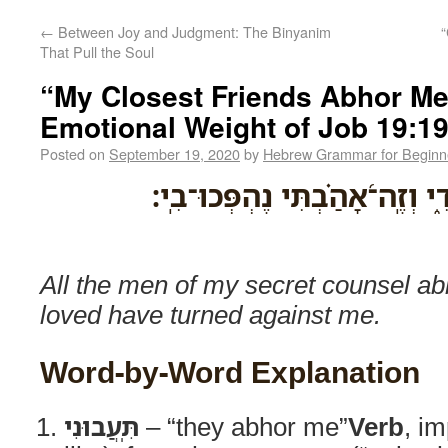
←
Between Joy and Judgment: The Binyanim
“
That Pull the Soul
“My Closest Friends Abhor Me
Emotional Weight of Job 19:1
Posted on
September 19, 2020
by
Hebrew Grammar for Beginn
תִּֽ֭עֲבוּנִי כָּל־מְתֵ֣י סֹודִ֑י וְזֶֽ
All the men of my secret counsel ab
loved have turned against me.
Word-by-Word Explanation
תִּֽעֲבוּנִי
– “they abhor me”
Verb
, im