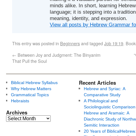
minds alike. In short, learning Hebrew 
language; it is stepping into a traditi
meaning, identity, and expression.
View all posts by Hebrew Grammar f
This entry was posted in
Beginners
and tagged
Job 19:19
. Boo
←
Between Joy and Judgment: The Binyanim
“
That Pull the Soul
Recent Articles
Biblical Hebrew Syllabus
Why Hebrew Matters
Hebrew and Syriac: A
Grammatical Topics
Comparative Study
Hebraists
A Philological and
Sociolinguistic Comparison
Archives
Hebrew and Aramaic: A
Diachronic Study of Northw
Semitic Interaction
20 Years of BiblicalHebrew