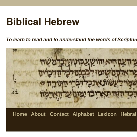
Biblical Hebrew
To learn to read and to understand the words of Scriptur
Home
About
Contact
Alphabet
Lexicon
Hebrai