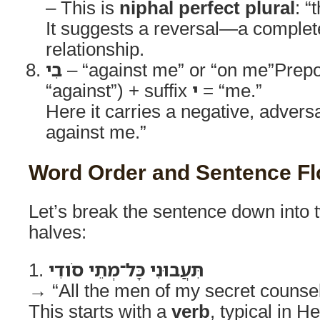
– This is
niphal perfect plural
: “
It suggests a reversal—a complete
relationship.
בִי
– “against me” or “on me”Prepo
“against”) + suffix
י
= “me.”
Here it carries a negative, adversa
against me.”
Word Order and Sentence F
Let’s break the sentence down into 
halves:
1.
תִּעֲבוּנִי כָּל־מְתֵי סֹודִי
→ “All the men of my secret counse
This starts with a
verb
, typical in H