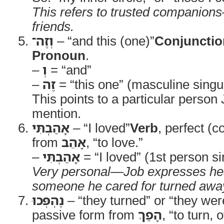
This refers to trusted companions
friends.
וְזֶה־
– “and this (one)”
Conjunctio
Pronoun
.
–
וְ
= “and”
–
זֶה
= “this one” (masculine singul
This points to a particular person 
mention.
אָהַבְתִּי
– “I loved”
Verb
, perfect (c
from
אָהֵב
, “to love.”
–
אָהַבְתִּי
= “I loved” (1st person si
Very personal—Job expresses hea
someone he cared for turned awa
נֶהְפְּכוּ
– “they turned” or “they wer
passive form from
הָפַךְ
, “to turn,