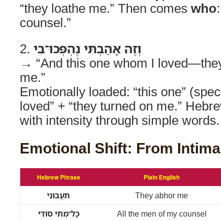
“they loathe me.” Then comes
who
counsel.”
2.
וְזֶה אָהַבְתִּי נֶהְפְּכוּ־בִי
→ “And this one whom I loved—they
me.”
Emotionally loaded: “this one” (specif
loved” + “they turned on me.” Hebr
with intensity through simple words.
Emotional Shift: From Intima
Hebrew Phrase
Plain English
תִּעֲבוּנִי
They abhor me
כָּל־מְתֵי סֹודִי
All the men of my counsel