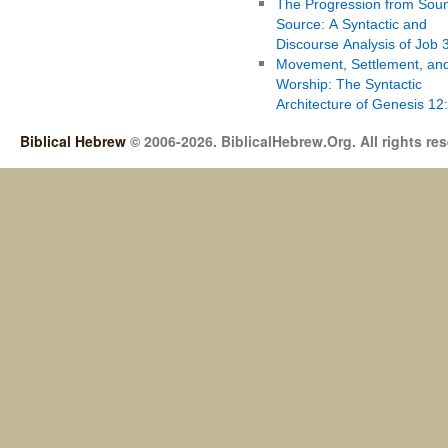
The Progression from Soun
Source: A Syntactic and
Discourse Analysis of Job 
Movement, Settlement, an
Worship: The Syntactic
Architecture of Genesis 12
Biblical Hebrew
© 2006-2026. BiblicalHebrew.Org. All rights re