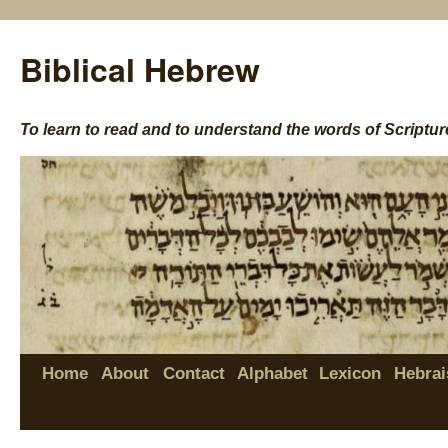
Biblical Hebrew
To learn to read and to understand the words of Scriptur
Home
About
Contact
Alphabet
Lexicon
Hebrai