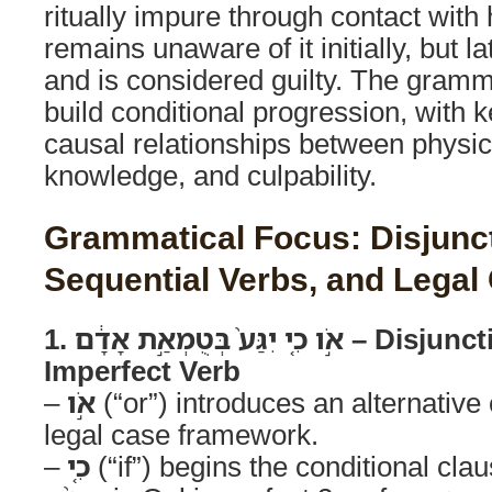
ritually impure through contact wit
remains unaware of it initially, but 
and is considered guilty. The gramma
build conditional progression, with 
causal relationships between physic
knowledge, and culpability.
Grammatical Focus: Disjunctive אוֹ-C
Sequential Verbs, and Legal 
1. אֹ֣ו כִ֤י יִגַּע֙ בְּטֻמְאַ֣ת אָדָ֔ם – Disjunctive Scenario with
Imperfect Verb
–
אֹ֣ו
(“or”) introduces an alternative 
legal case framework.
–
כִ֤י
(“if”) begins the conditional clau