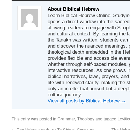
About Biblical Hebrew
Learn Biblical Hebrew Online. Studyin
opens a direct window into the sacred
allowing readers to engage with Scriptur
and cultural context. By learning the
the Tanakh was written, students can
and discover the nuanced meanings, p
theological depth embedded in the Heb
provides flexible and accessible avenu
whether through self-paced modules, g
interactive resources. As one grows in
biblical narratives, laws, prayers, an
life with renewed clarity, making the 
only an intellectual pursuit but a deep
cultural journey.
View all posts by Biblical Hebrew
→
This entry was posted in
Grammar
,
Theology
and tagged
Levitic
←
The Hebrew Verb גָּנַן: To Shield, Cover, or
The Hebrew Verb גָּעְגַּע: 