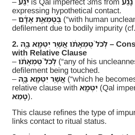
–
יִגַּע֙
is Qal imperfect 3ms from
נָגַע
expressing hypothetical contact.
–
בְּטֻמְאַ֣ת אָדָ֔ם
(“with human unclean
defilement due to bodily impurity (cf
2. לְכֹל֙ טֻמְאָתֹ֔ו אֲשֶׁ֥ר יִטְמָ֖א בָּ֑הּ – Construct Expansion
with Relative Clause
–
לְכֹל֙ טֻמְאָתֹ֔ו
(“any of his uncleanne
defilement being touched.
–
אֲשֶׁ֥ר יִטְמָ֖א בָּ֑הּ
(“which he becomes 
relative clause with
יִטְמָ֖א
(Qal imper
טָמֵא
).
This clause refines the type of impur
links contact to ritual status.