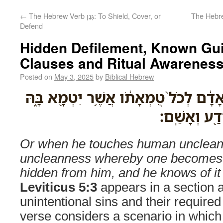
←
The Hebrew Verb גָּנַן: To Shield, Cover, or
The Hebrew Verb גָּעְגַּע: 
Defend
Hidden Defilement, Known Guil
Clauses and Ritual Awareness 
Posted on
May 3, 2025
by
Biblical Hebrew
אֹ֣ו כִ֤י יִגַּע֙ בְּטֻמְאַ֣ת אָדָ֔ם לְכֹל֙ טֻמְא
וְנֶעְלַ֣ם מִמֶּ
Or when he touches human unclean
uncleanness whereby one becomes u
hidden from him, and he knows of it a
Leviticus 5:3
appears in a section 
unintentional sins and their required
verse considers a scenario in whi