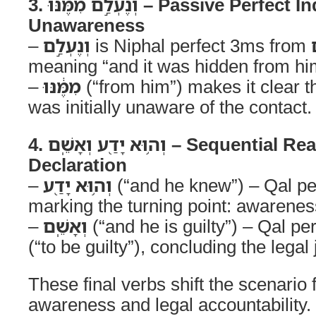
3. וְנֶעְלַ֣ם מִמֶּ֔נּוּ – Passive Perfect Indicating
Unawareness
–
וְנֶעְלַ֣ם
is Niphal perfect 3ms from
meaning “and it was hidden from hi
–
מִמֶּ֔נּוּ
(“from him”) makes it clear th
was initially unaware of the contact.
4. וְה֥וּא יָדַ֖ע וְאָשֵֽׁם – Sequential Realization and Guilt
Declaration
–
וְה֥וּא יָדַ֖ע
(“and he knew”) – Qal p
marking the turning point: awarene
–
וְאָשֵֽׁם
(“and he is guilty”) – Qal p
(“to be guilty”), concluding the lega
These final verbs shift the scenario
awareness and legal accountability.