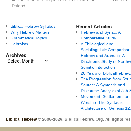
Defend
Recent Articles
Biblical Hebrew Syllabus
Why Hebrew Matters
Hebrew and Syriac: A
Grammatical Topics
Comparative Study
Hebraists
A Philological and
Sociolinguistic Comparison
Archives
Hebrew and Aramaic: A
Diachronic Study of Northw
Semitic Interaction
20 Years of BiblicalHebrew
The Progression from Soun
Source: A Syntactic and
Discourse Analysis of Job 
Movement, Settlement, an
Worship: The Syntactic
Architecture of Genesis 12
Biblical Hebrew
© 2006-2026. BiblicalHebrew.Org. All rights re