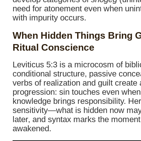
need for atonement even when unint
with impurity occurs.
When Hidden Things Bring Gu
Ritual Conscience
Leviticus 5:3 is a microcosm of biblic
conditional structure, passive conce
verbs of realization and guilt create 
progression: sin touches even when
knowledge brings responsibility. H
sensitivity—what is hidden now may s
later, and syntax marks the moment
awakened.