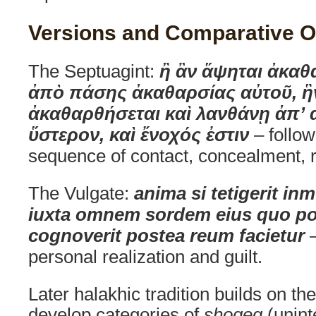
Versions and Comparative O
The Septuagint:
ἢ ἂν ἅψηται ἀκα
ἀπὸ πάσης ἀκαθαρσίας αὐτοῦ, ἣ
ἀκαθαρθήσεται καὶ λανθάνῃ ἀπ’ 
ὕστερον, καὶ ἔνοχός ἐστιν
– follo
sequence of contact, concealment, re
The Vulgate:
anima si tetigerit i
iuxta omnem sordem eius quo poll
cognoverit postea reum facietur
–
personal realization and guilt.
Later halakhic tradition builds on t
develop categories of
shogeg
(unint