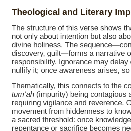
Theological and Literary Imp
The structure of this verse shows tha
not only about intention but also abo
divine holiness. The sequence—con
discovery, guilt—forms a narrative of
responsibility. Ignorance may delay g
nullify it; once awareness arises, so
Thematically, this connects to the c
tum’ah
(impurity) being contagious
requiring vigilance and reverence. 
movement from hiddenness to knowl
a sacred threshold: once knowledge 
repentance or sacrifice becomes ne