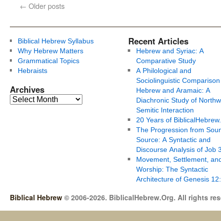
←
Older posts
Recent Articles
Biblical Hebrew Syllabus
Why Hebrew Matters
Hebrew and Syriac: A
Grammatical Topics
Comparative Study
Hebraists
A Philological and
Sociolinguistic Comparison
Archives
Hebrew and Aramaic: A
Diachronic Study of Northw
Semitic Interaction
20 Years of BiblicalHebrew
The Progression from Soun
Source: A Syntactic and
Discourse Analysis of Job 
Movement, Settlement, an
Worship: The Syntactic
Architecture of Genesis 12
Biblical Hebrew
© 2006-2026. BiblicalHebrew.Org. All rights re