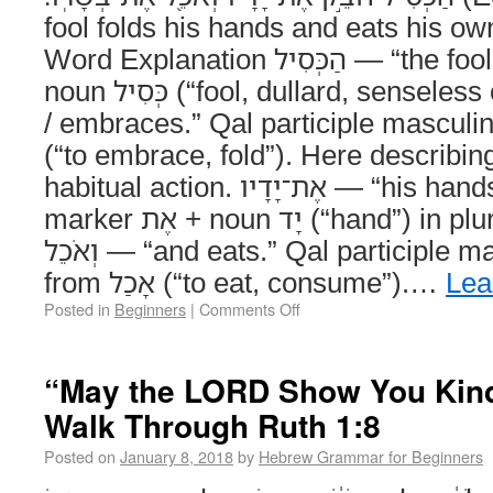
fool folds his hands and eats his ow
Word Explanation הַכְּסִיל — “the fool.” Definite article הַ +
noun כְּסִיל (“fool, dullard, senseless one”). חֹבֵק — “folds
/ embraces.” Qal participle masculine 
(“to embrace, fold”). Here describin
habitual action. אֶת־יָדָיו — “his hands.” Direct object
marker אֶת + noun יָד (“hand”) in plural + suffix -ָיו (“his”).
וְאֹכֵל — “and eats.” Qal participle masculine singular
from אָכַל (“to eat, consume”).…
Lea
Posted in
Beginners
|
Comments Off
“May the LORD Show You Kind
Walk Through Ruth 1:8
Posted on
January 8, 2018
by
Hebrew Grammar for Beginners