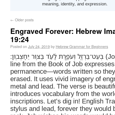
meaning, identity, and expression.
←
Older posts
Engraved Forever: Hebrew Ima
19:24
Posted on
July 24, 2019
by
Hebrew Grammar for Beginners
בְּעֵט־בַּרְזֶ֥ל וְעֹפָ֑רֶת לָ֝עַ֗ד בַּצּ֥וּר יֵחָצְבֽוּן׃ (Job 19:24) This poetic
line from the Book of Job expresses 
permanence—words written so they
erased. It uses vivid imagery of eng
metal and lead. The verse is beautif
introduces vocabulary from the worl
inscriptions. Let’s dig in! English Tr
stylus and lead, forever they would 