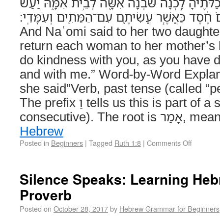
וַתֹּ֤אמֶר נָעֳמִי֙ לִשְׁתֵּ֣י כַלֹּתֶ֔יהָ לֵ֣כְנָה שֹּׁ֔בְנָה 
יְהוָ֤ה עִמָּכֶם֙ חֶ֔סֶד כַּאֲשֶׁ֧ר עֲשִׂיתֶ֛ם עִם־הַמֵּתִ֖ים וְעִמ
And Naʿomi said to her two daughter
return each woman to her mother’
do kindness with you, as you have 
and with me.” Word-by-Word Explanation וַתֹּ֤אמֶ
she said”Verb, past tense (called “p
The prefix וַ tells us this is part of a story (called vav-
consecutive). T
Hebrew
Posted in
Beginners
|
Tagged
Ruth 1:8
|
Comments Off
Silence Speaks: Learning Heb
Proverb
Posted on
October 28, 2017
by
Hebrew Grammar for Beginners