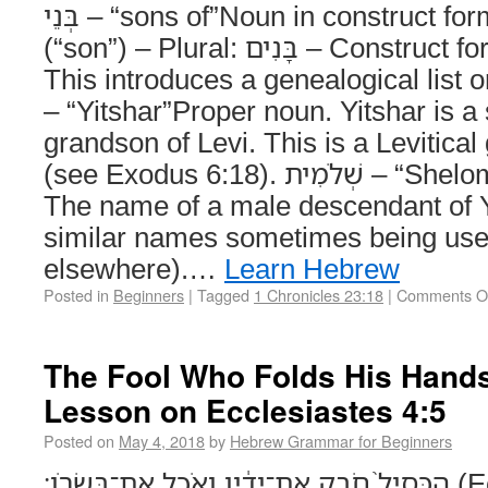
בְּנֵי – “sons of”Noun in construct form. – Singular: בֵּן
(“son”) – Plural: בָּנִים – Construct form: בְּנֵי (“sons of”)
This introduces a genealogical list or des
– “Yitshar”Proper noun. Yitshar is a
grandson of Levi. This is a Levitica
(see Exodus 6:18). שְׁלֹמִית – “Shelomith”Proper name.
The name of a male descendant of Y
similar names sometimes being us
elsewhere).…
Learn Hebrew
Posted in
Beginners
|
Tagged
1 Chronicles 23:18
|
Comments O
The Fool Who Folds His Hand
Lesson on Ecclesiastes 4:5
Posted on
May 4, 2018
by
Hebrew Grammar for Beginners
הַכְּסִיל֙ חֹבֵ֣ק אֶת־יָדָ֔יו וְאֹכֵ֖ל אֶת־בְּשָׂרֹֽו׃ (Ecclesiastes 4:5) The