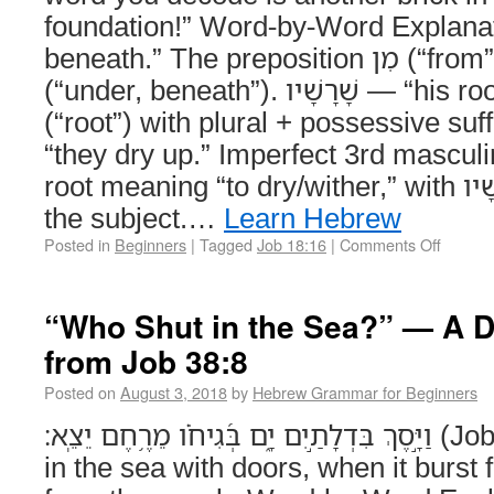
foundation!” Word-by-Word Explanation מִתַּחַת —
beneath.” The preposition מִן (“from”) joined to תַּחַת
(“under, beneath”). שָׁרָשָׁיו — “his roots.” From שֹׁרֶשׁ
(“root”) with plural + possessive suffix -ָיו (“his”). יִבָש
“they dry up.” Imperfect 3rd masculi
root meaning “to dry/wither,” with שָׁרָשָׁיו (“his roots”) as
the subject.…
Learn Hebrew
Posted in
Beginners
|
Tagged
Job 18:16
|
Comments Off
“Who Shut in the Sea?” — A 
from Job 38:8
Posted on
August 3, 2018
by
Hebrew Grammar for Beginners
וַיָּ֣סֶךְ בִּדְלָתַ֣יִם יָ֑ם בְּ֝גִיחֹ֗ו מֵרֶ֥חֶם יֵצֵֽא׃ (Job 38:8) And He shut
in the sea with doors, when it burst f