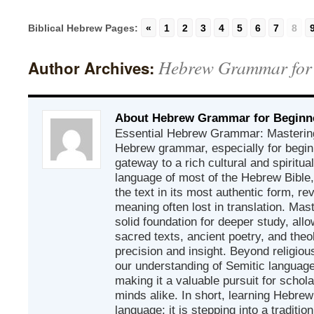
Biblical Hebrew Pages:
«
1
2
3
4
5
6
7
8
Hebrew Grammar for
Author Archives:
About Hebrew Grammar for Beginn
Essential Hebrew Grammar: Mastering
Hebrew grammar, especially for beginn
gateway to a rich cultural and spiritual
language of most of the Hebrew Bible
the text in its most authentic form, r
meaning often lost in translation. Mas
solid foundation for deeper study, all
sacred texts, ancient poetry, and theo
precision and insight. Beyond religious
our understanding of Semitic languages
making it a valuable pursuit for schol
minds alike. In short, learning Hebrew 
language; it is stepping into a traditi