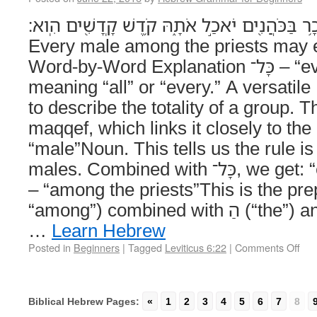
כָּל־זָכָ֥ר בַּכֹּהֲנִ֖ים יֹאכַ֣ל אֹתָ֑הּ קֹ֥דֶשׁ קָֽדָשִׁ֖ים הִֽוא׃ (Leviti
Every male among the priests may eat
Word-by-Word Explanation כָּל־ – “every”Adjective
meaning “all” or “every.” A versati
to describe the totality of a group. The lit
maqqef, which links it closely to the next 
“male”Noun. This tells us the rule is
males. Combined with כָּל־, we get: “every male.” בַּכֹּהֲנִ֖ים
– “among the priests”This is the preposition ב
“among”) combined with הַ (“the”) and כֹּהֲנִים (“priests”).
…
Learn Hebrew
Posted in
Beginners
|
Tagged
Leviticus 6:22
|
Comments Off
Biblical Hebrew Pages:
«
1
2
3
4
5
6
7
8