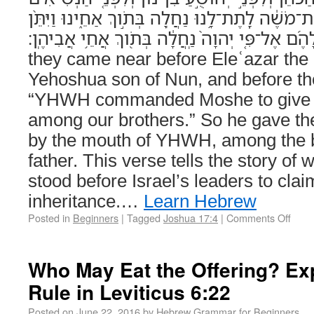
לֵאמֹ֔ר יְהוָה֙ צִוָּ֣ה אֶת־מֹשֶׁ֔ה לָֽתֶת־לָ֥נוּ נַחֲלָ֖ה בּ
לָהֶ֜ם אֶל־פִּ֤י יְהוָה֙ נַֽחֲלָ֔ה בְּתֹ֖וךְ אֲחֵ֥י אֲבִיהֶֽן׃ (Joshua 17:4) A
they came near before Eleʿazar the 
Yehoshua son of Nun, and before the
“YHWH commanded Moshe to give u
among our brothers.” So he gave th
by the mouth of YHWH, among the br
father. This verse tells the story o
stood before Israel’s leaders to claim
inheritance.…
Learn Hebrew
Posted in
Beginners
|
Tagged
Joshua 17:4
|
Comments Off
Who May Eat the Offering? Ex
Rule in Leviticus 6:22
Posted on
June 22, 2016
by
Hebrew Grammar for Beginners