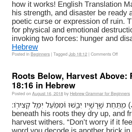
how it works! English Translation
his strength, and disaster be ready a
poetic curse or expression of ruin. T
for physical and emotional destruc
invoking two forces: hunger and di
Hebrew
Posted in
Beginners
|
Tagged
Job 18:12
|
Comments Off
Roots Below, Harvest Above:
18:16 in Hebrew
Posted on
August 16, 2018
by
Hebrew Grammar for Beginners
מִ֭תַּחַת שָֽׁרָשָׁ֣יו יִבָ֑שׁוּ וּ֝מִמַּ֗עַל יִמַּ֥ל קְצִירֹֽו׃ (Job 18:16) From
beneath his roots they dry up, and 
harvest withers. “Don’t worry if it 
word you decode is another brick i