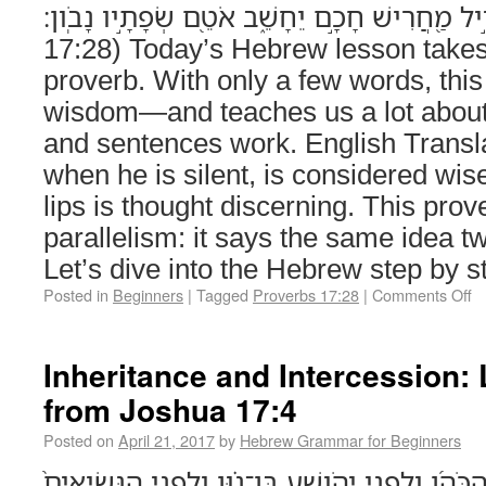
גַּ֤ם אֱוִ֣יל מַ֭חֲרִישׁ חָכָ֣ם יֵחָשֵׁ֑ב אֹטֵ֖ם שְׂפָתָ֣יו נָבֹֽון׃
17:28) Today’s Hebrew lesson takes 
proverb. With only a few words, thi
wisdom—and teaches us a lot abou
and sentences work. English Transla
when he is silent, is considered wis
lips is thought discerning. This prov
parallelism: it says the same idea t
Let’s dive into the Hebrew step by
Posted in
Beginners
|
Tagged
Proverbs 17:28
|
Comments Off
Inheritance and Intercession:
from Joshua 17:4
Posted on
April 21, 2017
by
Hebrew Grammar for Beginners
וַתִּקְרַ֡בְנָה לִפְנֵי֩ אֶלְעָזָ֨ר הַכֹּהֵ֜ן וְלִפְנֵ֣י יְהֹושֻׁ֣ע