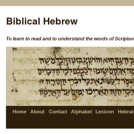
Biblical Hebrew
To learn to read and to understand the words of Scriptur
Home
About
Contact
Alphabet
Lexicon
Hebrai