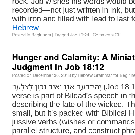
rock. Job wishes his words would b
recorded—not just written in ink, bu
with iron and filled with lead to last
Hebrew
Posted in
Beginners
|
Tagged
Job 19:24
|
Comments Off
Hunger and Calamity: A Minia
Judgment in Job 18:12
Posted on
December 30, 2018
by
Hebrew Grammar for Beginne
יְהִי־רָעֵ֥ב אֹנֹ֑ו וְ֝אֵ֗יד נָכֹ֥ון לְצַלְעֹֽו׃ (Job 18:12) This short poetic
verse is part of Bildad’s speech in t
describing the fate of the wicked. 
small, but it’s packed with Biblical 
jussive verbs (wishes or commands)
parallel structure, and construct phr