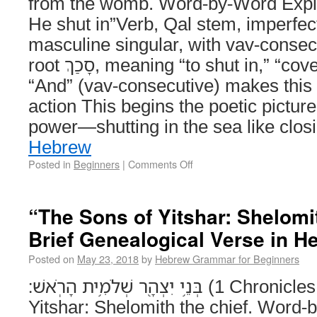
from the womb. Word-by-Word Explanation וַיָּ
He shut in”Verb, Qal stem, imperfec
masculine singular, with vav-consec
root סָכַךְ, meaning “to shut in,” “cover,” or “enclose” – וַ =
“And” (vav-consecutive) makes this 
action This begins the poetic pictu
power—shutting in the sea like clo
Hebrew
Posted in
Beginners
|
Comments Off
“The Sons of Yitshar: Shelomit
Brief Genealogical Verse in H
Posted on
May 23, 2018
by
Hebrew Grammar for Beginners
בְּנֵ֥י יִצְהָ֖ר שְׁלֹמִ֥ית הָרֹֽאשׁ׃ (1 Chronicles 23:18) The sons of
Yitshar: Shelomith the chief. Word