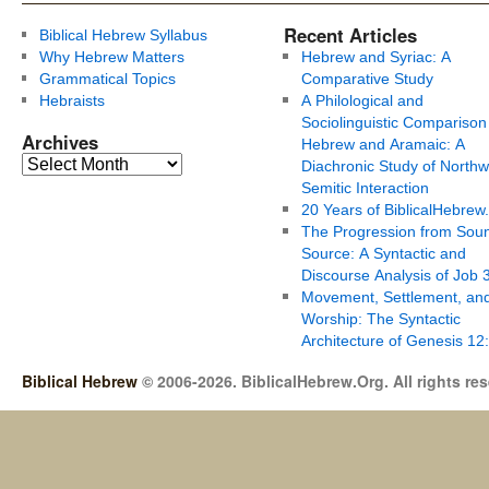
Recent Articles
Biblical Hebrew Syllabus
Why Hebrew Matters
Hebrew and Syriac: A
Grammatical Topics
Comparative Study
Hebraists
A Philological and
Sociolinguistic Comparison
Archives
Hebrew and Aramaic: A
Diachronic Study of Northw
Semitic Interaction
20 Years of BiblicalHebrew
The Progression from Soun
Source: A Syntactic and
Discourse Analysis of Job 
Movement, Settlement, an
Worship: The Syntactic
Architecture of Genesis 12
Biblical Hebrew
© 2006-2026. BiblicalHebrew.Org. All rights re