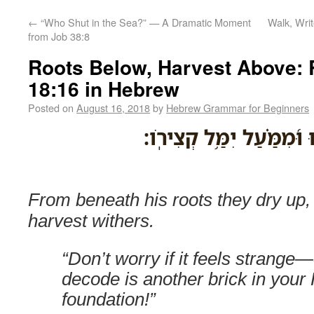
←
“Who Shut in the Sea?” — A Dramatic Moment
Walk, Wri
from Job 38:8
Roots Below, Harvest Above:
18:16 in Hebrew
Posted on
August 16, 2018
by
Hebrew Grammar for Beginners
מִ֭תַּחַת שָֽׁרָשָׁ֣יו יִבָ֑שׁוּ
From beneath his roots they dry up,
harvest withers.
“Don’t worry if it feels strang
decode is another brick in you
foundation!”