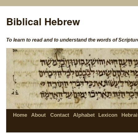
Biblical Hebrew
To learn to read and to understand the words of Scriptur
Home
About
Contact
Alphabet
Lexicon
Hebrai