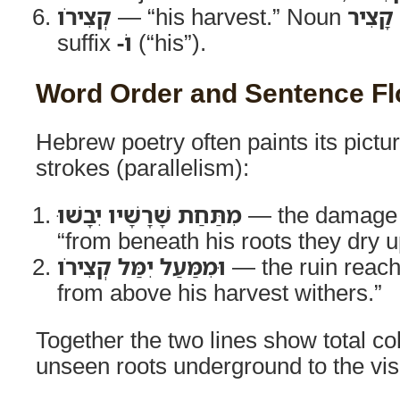
קְצִירֹו
— “his harvest.” Noun
קָצִיר
suffix
-ֹו
(“his”).
Word Order and Sentence F
Hebrew poetry often paints its pictu
strokes (parallelism):
מִתַּחַת שָׁרָשָׁיו יִבָשׁוּ
— the damage
“from beneath his roots they dry u
וּמִמַּעַל יִמַּל קְצִירֹו
— the ruin reac
from above his harvest withers.”
Together the two lines show total c
unseen roots underground to the vis