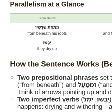
Parallelism at a Glance
From Below
מִתַּחַת שָׁרָשָׁיו
from beneath his roots
and 
יִבָשׁוּ
they dry up
How the Sentence Works (Be
Two prepositional phrases
set 
(“from beneath”) and
וּמִמַּעַל
(“and
Think of arrows pointing up and 
Two imperfect verbs
(
יִמַּל
,
יִבָשׁוּ
happens: drying and withering—a