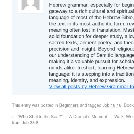
Hebrew grammar, especially for beginn
gateway to a rich cultural and spiritual
language of most of the Hebrew Bible
the text in its most authentic form, r
meaning often lost in translation. Mas
solid foundation for deeper study, all
sacred texts, ancient poetry, and theo
precision and insight. Beyond religious
our understanding of Semitic languages
making it a valuable pursuit for schol
minds alike. In short, learning Hebrew 
language; it is stepping into a traditi
meaning, identity, and expression.
View all posts by Hebrew Grammar f
This entry was posted in
Beginners
and tagged
Job 18:16
. Boo
←
“Who Shut in the Sea?” — A Dramatic Moment
Walk, Wri
from Job 38:8