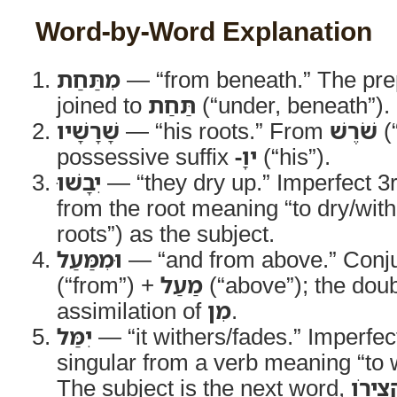
Word-by-Word Explanation
מִתַּחַת
— “from beneath.” The pre
joined to
תַּחַת
(“under, beneath”).
שָׁרָשָׁיו
— “his roots.” From
שֹׁרֶשׁ
(“
possessive suffix
-ָיו
(“his”).
יִבָשׁוּ
— “they dry up.” Imperfect 3
from the root meaning “to dry/with
roots”) as the subject.
וּמִמַּעַל
— “and from above.” Conj
(“from”) +
מַעַל
(“above”); the dou
assimilation of
מִן
.
יִמַּל
— “it withers/fades.” Imperfe
singular from a verb meaning “to w
The subject is the next word,
קְצִיר