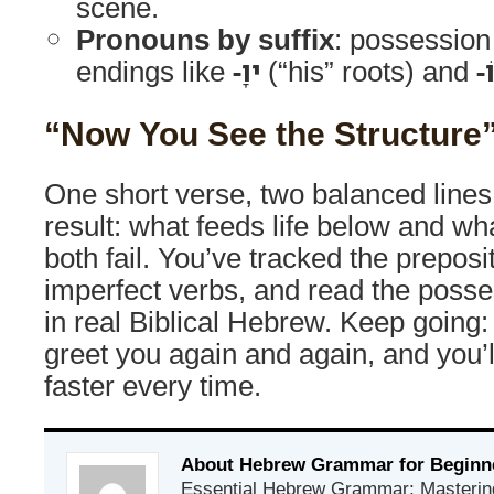
scene.
Pronouns by suffix
: possession
endings like
-ָיו
(“his” roots) and
-ו
“Now You See the Structure
One short verse, two balanced line
result: what feeds life below and wh
both fail. You’ve tracked the preposi
imperfect verbs, and read the poss
in real Biblical Hebrew. Keep going: 
greet you again and again, and you’
faster every time.
About Hebrew Grammar for Beginn
Essential Hebrew Grammar: Mastering