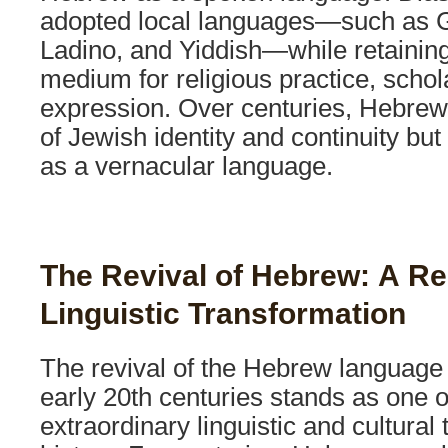
adopted local languages—such as Gr
Ladino, and Yiddish—while retainin
medium for religious practice, schola
expression. Over centuries, Hebre
of Jewish identity and continuity but
as a vernacular language.
The Revival of Hebrew: A R
Linguistic Transformation
The revival of the Hebrew language 
early 20th centuries stands as one o
extraordinary linguistic and cultural