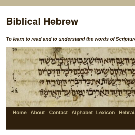
Biblical Hebrew
To learn to read and to understand the words of Scriptur
Home
About
Contact
Alphabet
Lexicon
Hebrai