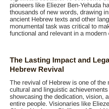
pioneers like Eliezer Ben-Yehuda ha
thousands of new words, drawing in
ancient Hebrew texts and other lan
monumental task was critical to m
functional and relevant in a modern 
The Lasting Impact and Lega
Hebrew Revival
The revival of Hebrew is one of the
cultural and linguistic achievements
showcasing the dedication, vision, a
entire people. Visionaries like Elie