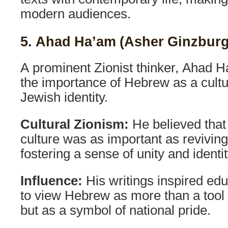
modern audiences.
5. Ahad Ha’am (Asher Ginzburg
A prominent Zionist thinker, Ahad
the importance of Hebrew as a cultu
Jewish identity.
Cultural Zionism:
He believed that
culture was as important as revivin
fostering a sense of unity and ident
Influence:
His writings inspired edu
to view Hebrew as more than a tool
but as a symbol of national pride.