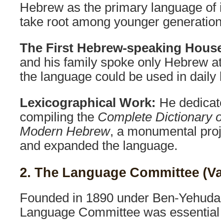
Hebrew as the primary language of in
take root among younger generation
The First Hebrew-speaking Hous
and his family spoke only Hebrew at
the language could be used in daily l
Lexicographical Work:
He dedicate
compiling the
Complete Dictionary o
Modern Hebrew
, a monumental pro
and expanded the language.
2. The Language Committee (V
Founded in 1890 under Ben-Yehuda’s
Language Committee was essential 