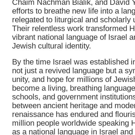
Chaim Nachman Bialik, and David Y
efforts to breathe new life into a la
relegated to liturgical and scholarly 
Their relentless work transformed H
vibrant national language of Israel 
Jewish cultural identity.
By the time Israel was established
not just a revived language but a sy
unity, and hope for millions of Jewis
become a living, breathing languag
schools, and government institutions
between ancient heritage and modern 
renaissance has endured and flouris
million people worldwide speaking 
as a national language in Israel and 