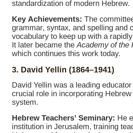
standardization of modern Hebrew.
Key Achievements:
The committee
grammar, syntax, and spelling and 
vocabulary to keep up with a rapidl
It later became the
Academy of the
which continues this work today.
3. David Yellin (1864–1941)
David Yellin was a leading educato
crucial role in incorporating Hebrew
system.
Hebrew Teachers’ Seminary:
He es
institution in Jerusalem, training tea