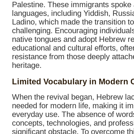
Palestine. These immigrants spoke 
languages, including Yiddish, Russi
Ladino, which made the transition 
challenging. Encouraging individual
native tongues and adopt Hebrew req
educational and cultural efforts, oft
resistance from those deeply attached
heritage.
Limited Vocabulary in Modern 
When the revival began, Hebrew la
needed for modern life, making it imp
everyday use. The absence of word
concepts, technologies, and profes
significant obstacle. To overcome thi