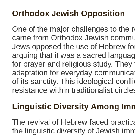
Orthodox Jewish Opposition
One of the major challenges to the 
came from Orthodox Jewish commun
Jews opposed the use of Hebrew for
arguing that it was a sacred langua
for prayer and religious study. They
adaptation for everyday communicat
of its sanctity. This ideological confl
resistance within traditionalist circle
Linguistic Diversity Among Im
The revival of Hebrew faced practical
the linguistic diversity of Jewish imm