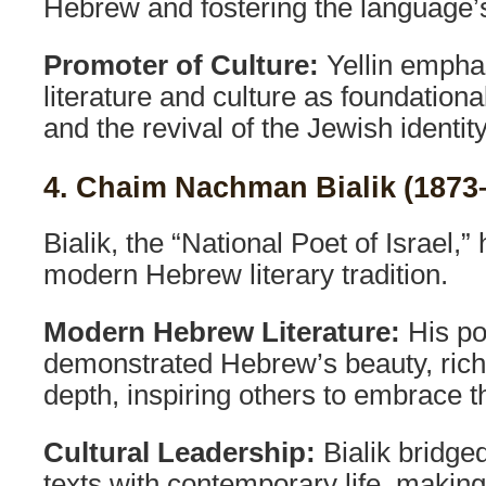
Hebrew and fostering the language’s
Promoter of Culture:
Yellin emph
literature and culture as foundational
and the revival of the Jewish identity
4. Chaim Nachman Bialik (1873
Bialik, the “National Poet of Israel,”
modern Hebrew literary tradition.
Modern Hebrew Literature:
His po
demonstrated Hebrew’s beauty, rich
depth, inspiring others to embrace 
Cultural Leadership:
Bialik bridged
texts with contemporary life, makin