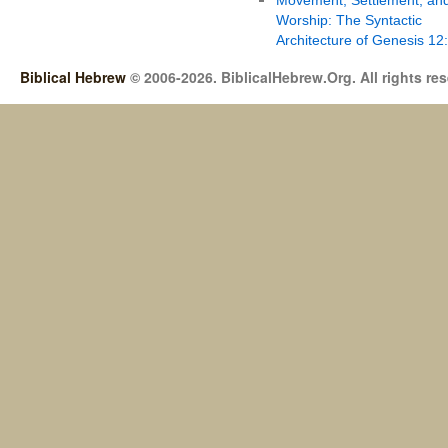
Worship: The Syntactic
Architecture of Genesis 12
Biblical Hebrew
© 2006-2026. BiblicalHebrew.Org. All rights re