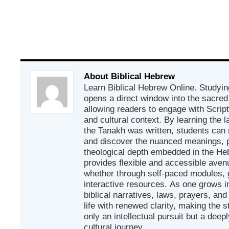
About Biblical Hebrew
Learn Biblical Hebrew Online. Studyin
opens a direct window into the sacred
allowing readers to engage with Scriptur
and cultural context. By learning the
the Tanakh was written, students can
and discover the nuanced meanings, p
theological depth embedded in the Heb
provides flexible and accessible avenu
whether through self-paced modules, g
interactive resources. As one grows in
biblical narratives, laws, prayers, an
life with renewed clarity, making the 
only an intellectual pursuit but a deep
cultural journey.