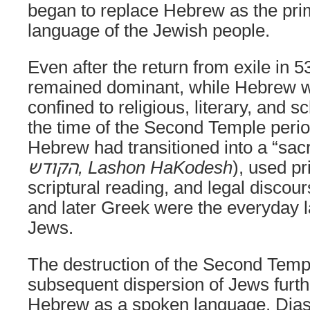
began to replace Hebrew as the pr
language of the Jewish people.
Even after the return from exile in
remained dominant, while Hebrew w
confined to religious, literary, and s
the time of the Second Temple peri
Hebrew had transitioned into a “sac
הקודש, Lashon HaKodesh
), used pr
scriptural reading, and legal discou
and later Greek were the everyday 
Jews.
The destruction of the Second Temp
subsequent dispersion of Jews furt
Hebrew as a spoken language. Dia