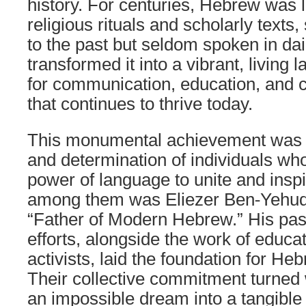
history. For centuries, Hebrew was l
religious rituals and scholarly texts,
to the past but seldom spoken in dail
transformed it into a vibrant, livi
for communication, education, and c
that continues to thrive today.
This monumental achievement was d
and determination of individuals who
power of language to unite and inspi
among them was Eliezer Ben-Yehuda,
“Father of Modern Hebrew.” His pass
efforts, alongside the work of educat
activists, laid the foundation for H
Their collective commitment turne
an impossible dream into a tangible r