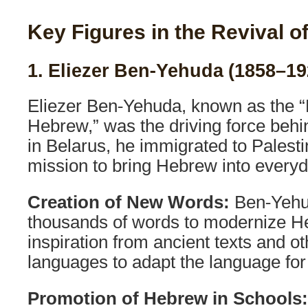
Key Figures in the Revival 
1. Eliezer Ben-Yehuda (1858–19
Eliezer Ben-Yehuda, known as the “
Hebrew,” was the driving force behin
in Belarus, he immigrated to Palesti
mission to bring Hebrew into every
Creation of New Words:
Ben-Yehu
thousands of words to modernize H
inspiration from ancient texts and o
languages to adapt the language for
Promotion of Hebrew in Schools: