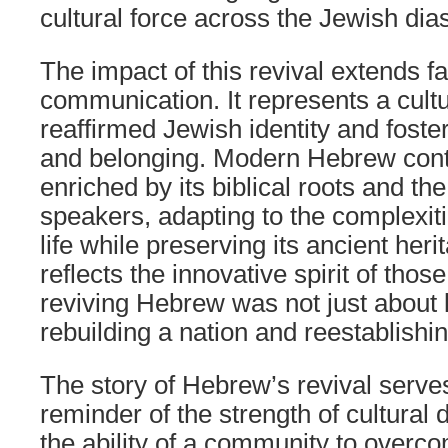
cultural force across the Jewish dia
The impact of this revival extends f
communication. It represents a cultu
reaffirmed Jewish identity and foste
and belonging. Modern Hebrew cont
enriched by its biblical roots and the 
speakers, adapting to the complexit
life while preserving its ancient heri
reflects the innovative spirit of thos
reviving Hebrew was not just about
rebuilding a nation and reestablishin
The story of Hebrew’s revival serve
reminder of the strength of cultural
the ability of a community to over