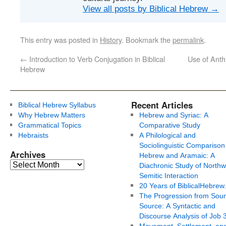
View all posts by Biblical Hebrew
→
This entry was posted in
History
. Bookmark the
permalink
.
←
Introduction to Verb Conjugation in Biblical
Use of Anth
Hebrew
Recent Articles
Biblical Hebrew Syllabus
Why Hebrew Matters
Hebrew and Syriac: A
Grammatical Topics
Comparative Study
Hebraists
A Philological and
Sociolinguistic Comparison
Archives
Hebrew and Aramaic: A
Diachronic Study of Northw
Semitic Interaction
20 Years of BiblicalHebrew
The Progression from Soun
Source: A Syntactic and
Discourse Analysis of Job 
Movement, Settlement, an