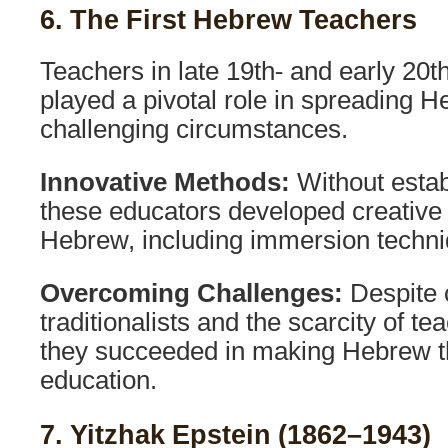
6. The First Hebrew Teachers
Teachers in late 19th- and early 20t
played a pivotal role in spreading H
challenging circumstances.
Innovative Methods:
Without estab
these educators developed creative
Hebrew, including immersion techni
Overcoming Challenges:
Despite 
traditionalists and the scarcity of te
they succeeded in making Hebrew t
education.
7. Yitzhak Epstein (1862–1943)