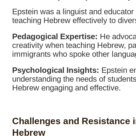
Epstein was a linguist and educato
teaching Hebrew effectively to diver
Pedagogical Expertise:
He advocat
creativity when teaching Hebrew, par
immigrants who spoke other langua
Psychological Insights:
Epstein e
understanding the needs of students
Hebrew engaging and effective.
Challenges and Resistance in
Hebrew