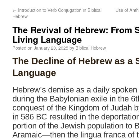
←
Introduction to Verb Conjugation in Biblical
Use of Anth
Hebrew
The Revival of Hebrew: From 
Living Language
Posted on
January 23, 2025
by
Biblical Hebrew
The Decline of Hebrew as a
Language
Hebrew’s demise as a daily spoken
during the Babylonian exile in the 6
conquest of the Kingdom of Judah 
in 586 BC resulted in the deportation
portion of the Jewish population to B
Aramaic—then the lingua franca of