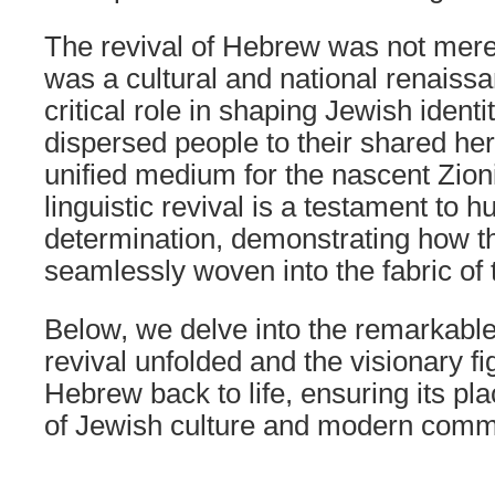
The revival of Hebrew was not merel
was a cultural and national renaissa
critical role in shaping Jewish identi
dispersed people to their shared he
unified medium for the nascent Zio
linguistic revival is a testament to
determination, demonstrating how t
seamlessly woven into the fabric of 
Below, we delve into the remarkable
revival unfolded and the visionary f
Hebrew back to life, ensuring its pl
of Jewish culture and modern comm