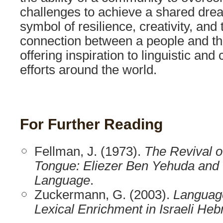
challenges to achieve a shared drea
symbol of resilience, creativity, and
connection between a people and th
offering inspiration to linguistic and
efforts around the world.
For Further Reading
Fellman, J. (1973).
The Revival o
Tongue: Eliezer Ben Yehuda and
Language
.
Zuckermann, G. (2003).
Languag
Lexical Enrichment in Israeli He