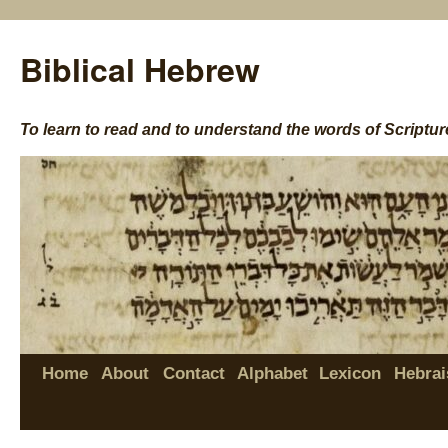
Biblical Hebrew
To learn to read and to understand the words of Scriptur
Home
About
Contact
Alphabet
Lexicon
Hebrai