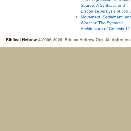
Source: A Syntactic and
Discourse Analysis of Job 
Movement, Settlement, an
Worship: The Syntactic
Architecture of Genesis 12
Biblical Hebrew
© 2006-2026. BiblicalHebrew.Org. All rights re