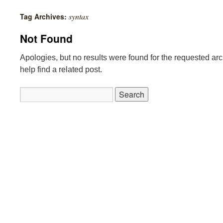
syntax
Tag Archives:
Not Found
Apologies, but no results were found for the requested ar
help find a related post.