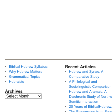
Recent Articles
Biblical Hebrew Syllabus
Why Hebrew Matters
Hebrew and Syriac: A
Grammatical Topics
Comparative Study
Hebraists
A Philological and
Sociolinguistic Comparison
Archives
Hebrew and Aramaic: A
Diachronic Study of Northw
Semitic Interaction
20 Years of BiblicalHebrew
The Progression from Soun