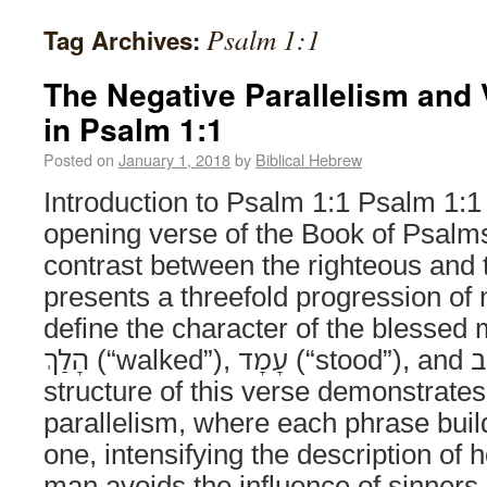
Psalm 1:1
Tag Archives:
The Negative Parallelism and
in Psalm 1:1
Posted on
January 1, 2018
by
Biblical Hebrew
Introduction to Psalm 1:1 Psalm 1:1
opening verse of the Book of Psalms
contrast between the righteous and t
presents a threefold progression of 
define the character of the blessed 
הָלַךְ (“walked”), עָמָד (“stood”), and יָשָׁב (“sat”). The
structure of this verse demonstrates
parallelism, where each phrase buil
one, intensifying the description of 
man avoids the influence of sinners.