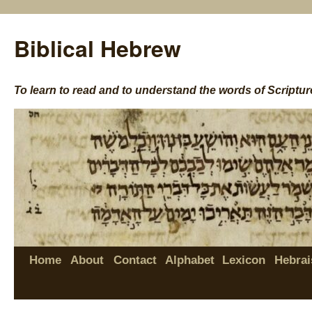
Biblical Hebrew
To learn to read and to understand the words of Scriptur
Home
About
Contact
Alphabet
Lexicon
Hebrai