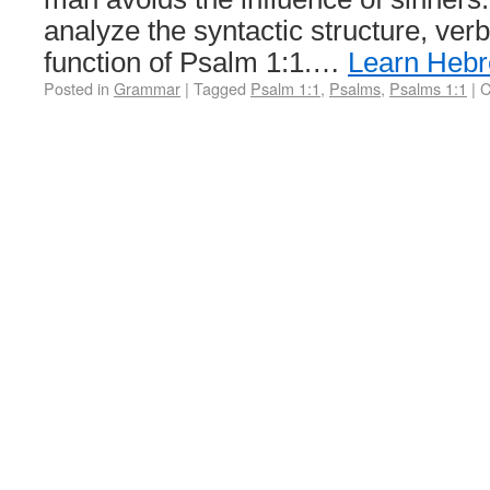
analyze the syntactic structure, ver
function of Psalm 1:1.…
Learn Heb
Posted in
Grammar
|
Tagged
Psalm 1:1
,
Psalms
,
Psalms 1:1
|
C