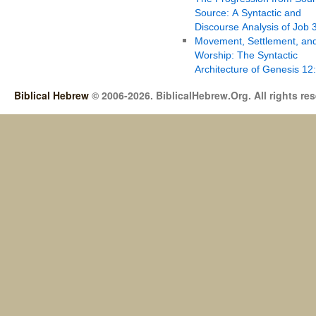
Source: A Syntactic and
Discourse Analysis of Job 
Movement, Settlement, an
Worship: The Syntactic
Architecture of Genesis 12
Biblical Hebrew
© 2006-2026. BiblicalHebrew.Org. All rights re