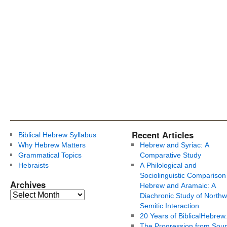
Recent Articles
Biblical Hebrew Syllabus
Why Hebrew Matters
Hebrew and Syriac: A
Grammatical Topics
Comparative Study
Hebraists
A Philological and
Sociolinguistic Comparison
Archives
Hebrew and Aramaic: A
Diachronic Study of Northw
Semitic Interaction
20 Years of BiblicalHebrew
The Progression from Soun