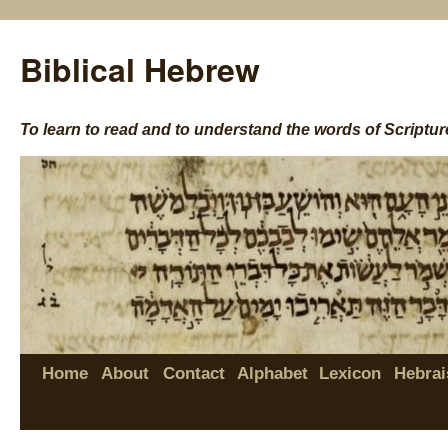
Biblical Hebrew
To learn to read and to understand the words of Scriptur
Home
About
Contact
Alphabet
Lexicon
Hebrai