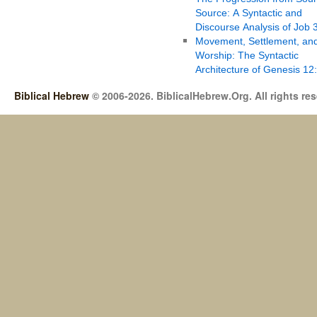
Source: A Syntactic and
Discourse Analysis of Job 
Movement, Settlement, an
Worship: The Syntactic
Architecture of Genesis 12
Biblical Hebrew
© 2006-2026. BiblicalHebrew.Org. All rights re