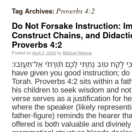
Proverbs 4:2
Tag Archives:
Do Not Forsake Instruction: Im
Construct Chains, and Didacti
Proverbs 4:2
Posted on
April 2, 2024
by
Biblical Hebrew
כִּ֤י לֶ֣קַח טֹ֭וב נָתַ֣תִּי לָכֶ֑ם תֹּֽ֝ורָתִ֗י אַֽל־תַּעֲזֹֽבוּ׃ (Proverbs 4:2) For 
have given you good instruction; do
Torah. Proverbs 4:2 sits within a fat
his children to seek wisdom and not
verse serves as a justification for he
where the speaker (likely representi
father-figure) reminds the hearer tha
offered is both valuable and divinel