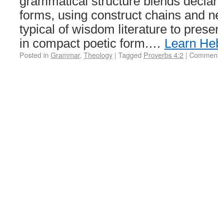
grammatical structure blends declar
forms, using construct chains and
typical of wisdom literature to prese
in compact poetic form.…
Learn He
Posted in
Grammar
,
Theology
|
Tagged
Proverbs 4:2
|
Comment