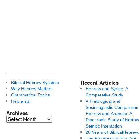
Recent Articles
Biblical Hebrew Syllabus
Why Hebrew Matters
Hebrew and Syriac: A
Grammatical Topics
Comparative Study
Hebraists
A Philological and
Sociolinguistic Comparison
Archives
Hebrew and Aramaic: A
Diachronic Study of Northw
Semitic Interaction
20 Years of BiblicalHebrew
The Progression from Soun