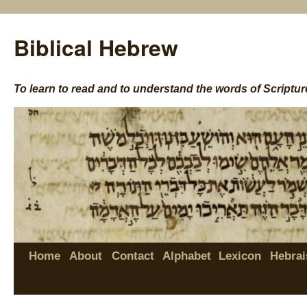
Biblical Hebrew
To learn to read and to understand the words of Scriptur
Home
About
Contact
Alphabet
Lexicon
Hebrai