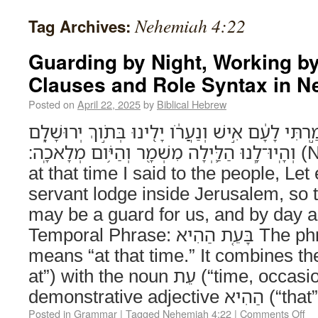
Nehemiah 4:22
Tag Archives:
Guarding by Night, Working b
Clauses and Role Syntax in N
Posted on
April 22, 2025
by
Biblical Hebrew
גַּ֣ם בָּעֵ֤ת הַהִיא֙ אָמַ֣רְתִּי לָעָ֔ם אִ֣ישׁ וְנַעֲרֹ֔ו יָלִ֖
וְהָֽיוּ־לָ֧נוּ הַלַּ֛יְלָה מִשְׁמָ֖ר וְהַיֹּ֥ום מְלָאכָֽה׃ (Nehemiah 4:22) Also
at that time I said to the people, Le
servant lodge inside Jerusalem, so t
may be a guard for us, and by day a 
Temporal Phrase: בָּעֵ֤ת הַהִיא The phrase בָּעֵ֤ת הַהִיא
means “at that time.” It combines the prepo
at”) with the noun עֵת (“time, occasion”) and the
demonstrative adjective 
Posted in
Grammar
|
Tagged
Nehemiah 4:22
|
Comments Off