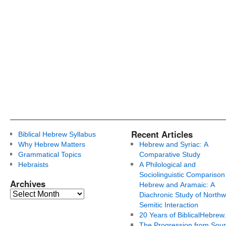
Recent Articles
Biblical Hebrew Syllabus
Why Hebrew Matters
Hebrew and Syriac: A
Grammatical Topics
Comparative Study
Hebraists
A Philological and
Sociolinguistic Comparison
Archives
Hebrew and Aramaic: A
Diachronic Study of Northw
Semitic Interaction
20 Years of BiblicalHebrew
The Progression from Soun