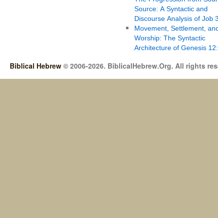
Source: A Syntactic and
Discourse Analysis of Job 
Movement, Settlement, an
Worship: The Syntactic
Architecture of Genesis 12
Biblical Hebrew
© 2006-2026. BiblicalHebrew.Org. All rights re