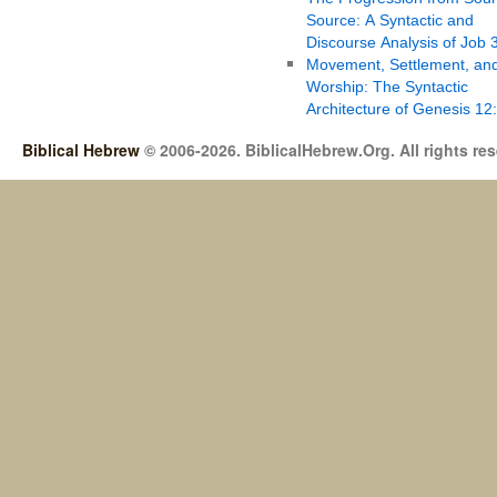
Source: A Syntactic and
Discourse Analysis of Job 
Movement, Settlement, an
Worship: The Syntactic
Architecture of Genesis 12
Biblical Hebrew
© 2006-2026. BiblicalHebrew.Org. All rights re