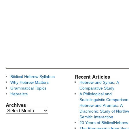
Recent Articles
Biblical Hebrew Syllabus
Why Hebrew Matters
Hebrew and Syriac: A
Grammatical Topics
Comparative Study
Hebraists
A Philological and
Sociolinguistic Comparison
Archives
Hebrew and Aramaic: A
Diachronic Study of Northw
Semitic Interaction
20 Years of BiblicalHebrew
The Progression from Soun