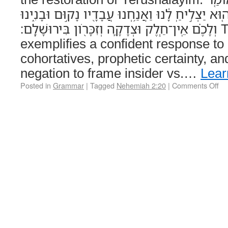
לָהֶם֙ אֱלֹהֵ֣י הַשָּׁמַ֔יִם ה֚וּא יַצְלִ֣יחַֽ לָ֔נוּ וַאֲנַ֥חְנ
וְלָכֶ֗ם אֵֽין־חֵ֧לֶק וּצְדָקָ֛ה וְזִכָּרֹ֖ון בִּירוּשָׁלִָֽם׃ This verse
exemplifies a confident response to o
cohortatives, prophetic certainty, a
negation to frame insider vs.…
Lear
Posted in
Grammar
|
Tagged
Nehemiah 2:20
|
Comments Off