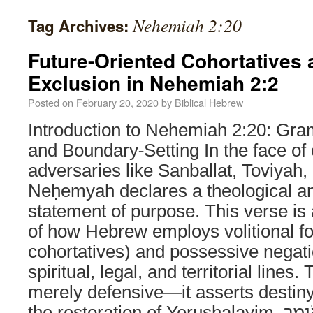
Nehemiah 2:20
Tag Archives:
Future-Oriented Cohortatives
Exclusion in Nehemiah 2:2
Posted on
February 20, 2020
by
Biblical Hebrew
Introduction to Nehemiah 2:20: Gr
and Boundary-Setting In the face of
adversaries like Sanballat, Toviya
Neḥemyah declares a theological 
statement of purpose. This verse is
of how Hebrew employs volitional f
cohortatives) and possessive negat
spiritual, legal, and territorial lines
merely defensive—it asserts destiny 
the restoration of Yerushalayim. וָאָשִׁ֨יב אֹותָ֜ם דָּבָ֗ר וָאֹומַ֤ר