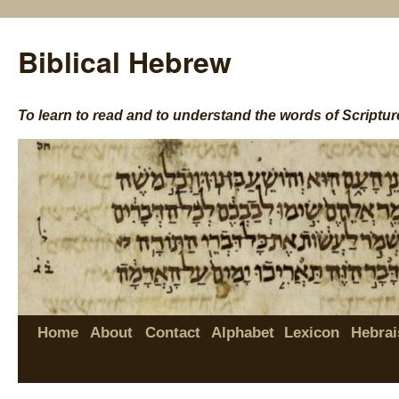
Biblical Hebrew
To learn to read and to understand the words of Scriptur
Home
About
Contact
Alphabet
Lexicon
Hebrai