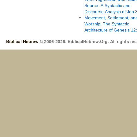
Source: A Syntactic and
Discourse Analysis of Job 
Movement, Settlement, an
Worship: The Syntactic
Architecture of Genesis 12
Biblical Hebrew
© 2006-2026. BiblicalHebrew.Org. All rights re