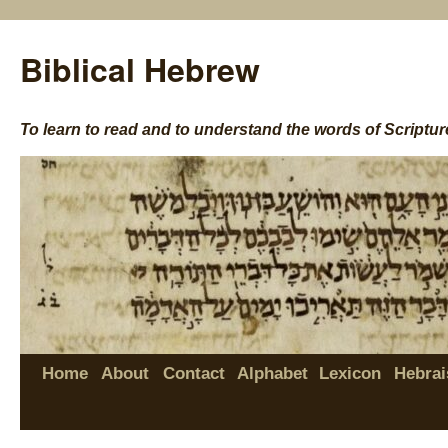
Biblical Hebrew
To learn to read and to understand the words of Scriptur
Home
About
Contact
Alphabet
Lexicon
Hebrai