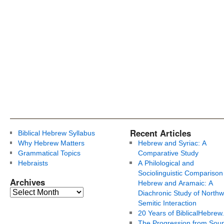
Recent Articles
Biblical Hebrew Syllabus
Why Hebrew Matters
Hebrew and Syriac: A
Grammatical Topics
Comparative Study
Hebraists
A Philological and
Sociolinguistic Comparison
Archives
Hebrew and Aramaic: A
Diachronic Study of Northw
Semitic Interaction
20 Years of BiblicalHebrew
The Progression from Soun