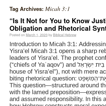
Micah 3:1
Tag Archives:
“Is It Not for You to Know Justi
Obligation and Rhetorical Syn
Posted on
March 1, 2023
by
Biblical Hebrew
Introduction to Micah 3:1: Addressi
Yisra’el Micah 3:1 opens a sharp reb
leaders of Yisra’el. The prophet confronts the רָ
(“chiefs of Yaʿaqov”) and קְצִינֵי בֵּית יִשְׂרָאֵל (“rulers of the
house of Yisra’el”), not with mere ac
biting rhetorical question: הֲלֹ֣וא לָכֶ֔ם לָדַ֖עַת אֶת־הַמִּשְׁפָּט.
This question—structured around the 
with the lamed preposition—express
and assumed responsibility. In this 
how Hebrew constructs moral expec