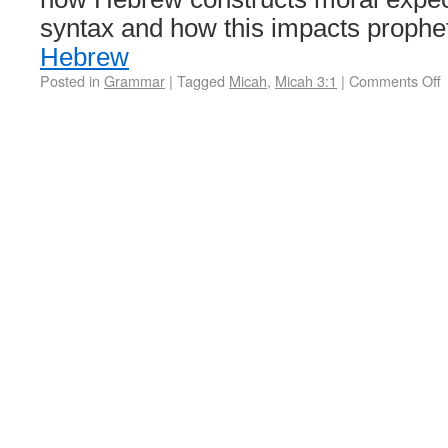
syntax and how this impacts prophe
Hebrew
Posted in
Grammar
|
Tagged
Micah
,
Micah 3:1
|
Comments Off