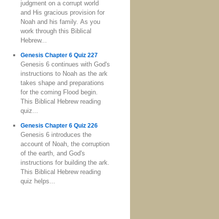
judgment on a corrupt world
and His gracious provision for
Noah and his family. As you
work through this Biblical
Hebrew...
Genesis Chapter 6 Quiz 227
Genesis 6 continues with God's
instructions to Noah as the ark
takes shape and preparations
for the coming Flood begin.
This Biblical Hebrew reading
quiz...
Genesis Chapter 6 Quiz 226
Genesis 6 introduces the
account of Noah, the corruption
of the earth, and God's
instructions for building the ark.
This Biblical Hebrew reading
quiz helps...