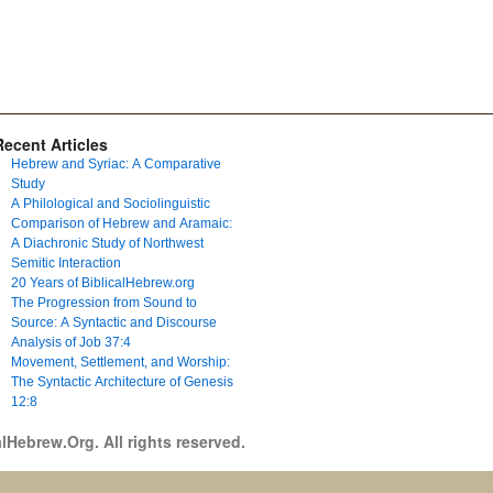
Recent Articles
Hebrew and Syriac: A Comparative
Study
A Philological and Sociolinguistic
Comparison of Hebrew and Aramaic:
A Diachronic Study of Northwest
Semitic Interaction
20 Years of BiblicalHebrew.org
The Progression from Sound to
Source: A Syntactic and Discourse
Analysis of Job 37:4
Movement, Settlement, and Worship:
The Syntactic Architecture of Genesis
12:8
lHebrew.Org. All rights reserved.