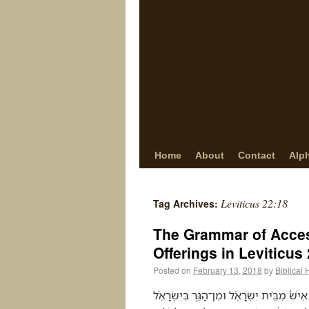
Home
About
Contact
Alp
Leviticus 22:18
Tag Archives:
The Grammar of Access:
Offerings in Leviticus
Posted on
February 13, 2018
by
Biblical
דַּבֵּ֨ר אֶֽל־אַהֲרֹ֜ן וְאֶל־בָּנָ֗יו וְאֶל֙ כָּל־בְּנֵ֣י