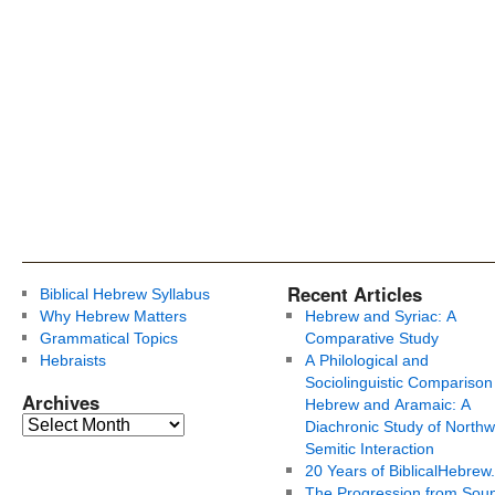
Recent Articles
Biblical Hebrew Syllabus
Why Hebrew Matters
Hebrew and Syriac: A
Grammatical Topics
Comparative Study
Hebraists
A Philological and
Sociolinguistic Comparison
Archives
Hebrew and Aramaic: A
Diachronic Study of Northw
Semitic Interaction
20 Years of BiblicalHebrew
The Progression from Soun