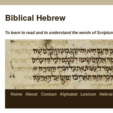
Biblical Hebrew
To learn to read and to understand the words of Scriptur
Home
About
Contact
Alphabet
Lexicon
Hebrai