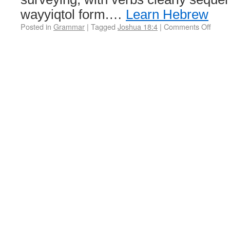
wayyiqtol form.…
Learn Hebrew
Posted in
Grammar
|
Tagged
Joshua 18:4
|
Comments Off