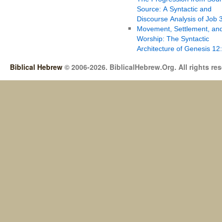
Source: A Syntactic and
Discourse Analysis of Job 
Movement, Settlement, an
Worship: The Syntactic
Architecture of Genesis 12
Biblical Hebrew
© 2006-2026. BiblicalHebrew.Org. All rights re