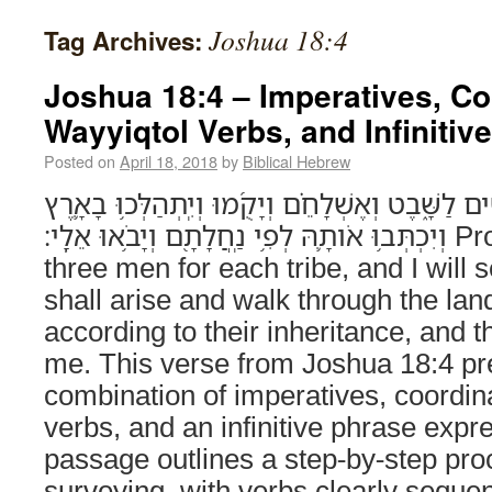
Joshua 18:4
Tag Archives:
Joshua 18:4 – Imperatives, C
Wayyiqtol Verbs, and Infinitiv
Posted on
April 18, 2018
by
Biblical Hebrew
הָב֥וּ לָכֶ֛ם שְׁלֹשָׁ֥ה אֲנָשִׁ֖ים לַשָּׁ֑בֶט וְאֶשְׁלָחֵ֗ם וְ
וְיִכְתְּב֥וּ אֹותָ֛הּ לְפִ֥י נַֽחֲלָתָ֖ם וְיָבֹ֥אוּ אֵלָֽי׃ Provide for yourselves
three men for each tribe, and I will
shall arise and walk through the land
according to their inheritance, and th
me. This verse from Joshua 18:4 pr
combination of imperatives, coordin
verbs, and an infinitive phrase exp
passage outlines a step-by-step pro
surveying, with verbs clearly seque