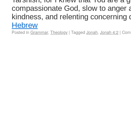
compassionate God, slow to anger 
kindness, and relenting concerning
Hebrew
Posted in
Grammar
,
Theology
|
Tagged
Jonah
,
Jonah 4:2
|
Comm