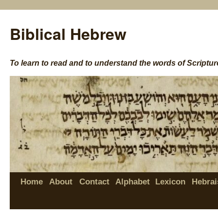
Biblical Hebrew
To learn to read and to understand the words of Scriptur
Home
About
Contact
Alphabet
Lexicon
Hebrai