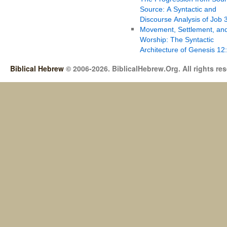
Source: A Syntactic and
Discourse Analysis of Job 
Movement, Settlement, an
Worship: The Syntactic
Architecture of Genesis 12
Biblical Hebrew
© 2006-2026. BiblicalHebrew.Org. All rights re