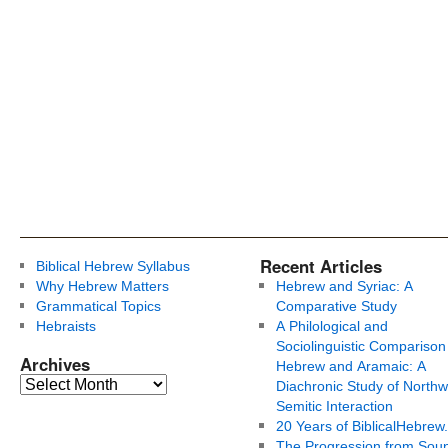
Recent Articles
Biblical Hebrew Syllabus
Why Hebrew Matters
Hebrew and Syriac: A
Grammatical Topics
Comparative Study
Hebraists
A Philological and
Sociolinguistic Comparison
Archives
Hebrew and Aramaic: A
Diachronic Study of Northw
Semitic Interaction
20 Years of BiblicalHebrew
The Progression from Soun