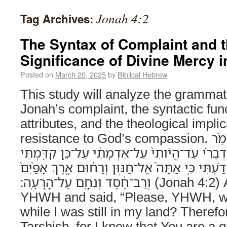
Jonah 4:2
Tag Archives:
The Syntax of Complaint and t
Significance of Divine Mercy i
Posted on
March 20, 2025
by
Biblical Hebrew
This study will analyze the grammati
Jonah’s complaint, the syntactic func
attributes, and the theological impli
resistance to God’s compassion. וַיִּתְפַּלֵּ֨ל אֶל־יְהוָ֜ה וַיֹּאמַ֗ר
אָנָּ֤ה יְהוָה֙ הֲלֹוא־זֶ֣ה דְבָרִ֗י עַד־הֱיֹותִי֙ עַל־אַדְ
לִבְרֹ֣חַ תַּרְשִׁ֑ישָׁה כִּ֣י יָדַ֗עְתִּי כִּ֤י אַתָּה֙ אֵֽל־חַנּ
וְרַב־חֶ֔סֶד וְנִחָ֖ם עַל־הָרָעָֽה׃ (Jonah 4:2) And he prayed to
YHWH and said, “Please, YHWH, wa
while I was still in my land? Therefor
Tarshish, for I knew that You are a 