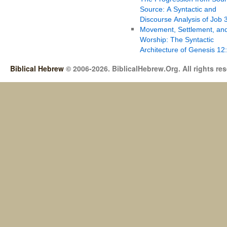
Source: A Syntactic and
Discourse Analysis of Job 
Movement, Settlement, an
Worship: The Syntactic
Architecture of Genesis 12
Biblical Hebrew
© 2006-2026. BiblicalHebrew.Org. All rights re