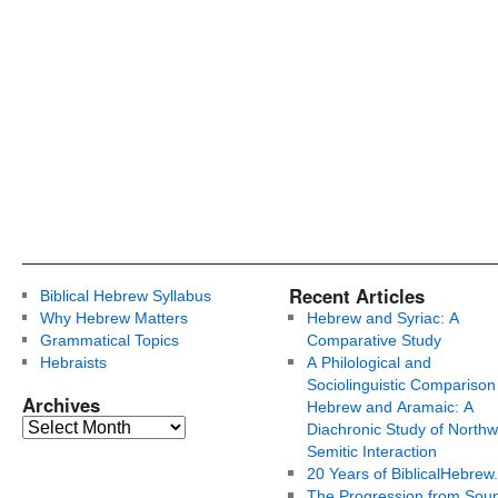
Recent Articles
Biblical Hebrew Syllabus
Why Hebrew Matters
Hebrew and Syriac: A
Grammatical Topics
Comparative Study
Hebraists
A Philological and
Sociolinguistic Comparison
Archives
Hebrew and Aramaic: A
Diachronic Study of Northw
Semitic Interaction
20 Years of BiblicalHebrew
The Progression from Soun