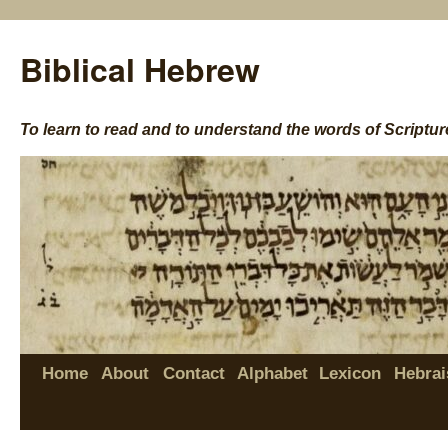
Biblical Hebrew
To learn to read and to understand the words of Scriptur
Home
About
Contact
Alphabet
Lexicon
Hebrai