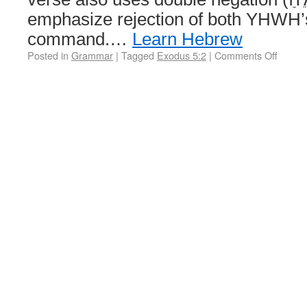
emphasize rejection of both YHWH’s
command.…
Learn Hebrew
Posted in
Grammar
|
Tagged
Exodus 5:2
|
Comments Off