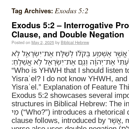
Exodus 5:2
Tag Archives:
Exodus 5:2 – Interrogative Pr
Clause, and Double Negation
Posted on
May 2, 2025
by
Biblical Hebrew
וַיֹּ֣אמֶר פַּרְעֹ֔ה מִ֤י יְהוָה֙ אֲשֶׁ֣ר אֶשְׁמַ֣ע בְּקֹלֹ֔ו
יָדַ֨עְתִּי֙ אֶת־יְהוָ֔ה וְגַ֥ם אֶת־יִשְׂרָאֵ֖ל לֹ֥א אֲשַׁלֵּֽחַ׃ And Parʿo s
“Who is YHWH that I should listen t
Yisraʾel? I do not know YHWH, and a
Yisraʾel.” Explanation of Feature Th
Exodus 5:2 showcases several impo
structures in Biblical Hebrew: The i
מִי (“Who?”) introduces a rhetorical question. A relative
clause follows, introduced by אֲשֶׁר, modifying יְהוָה. The
verse also uses double negation (לֹא יָדַעְתִּי, לֹא אֲשַׁלֵּחַ) to