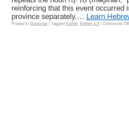
reinforcing that this event occurred
province separately.…
Learn Hebre
Posted in
Grammar
|
Tagged
Esther
,
Esther 4:3
|
Comments Off