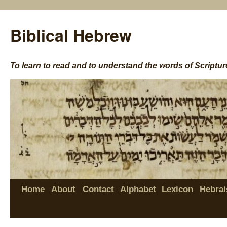
Biblical Hebrew
To learn to read and to understand the words of Scriptur
Home
About
Contact
Alphabet
Lexicon
Hebrai