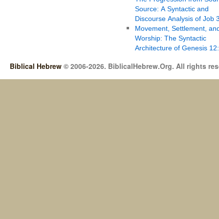
Source: A Syntactic and
Discourse Analysis of Job 
Movement, Settlement, an
Worship: The Syntactic
Architecture of Genesis 12
Biblical Hebrew
© 2006-2026. BiblicalHebrew.Org. All rights re