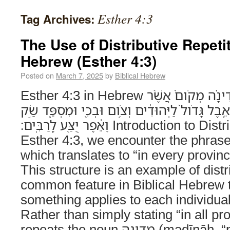
Esther 4:3
Tag Archives:
The Use of Distributive Repetit
Hebrew (Esther 4:3)
Posted on
March 7, 2025
by
Biblical Hebrew
Esther 4:3 in Hebrew וּבְכָל־מְדִינָ֣ה וּמְדִינָ֗ה מְקֹום֙ אֲשֶׁ֨ר
דְּבַר־הַמֶּ֤לֶךְ וְדָתֹו֙ מַגִּ֔יעַ אֵ֤בֶל גָּדֹול֙ לַיְּהוּדִ֔י
וָאֵ֔פֶר יֻצַּ֖ע לָֽרַבִּֽים׃ Introduction to Distributive Repetition In
Esther 4:3, we encounter the phrase וּבְכָל־מְדִינָ֣ה וּמְדִינָ֗
which translates to “in every provin
This structure is an example of distri
common feature in Biblical Hebrew 
something applies to each individual
Rather than simply stating “in all pro
repeats the noun מְדִינָה (məḏīnāh, “province”),