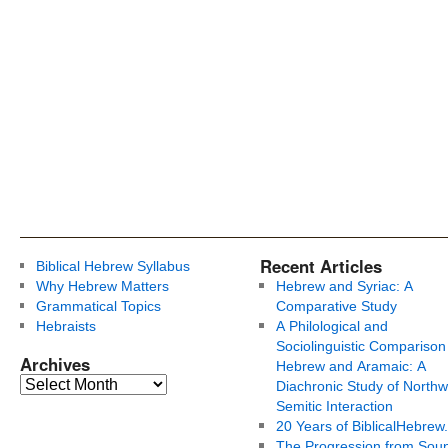
Recent Articles
Biblical Hebrew Syllabus
Why Hebrew Matters
Hebrew and Syriac: A
Grammatical Topics
Comparative Study
Hebraists
A Philological and
Sociolinguistic Comparison
Archives
Hebrew and Aramaic: A
Diachronic Study of Northw
Semitic Interaction
20 Years of BiblicalHebrew
The Progression from Soun