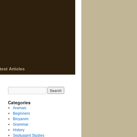
test Articles
Categories
Aramaic
Beginners
Binyanim
Grammar
History
Septuagint Studies