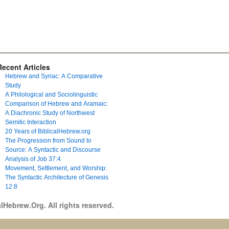
Recent Articles
Hebrew and Syriac: A Comparative
Study
A Philological and Sociolinguistic
Comparison of Hebrew and Aramaic:
A Diachronic Study of Northwest
Semitic Interaction
20 Years of BiblicalHebrew.org
The Progression from Sound to
Source: A Syntactic and Discourse
Analysis of Job 37:4
Movement, Settlement, and Worship:
The Syntactic Architecture of Genesis
12:8
lHebrew.Org. All rights reserved.