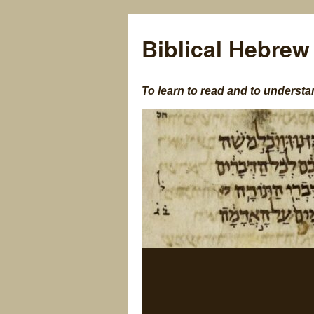
Biblical Hebrew
To learn to read and to understa