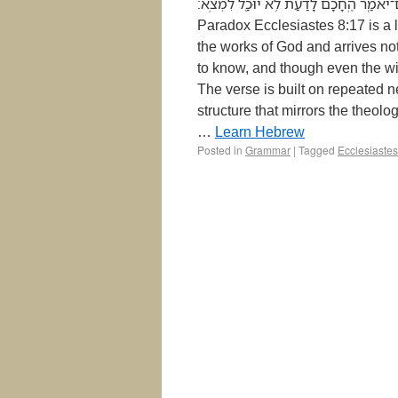
אֲשֶׁ֨ר יַעֲמֹ֧ל הָאָדָ֛ם לְבַקֵּ֖שׁ וְלֹ֣א יִמְצָ֑א וְגַ֨ם 
Paradox Ecclesiastes 8:17 is a l
the works of God and arrives not
to know, and though even the w
The verse is built on repeated n
structure that mirrors the theolo
…
Learn Hebrew
Posted in
Grammar
|
Tagged
Ecclesiastes