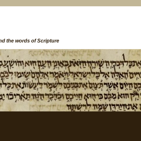
nd the words of Scripture