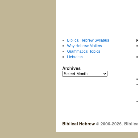
Biblical Hebrew Syllabus
Why Hebrew Matters
Grammatical Topics
Hebraists
Archives
Biblical Hebrew
© 2006-2026. Biblica