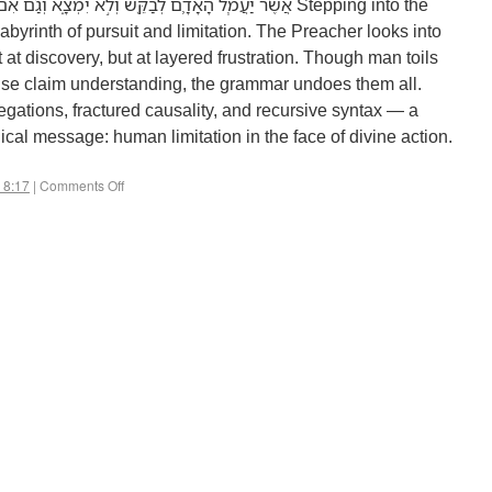
אִם־יֹאמַ֤ר הֶֽחָכָם֙ לָדַ֔עַת לֹ֥א יוּכַ֖ל לִמְצֹֽא׃ Stepping into the
abyrinth of pursuit and limitation. The Preacher looks into
 at discovery, but at layered frustration. Though man toils
ise claim understanding, the grammar undoes them all.
egations, fractured causality, and recursive syntax — a
gical message: human limitation in the face of divine action.
 8:17
|
Comments Off