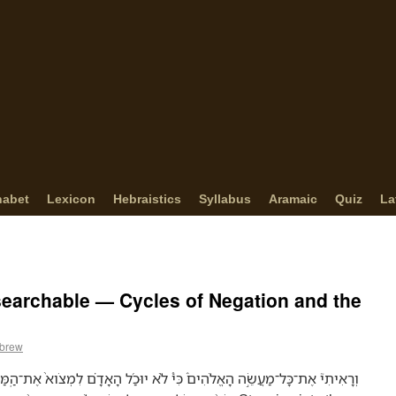
habet
Lexicon
Hebraistics
Syllabus
Aramaic
Quiz
La
searchable — Cycles of Negation and the
ebrew
֨א יוּכַ֜ל הָאָדָ֗ם לִמְצֹוא֙ אֶת־הַֽמַּעֲשֶׂה֙ אֲשֶׁ֣ר נַעֲשָׂ֣ה תַֽחַת־הַשֶּׁ֔מֶשׁ בְּ֠שֶׁל