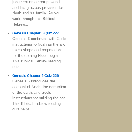
judgment on a corrupt world
and His gracious provision for
Noah and his family. As you
work through this Biblical
Hebrew...
Genesis Chapter 6 Quiz 227
Genesis 6 continues with God's
instructions to Noah as the ark
takes shape and preparations
for the coming Flood begin.
This Biblical Hebrew reading
quiz...
Genesis Chapter 6 Quiz 226
Genesis 6 introduces the
account of Noah, the corruption
of the earth, and God's
instructions for building the ark.
This Biblical Hebrew reading
quiz helps...