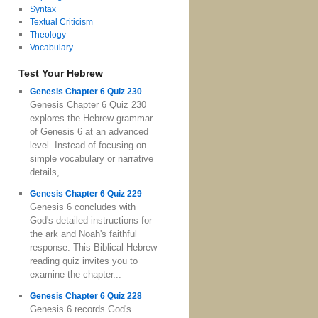
Syntax
Textual Criticism
Theology
Vocabulary
Test Your Hebrew
Genesis Chapter 6 Quiz 230
Genesis Chapter 6 Quiz 230
explores the Hebrew grammar
of Genesis 6 at an advanced
level. Instead of focusing on
simple vocabulary or narrative
details,...
Genesis Chapter 6 Quiz 229
Genesis 6 concludes with
God's detailed instructions for
the ark and Noah's faithful
response. This Biblical Hebrew
reading quiz invites you to
examine the chapter...
Genesis Chapter 6 Quiz 228
Genesis 6 records God's