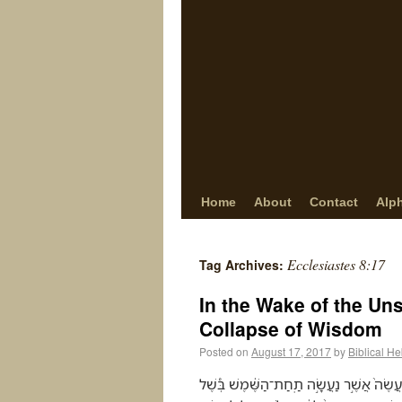
Home
About
Contact
Alp
Ecclesiastes 8:17
Tag Archives:
In the Wake of the Un
Collapse of Wisdom
Posted on
August 17, 2017
by
Biblical H
וְרָאִיתִי֮ אֶת־כָּל־מַעֲשֵׂ֣ה הָאֱלֹהִים֒ כִּי֩ לֹ