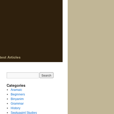
test Articles
Categories
Aramaic
Beginners
Binyanim
Grammar
History
Septuagint Studies