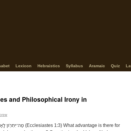
habet
Lexicon
Hebraistics
Syllabus
Aramaic
Quiz
La
ves and Philosophical Irony in
ebrew
 1:3) What advantage is there for