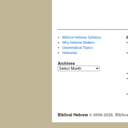
Biblical Hebrew Syllabus
Why Hebrew Matters
Grammatical Topics
Hebraists
Archives
Biblical Hebrew
© 2006-2026. Biblica