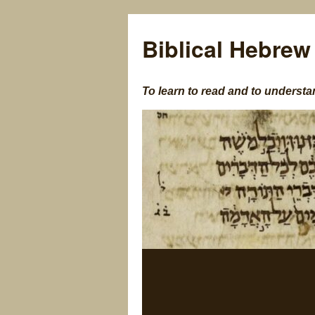
Biblical Hebrew
To learn to read and to understa