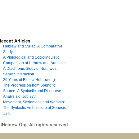
Recent Articles
Hebrew and Syriac: A Comparative
Study
A Philological and Sociolinguistic
Comparison of Hebrew and Aramaic:
A Diachronic Study of Northwest
Semitic Interaction
20 Years of BiblicalHebrew.org
The Progression from Sound to
Source: A Syntactic and Discourse
Analysis of Job 37:4
Movement, Settlement, and Worship:
The Syntactic Architecture of Genesis
12:8
lHebrew.Org. All rights reserved.