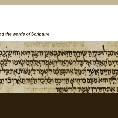
nd the words of Scripture