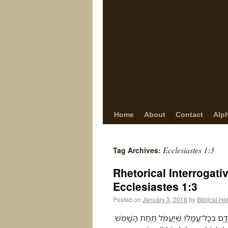
Home
About
Contact
Alp
Ecclesiastes 1:3
Tag Archives:
Rhetorical Interrogati
Ecclesiastes 1:3
Posted on
January 3, 2018
by
Biblical H
מַה־יִּתְרֹ֖ון לָֽאָדָ֑ם בְּכָל־עֲמָלֹ֔ו שֶֽׁיַּעֲמֹ֖ל תַּ֥חַת הַשָּֽׁמֶשׁ׃ (Ecclesiastes