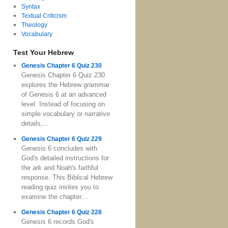
Syntax
Textual Criticism
Theology
Vocabulary
Test Your Hebrew
Genesis Chapter 6 Quiz 230
Genesis Chapter 6 Quiz 230
explores the Hebrew grammar
of Genesis 6 at an advanced
level. Instead of focusing on
simple vocabulary or narrative
details,...
Genesis Chapter 6 Quiz 229
Genesis 6 concludes with
God's detailed instructions for
the ark and Noah's faithful
response. This Biblical Hebrew
reading quiz invites you to
examine the chapter...
Genesis Chapter 6 Quiz 228
Genesis 6 records God's