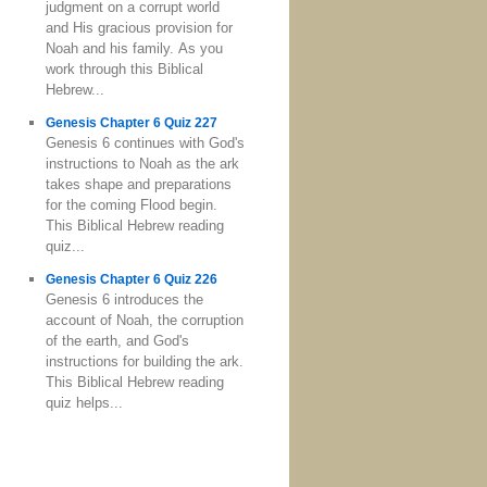
judgment on a corrupt world
and His gracious provision for
Noah and his family. As you
work through this Biblical
Hebrew...
Genesis Chapter 6 Quiz 227
Genesis 6 continues with God's
instructions to Noah as the ark
takes shape and preparations
for the coming Flood begin.
This Biblical Hebrew reading
quiz...
Genesis Chapter 6 Quiz 226
Genesis 6 introduces the
account of Noah, the corruption
of the earth, and God's
instructions for building the ark.
This Biblical Hebrew reading
quiz helps...