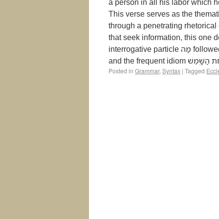
a person in all his labor which 
This verse serves as the themati
through a penetrating rhetorical
that seek information, this one 
interrogative particle מַה followed by an imperfect verb, coupled with an existential clause
Posted in
Grammar
,
Syntax
|
Tagged
Eccl