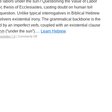
he labors under the sun? Questioning the Value of Labor
c thesis of Ecclesiastes, casting doubt on human toil
 question. Unlike typical interrogatives in Biblical Hebrew
delivers existential irony. The grammatical backbone is the
and the frequent idiom תַּ֥חַת הַשָּֽׁמֶשׁ (“under the sun”).…
Learn Hebrew
esiastes 1:3
|
Comments Off