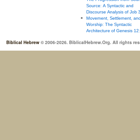
Source: A Syntactic and
Discourse Analysis of Job 
Movement, Settlement, an
Worship: The Syntactic
Architecture of Genesis 12
Biblical Hebrew
© 2006-2026. BiblicalHebrew.Org. All rights re