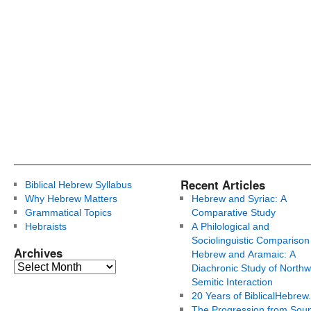
Recent Articles
Biblical Hebrew Syllabus
Why Hebrew Matters
Hebrew and Syriac: A
Grammatical Topics
Comparative Study
Hebraists
A Philological and
Sociolinguistic Comparison
Archives
Hebrew and Aramaic: A
Diachronic Study of Northw
Semitic Interaction
20 Years of BiblicalHebrew
The Progression from Soun