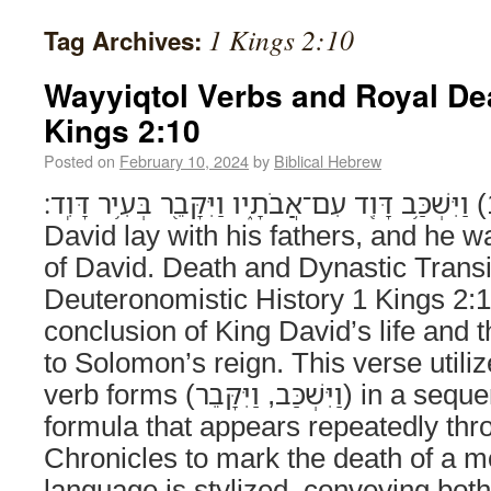
1 Kings 2:10
Tag Archives:
Wayyiqtol Verbs and Royal De
Kings 2:10
Posted on
February 10, 2024
by
Biblical Hebrew
וַיִּשְׁכַּ֥ב דָּוִ֖ד עִם־אֲבֹתָ֑יו וַיִּקָּבֵ֖ר בְּעִ֥יר דָּוִֽד׃ (1 Kings 2:10) And
David lay with his fathers, and he wa
of David. Death and Dynastic Transit
Deuteronomistic History 1 Kings 2:
conclusion of King David’s life and t
to Solomon’s reign. This verse utili
verb forms (וַיִּשְׁכַּב, וַיִּקָּבֵר) in a sequential narrative
formula that appears repeatedly th
Chronicles to mark the death of a 
language is stylized, conveying both