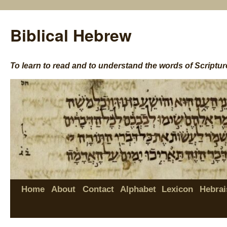
Biblical Hebrew
To learn to read and to understand the words of Scriptur
Home
About
Contact
Alphabet
Lexicon
Hebrai