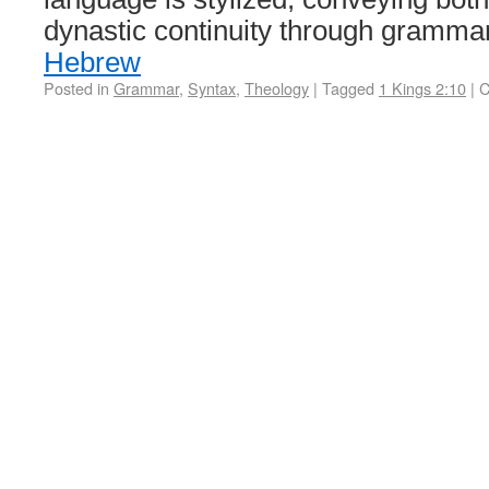
dynastic continuity through gramm
Hebrew
Posted in
Grammar
,
Syntax
,
Theology
|
Tagged
1 Kings 2:10
|
C