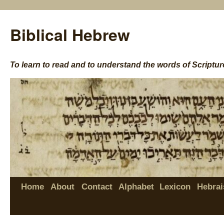
Biblical Hebrew
To learn to read and to understand the words of Scriptur
Home
About
Contact
Alphabet
Lexicon
Hebrai