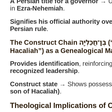
A Persian title for a governor
→ Us
in
Ezra-Nehemiah
.
Signifies his official authority o
Persian rule
.
The Construct Chain בֶּן־חֲכַלְיָ֖ה (“Son of
Hacaliah”) as a Genealogical M
Provides identification
, reinforcin
recognized leadership
.
Construct state
→ Shows possess
son of Hacaliah)
.
Theological Implications of