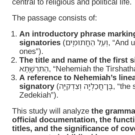
central to religious and political life.
The passage consists of:
An introductory phrase marking 
signatories
(וְעַ֖ל הַחֲתוּמִ֑ים, “And upon the sealed
ones”).
The title and name of the first 
הַתִּרְשָׁ֛תָא, “Nehemiah the Tirshat
A reference to Nehemiah’s line
signatory
(בֶּן־חֲכַלְיָ֖ה וְצִדְקִיָּֽה, “the son of Hacaliah and
Zedekiah”).
This study will analyze
the grammat
official documentation, the funct
titles, and the significance of co