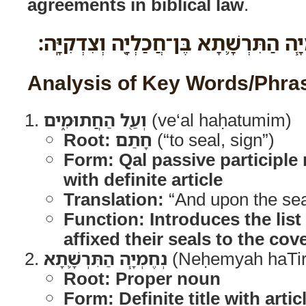
agreements in biblical law
.
וְעַ֖ל הַחֲתוּמִ֑ים נְחֶמְיָ֧ה הַתִּרְשָׁ֛תָא ב
Analysis of Key Words/Phra
וְעַ֖ל הַחֲתוּמִ֑ים
(ve‘al haḥatumim)
Root:
חָתַם
(“to seal, sign”)
Form:
Qal passive participle
with definite article
Translation:
“And upon the se
Function:
Introduces the lis
affixed their seals to the cov
נְחֶמְיָ֧ה הַתִּרְשָׁ֛תָא
(Neḥemyah haTir
Root:
Proper noun
Form: