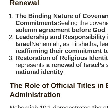
Renewal
The Binding Nature of Covenan
Commitments
Sealing the covena
solemn agreement before God
.
Leadership and Responsibility i
Israel
Nehemiah, as Tirshatha, lea
reaffirming their commitment t
Restoration of Religious Identi
represents
a renewal of Israel’s 
national identity
.
The Role of Official Titles in 
Administration
Nehemiah 10:1 demonstrates
the s