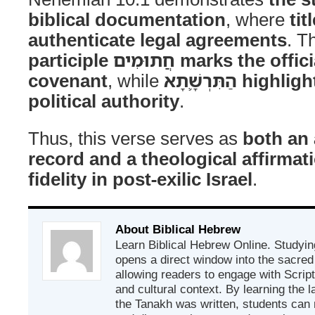
biblical documentation
, where
ti
authenticate legal agreements
. T
participle חֲתוּמִים marks the official nature of the
covenant
, while
הַתִּרְשָׁ֛תָא highlights Nehemiah’s
political authority
.
Thus, this verse serves as
both an 
record and a theological affirmat
fidelity in post-exilic Israel
.
About Biblical Hebrew
Learn Biblical Hebrew Online. Studyin
opens a direct window into the sacred
allowing readers to engage with Scriptur
and cultural context. By learning the
the Tanakh was written, students can