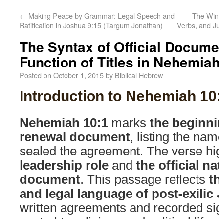
←
Making Peace by Grammar: Legal Speech and
The Wind
Ratification in Joshua 9:15 (Targum Jonathan)
Verbs, and J
The Syntax of Official Docume
Function of Titles in Nehemiah
Posted on
October 1, 2015
by
Biblical Hebrew
Introduction to Nehemiah 10
Nehemiah 10:1
marks
the beginni
renewal document
, listing the na
sealed the agreement. The verse hi
leadership role
and
the official na
document
. This passage reflects
t
and legal language of post-exili
written agreements and recorded si