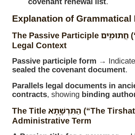
covenant renewal list
.
Explanation of Grammatical
The Passive Participle חֲתוּמִ֑ים (“Sealed Ones”) in
Legal Context
Passive participle form
→ Indicat
sealed the covenant document
.
Parallels legal documents in anc
contracts
, showing
binding author
The Title הַתִּרְשָׁ֛תָא (“The Tirshatha”) as a Persian
Administrative Term