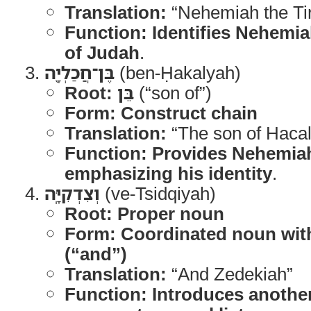
Translation:
“Nehemiah the Ti
Function:
Identifies Nehemia
of Judah
.
בֶּן־חֲכַלְיָ֖ה
(ben-Ḥakalyah)
Root:
בֵּן
(“son of”)
Form:
Construct chain
Translation:
“The son of Hacal
Function:
Provides Nehemiah
emphasizing his identity
.
וְצִדְקִיָּֽה
(ve-Tsidqiyah)
Root:
Proper noun
Form:
Coordinated noun with 
(“and”)
Translation:
“And Zedekiah”
Function:
Introduces another