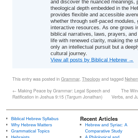
and discover the nuanced meanings, p
theological depth embedded in the Heb
provides flexible and accessible avenu
whether through self-paced modules, g
interactive resources. As one grows in
biblical narratives, laws, prayers, an
life with renewed clarity, making the 
only an intellectual pursuit but a deep
cultural journey.
View all posts by Biblical Hebrew
→
This entry was posted in
Grammar
,
Theology
and tagged
Nehem
←
Making Peace by Grammar: Legal Speech and
The Wind
Ratification in Joshua 9:15 (Targum Jonathan)
Verbs, and J
Recent Articles
Biblical Hebrew Syllabus
Why Hebrew Matters
Hebrew and Syriac: A
Grammatical Topics
Comparative Study
Hebraists
A Philological and