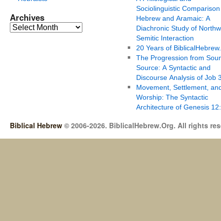
Sociolinguistic Comparison
Archives
Hebrew and Aramaic: A
Diachronic Study of Northw
Semitic Interaction
20 Years of BiblicalHebrew
The Progression from Soun
Source: A Syntactic and
Discourse Analysis of Job 
Movement, Settlement, an
Worship: The Syntactic
Architecture of Genesis 12
Biblical Hebrew
© 2006-2026. BiblicalHebrew.Org. All rights re