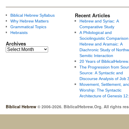
Recent Articles
Biblical Hebrew Syllabus
Why Hebrew Matters
Hebrew and Syriac: A
Grammatical Topics
Comparative Study
Hebraists
A Philological and
Sociolinguistic Comparison
Archives
Hebrew and Aramaic: A
Diachronic Study of Northw
Semitic Interaction
20 Years of BiblicalHebrew
The Progression from Soun
Source: A Syntactic and
Discourse Analysis of Job 
Movement, Settlement, an
Worship: The Syntactic
Architecture of Genesis 12
Biblical Hebrew
© 2006-2026. BiblicalHebrew.Org. All rights re