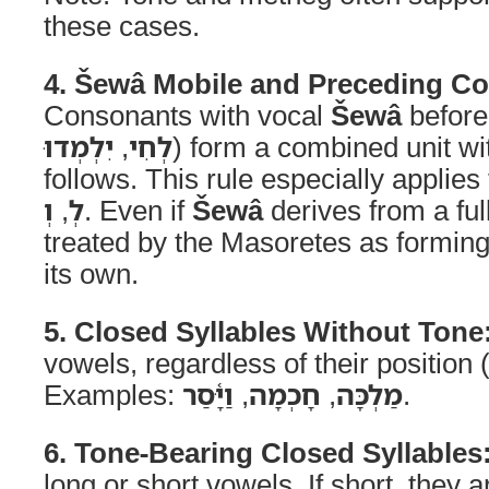
these cases.
4. Šewâ Mobile and Preceding C
Consonants with vocal
Šewâ
before 
יִלְמְדוּ
,
לְחִי
) form a combined unit wit
follows. This rule especially applies 
וְ
,
לְ
. Even if
Šewâ
derives from a full
treated by the Masoretes as forming
its own.
5. Closed Syllables Without Tone
vowels, regardless of their position (in
Examples:
וַיָּ֫סַר
,
חָכְמָה
,
מַלְכָּה
.
6. Tone-Bearing Closed Syllables
long or short vowels. If short, they a