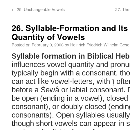
←
25. Unchangeable Vowels
27. The
26. Syllable-Formation and Its
Quantity of Vowels
Posted on
February 9, 2006
by
Heinrich Friedrich Wilhelm Gese
Syllable formation in Biblical He
influences vowel quantity and pronun
typically begin with a consonant, though in
can act like 
before a Šewâ or labial consonant. 
be open (ending in a vowel), closed
consonant), or doubly closed (endin
consonants). Open syllables usually
though short vowels can appear in s