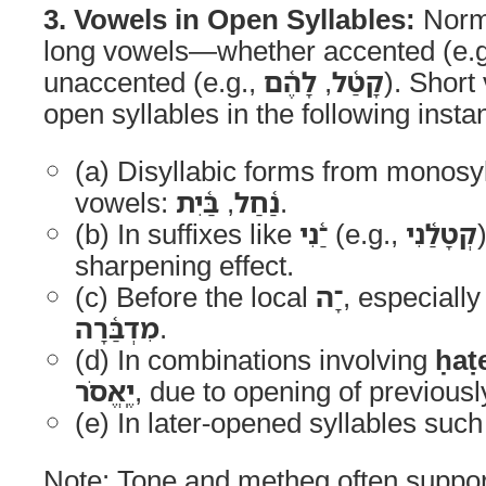
3. Vowels in Open Syllables:
Norma
long vowels—whether accented (e.
unaccented (e.g.,
לָהֶ֫ם
,
קָטַ֫ל
). Short
open syllables in the following insta
(a) Disyllabic forms from monosyl
vowels:
בַּ֫יִת
,
נַ֫חַל
.
(b) In suffixes like
־ַ֫נִי
(e.g.,
קְטָלַ֫נִי
sharpening effect.
(c) Before the local
־ָה
, especially
מִדְבַּ֫רָה
.
(d) In combinations involving
ḥaṭ
יֶֽאֱסֹר
, due to opening of previousl
(e) In later-opened syllables suc
Note: Tone and metheg often suppor