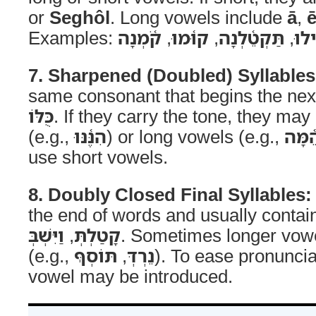
or
Seghôl
. Long vowels include
ā
,
Examples:
קֹ֫מְנָה
,
קוּ֫מוּ
,
תַּקְטֵ֫לְנָה
,
יַקְ
7. Sharpened (Doubled) Syllables
same consonant that begins the next 
כֻּלּוֹ
. If they carry the tone, they may
(e.g.,
הִנֶּ֫נּוּ
) or long vowels (e.g.,
הֵ֫מָּ
use short vowels.
8. Doubly Closed Final Syllables:
the end of words and usually contain
וַיִּשְׁבְּ
,
קָטַלְתְּ
. Sometimes longer vowe
(e.g.,
תּוֹסְףְּ
,
נֵרְדְּ
). To ease pronuncia
vowel may be introduced.