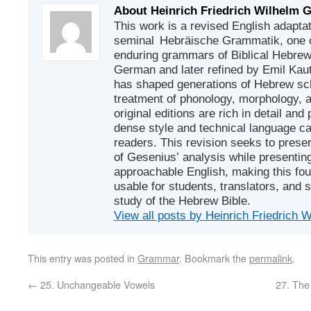
About Heinrich Friedrich Wilhelm 
This work is a revised English adapta
seminal Hebräische Grammatik, one of
enduring grammars of Biblical Hebrew. 
German and later refined by Emil Ka
has shaped generations of Hebrew sch
treatment of phonology, morphology, 
original editions are rich in detail and p
dense style and technical language c
readers. This revision seeks to prese
of Gesenius’ analysis while presenting
approachable English, making this fo
usable for students, translators, and 
study of the Hebrew Bible.
View all posts by Heinrich Friedrich
This entry was posted in
Grammar
. Bookmark the
permalink
.
←
25. Unchangeable Vowels
27. The