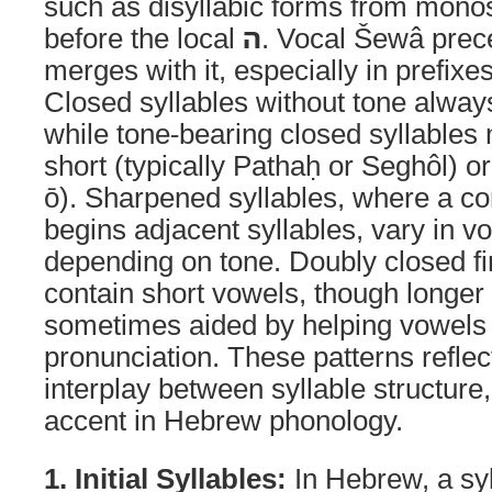
such as disyllabic forms from monosy
before the local
ה
. Vocal Šewâ prece
merges with it, especially in prefixe
Closed syllables without tone alway
while tone-bearing closed syllables
short (typically Pathaḥ or Seghôl) or
ō). Sharpened syllables, where a c
begins adjacent syllables, vary in v
depending on tone. Doubly closed fin
contain short vowels, though longer
sometimes aided by helping vowels
pronunciation. These patterns reflect
interplay between syllable structure
accent in Hebrew phonology.
1. Initial Syllables:
In Hebrew, a syl