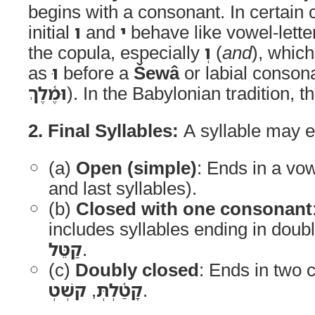
begins with a consonant. In certain
initial
ו
and
י
behave like vowel-lette
the copula, especially
וְ
(
and
), whic
as
וּ
before a
Šewâ
or labial consona
וּמֶ֫לֶךְ
). In the Babylonian tradition, 
2. Final Syllables:
A syllable may en
(a)
Open (simple)
: Ends in a vow
and last syllables).
(b)
Closed with one consonant
includes syllables ending in doub
קַטֵּל
.
(c)
Doubly closed
: Ends in two 
קשְׁטְ
,
קָטַ֫לְתְּ
.