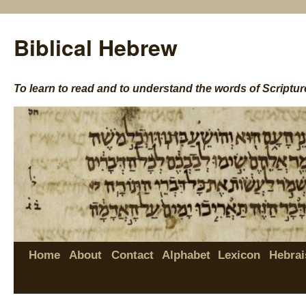
Biblical Hebrew
To learn to read and to understand the words of Scriptur
Home
About
Contact
Alphabet
Lexicon
Hebrai