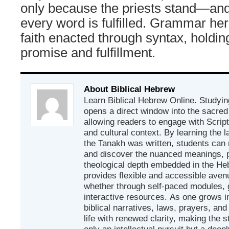
only because the priests stand—and 
every word is fulfilled. Grammar here 
faith enacted through syntax, holdi
promise and fulfillment.
About Biblical Hebrew
Learn Biblical Hebrew Online. Studyin
opens a direct window into the sacred
allowing readers to engage with Scriptur
and cultural context. By learning the
the Tanakh was written, students can
and discover the nuanced meanings, p
theological depth embedded in the Heb
provides flexible and accessible avenu
whether through self-paced modules, g
interactive resources. As one grows in
biblical narratives, laws, prayers, an
life with renewed clarity, making the 
only an intellectual pursuit but a deep