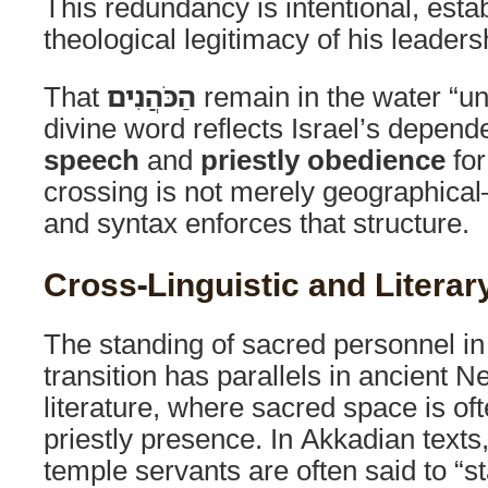
This redundancy is intentional, estab
theological legitimacy of his leaders
That
הַכֹּהֲנִים
remain in the water “unt
divine word reflects Israel’s depen
speech
and
priestly obedience
for
crossing is not merely geographical
and syntax enforces that structure.
Cross-Linguistic and Literary
The standing of sacred personnel in a
transition has parallels in ancient N
literature, where sacred space is of
priestly presence. In Akkadian texts
temple servants are often said to “s