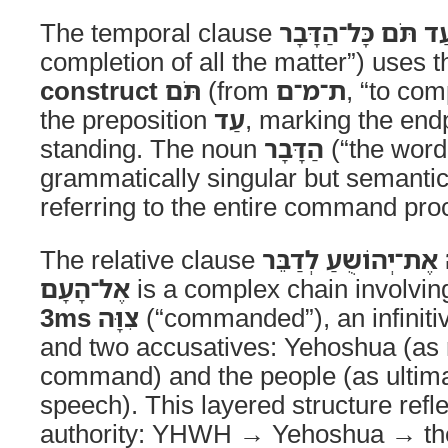
The temporal clause
עַד תֹּם כָּל־הַדָּבָ
completion of all the matter”) uses 
construct
תֹּם
(from
ת־מ־ם
, “to com
the preposition
עַד
, marking the endp
standing. The noun
הַדָּבָר
(“the word,
grammatically singular but semantic
referring to the entire command proce
The relative clause
אֲשֶׁר־צִוָּה יְהוָה אֶ
אֶל־הָעָם
is a complex chain involvin
3ms
צִוָּה
(“commanded”), an infinit
and two accusatives: Yehoshua (as r
command) and the people (as ultimat
speech). This layered structure refl
authority: YHWH → Yehoshua → the