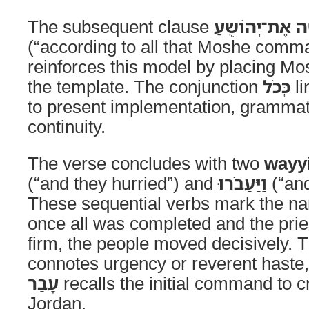
The subsequent clause
כְּכֹל אֲשֶׁר־צִו
(“according to all that Moshe com
reinforces this model by placing Mos
the template. The conjunction
כְּכֹל
li
to present implementation, grammat
continuity.
The verse concludes with two
wayyi
(“and they hurried”) and
וַיַּעַבֹרוּ
(“and
These sequential verbs mark the n
once all was completed and the pri
firm, the people moved decisively. 
connotes urgency or reverent haste,
עָבַר
recalls the initial command to c
Jordan.