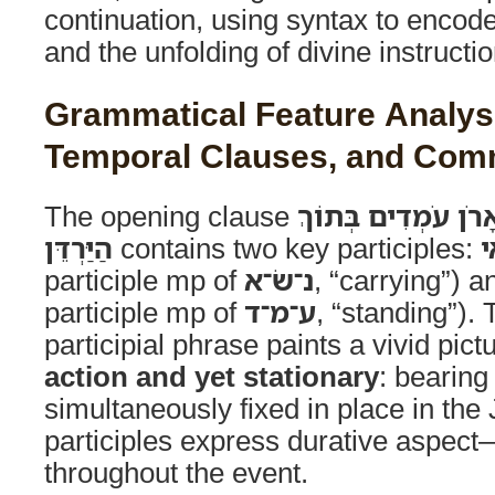
continuation, using syntax to encode
and the unfolding of divine instructio
Grammatical Feature Analysis
Temporal Clauses, and Co
The opening clause
וְהַכֹּהֲנִים נֹשְׂאֵי 
הַיַּרְדֵּן
contains two key participles:
נ
participle mp of
נ־שׂ־א
, “carrying”) 
participle mp of
ע־מ־ד
, “standing”). 
participial phrase paints a vivid pict
action and yet stationary
: bearing
simultaneously fixed in place in the
participles express durative aspec
throughout the event.