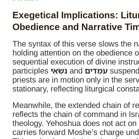
Exegetical Implications: Litu
Obedience and Narrative Ti
The syntax of this verse slows the n
holding attention on the obedience o
sequential execution of divine instru
participles
נֹשְׂאֵי
and
עֹמְדִים
suspend
priests are in motion only in the ser
stationary, reflecting liturgical const
Meanwhile, the extended chain of re
reflects the chain of command in Isr
theology. Yehoshua does not act on h
carries forward Moshe’s charge unde