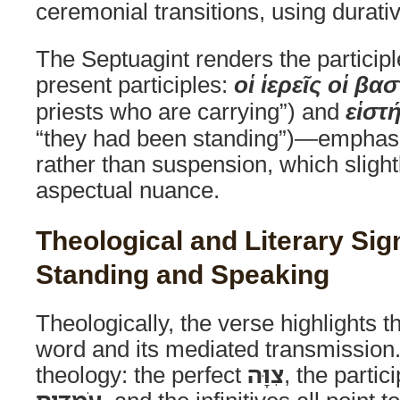
ceremonial transitions, using durativ
The Septuagint renders the particip
present participles:
οἱ ἱερεῖς οἱ βα
priests who are carrying”) and
εἱστ
“they had been standing”)—emphasi
rather than suspension, which slightl
aspectual nuance.
Theological and Literary Sig
Standing and Speaking
Theologically, the verse highlights th
word and its mediated transmission
theology: the perfect
צִוָּה
, the partic