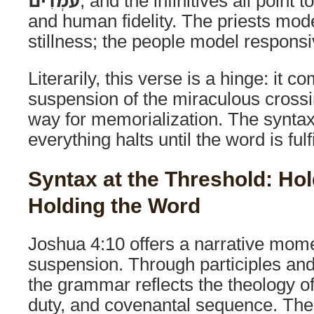
עֹמְדִים
, and the infinitives all point 
and human fidelity. The priests mod
stillness; the people model respons
Literarily, this verse is a hinge: it c
suspension of the miraculous cross
way for memorialization. The syntax 
everything halts until the word is fulfi
Syntax at the Threshold: Hol
Holding the Word
Joshua 4:10 offers a narrative mom
suspension. Through participles an
the grammar reflects the theology of
duty, and covenantal sequence. The