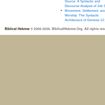
Source: A Syntactic and
Discourse Analysis of Job 
Movement, Settlement, an
Worship: The Syntactic
Architecture of Genesis 12
Biblical Hebrew
© 2006-2026. BiblicalHebrew.Org. All rights re