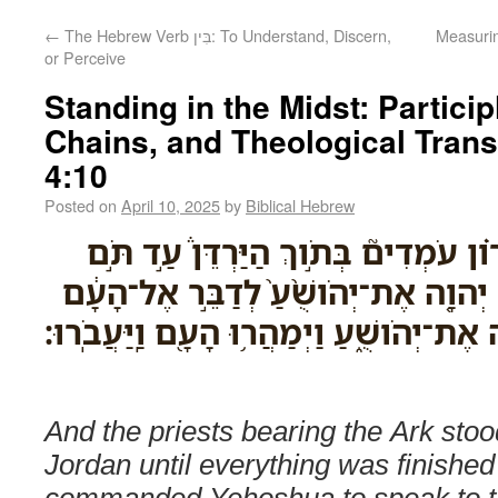
←
The Hebrew Verb בִּין: To Understand, Discern,
Measurin
or Perceive
Standing in the Midst: Partic
Chains, and Theological Trans
4:10
Posted on
April 10, 2025
by
Biblical Hebrew
וְהַכֹּהֲנִ֞ים נֹשְׂאֵ֣י הָאָרֹ֗ון עֹמְדִים֮ בּ
כָּֽל־֠הַדָּבָר אֲשֶׁר־צִוָּ֨ה יְהוָ֤ה אֶת־יְהֹ
כְּכֹ֛ל אֲשֶׁר־צִוָּ֥ה מֹשֶׁ֖ה אֶת־יְהֹושֻׁ֑עַ וַיְמ
And the priests bearing the Ark stood
Jordan until everything was finish
commanded Yehoshua to speak to t