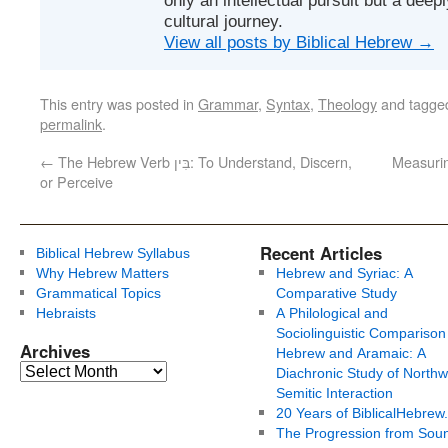
cultural journey.
View all posts by Biblical Hebrew
→
This entry was posted in
Grammar
,
Syntax
,
Theology
and tagg
permalink
.
←
The Hebrew Verb בִּין: To Understand, Discern,
Measurin
or Perceive
Recent Articles
Biblical Hebrew Syllabus
Why Hebrew Matters
Hebrew and Syriac: A
Grammatical Topics
Comparative Study
Hebraists
A Philological and
Sociolinguistic Comparison
Archives
Hebrew and Aramaic: A
Diachronic Study of Northw
Semitic Interaction
20 Years of BiblicalHebrew
The Progression from Soun