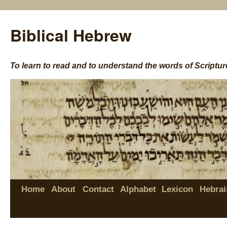
Biblical Hebrew
To learn to read and to understand the words of Scriptur
Home
About
Contact
Alphabet
Lexicon
Hebrai