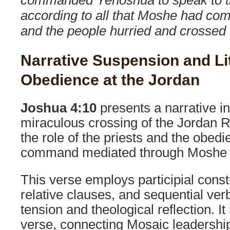
according to all that Moshe had c
and the people hurried and crossed 
Narrative Suspension and Li
Obedience at the Jordan
Joshua 4:10
presents a narrative in
miraculous crossing of the Jordan 
the role of the priests and the obedi
command mediated through Moshe 
This verse employs participial const
relative clauses, and sequential verb
tension and theological reflection. It 
verse, connecting Mosaic leadership