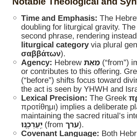
Notable Theological and Synt
Time and Emphasis:
The Hebre
doubling for liturgical gravity. Th
second phrase, rendering instea
liturgical category
via plural geni
σαββάτων
).
Agency:
Hebrew
מֵאֵת
(“from”) im
or contributes to this offering. G
(“before”) shifts focus toward di
the act is seen by YHWH and Isra
Lexical Precision:
The Greek
π
προτίθημι) implies a deliberate pl
maintaining the sacred ritual’s inte
יַֽעַרְכֶ֛נּוּ
(from
ערך
).
Covenant Language:
Both Heb