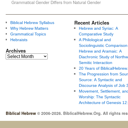
Grammatical Gender Differs from Natural Gender
Recent Articles
Biblical Hebrew Syllabus
Why Hebrew Matters
Hebrew and Syriac: A
Grammatical Topics
Comparative Study
Hebraists
A Philological and
Sociolinguistic Comparison
Archives
Hebrew and Aramaic: A
Diachronic Study of Northw
Semitic Interaction
20 Years of BiblicalHebrew
The Progression from Soun
Source: A Syntactic and
Discourse Analysis of Job 
Movement, Settlement, an
Worship: The Syntactic
Architecture of Genesis 12
Biblical Hebrew
© 2006-2026. BiblicalHebrew.Org. All rights re