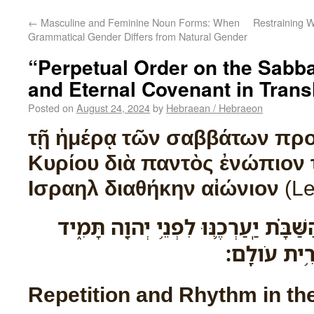
←
Masculine and Feminine Noun Forms: When
Restraining W
Grammatical Gender Differs from Natural Gender
“Perpetual Order on the Sabb
and Eternal Covenant in Trans
Posted on
August 24, 2024
by
Hebraean / Hebraeon
τῇ ἡμέρᾳ τῶν σαββάτων προ
Κυρίου διὰ παντὸς ἐνώπιον 
Ισραηλ διαθήκην αἰώνιον
(Le
בְּיֹ֨ום הַשַּׁבָּ֜ת בְּיֹ֣ום הַשַּׁבָּ֗ת יַֽעַרְכ
מֵאֵ֥ת בְּנֵֽי־
Repetition and Rhythm in t