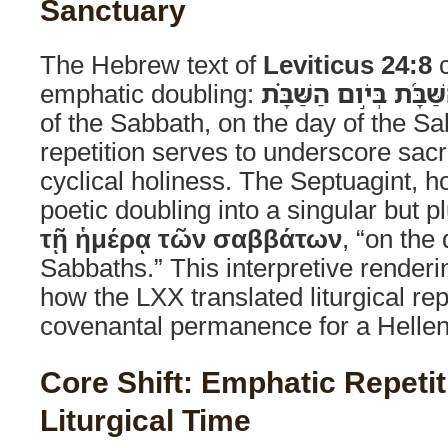
Sanctuary
The Hebrew text of
Leviticus 24:8
c
emphatic doubling:
בְּיֹום הַשַּׁבָּ֜ת בְּיֹ֣ום
of the Sabbath, on the day of the Sa
repetition serves to underscore sacr
cyclical holiness. The Septuagint, 
poetic doubling into a singular but p
τῇ ἡμέρᾳ τῶν σαββάτων
, “on the 
Sabbaths.” This interpretive renderin
how the LXX translated liturgical rep
covenantal permanence for a Hellen
Core Shift: Emphatic Repetit
Liturgical Time