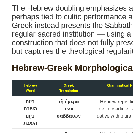
The Hebrew doubling emphasizes a
perhaps tied to cultic performance a
Greek instead presents the Sabbat
regular sacred institution — using a 
construction that does not fully pres
but captures the theological regularit
Hebrew-Greek Morphologica
Hebrew
Greek
Grammatical N
Word
Translation
בְּיֹום
τῇ ἡμέρᾳ
Hebrew repetiti
הַשַּׁבָּ֜ת
τῶν
definite article
בְּיֹ֣ום
σαββάτων
dative with plural
הַשַּׁבָּ֗ת