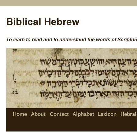
Biblical Hebrew
To learn to read and to understand the words of Scriptur
Home
About
Contact
Alphabet
Lexicon
Hebrai