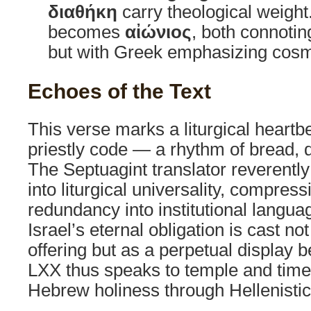
διαθήκη
carry theological weight
becomes
αἰώνιος
, both connotin
but with Greek emphasizing cosm
Echoes of the Text
This verse marks a liturgical heartbe
priestly code — a rhythm of bread, 
The Septuagint translator reverently 
into liturgical universality, compress
redundancy into institutional langua
Israel’s eternal obligation is cast n
offering but as a perpetual display 
LXX thus speaks to temple and time 
Hebrew holiness through Hellenistic 