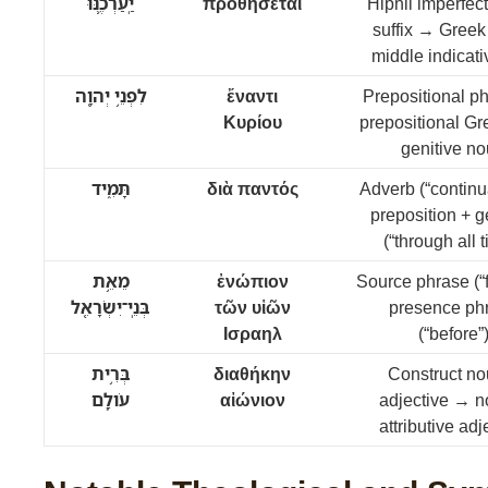
יַֽעַרְכֶ֛נּוּ
προθήσεται
Hiphil imperfec
suffix → Greek 
middle indicat
לִפְנֵ֥י יְהוָ֖ה
ἔναντι
Prepositional p
Κυρίου
prepositional Gr
genitive n
תָּמִ֑יד
διὰ παντός
Adverb (“continu
preposition + g
(“through all 
מֵאֵ֥ת
ἐνώπιον
Source phrase (“
בְּנֵֽי־יִשְׂרָאֵ֖ל
τῶν υἱῶν
presence ph
Ισραηλ
(“before”
בְּרִ֥ית
διαθήκην
Construct no
עֹולָֽם
αἰώνιον
adjective → n
attributive adj