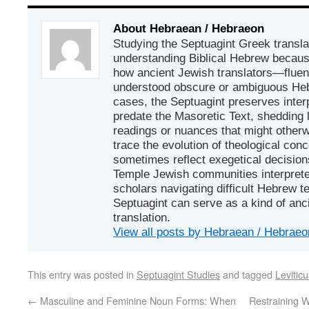
About Hebraean / Hebraeon
Studying the Septuagint Greek translat
understanding Biblical Hebrew because
how ancient Jewish translators—flue
understood obscure or ambiguous He
cases, the Septuagint preserves interp
predate the Masoretic Text, shedding 
readings or nuances that might otherwi
trace the evolution of theological con
sometimes reflect exegetical decisio
Temple Jewish communities interpreted
scholars navigating difficult Hebrew te
Septuagint can serve as a kind of an
translation.
View all posts by Hebraean / Hebrae
This entry was posted in
Septuagint Studies
and tagged
Levitic
←
Masculine and Feminine Noun Forms: When
Restraining W