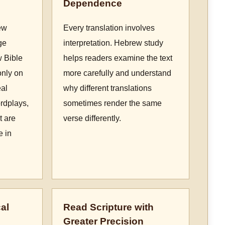
Dependence
ew
Every translation involves
ge
interpretation. Hebrew study
w Bible
helps readers examine the text
only on
more carefully and understand
eal
why different translations
rdplays,
sometimes render the same
t are
verse differently.
e in
al
Read Scripture with
Greater Precision