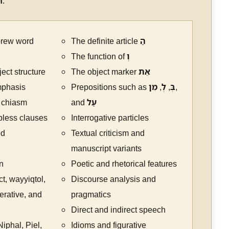
n
.
brew word
The definite article
הַ
The function of
וְ
ect structure
The object marker
אֵת
mphasis
Prepositions such as
מִן
,
לְ
,
בְּ
,
 chiasm
and
עַל
rbless clauses
Interrogative particles
nd
Textual criticism and
manuscript variants
n
Poetic and rhetorical features
ct, wayyiqtol,
Discourse analysis and
erative, and
pragmatics
Direct and indirect speech
iphal, Piel,
Idioms and figurative