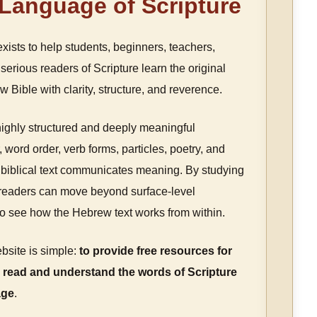
 Language of Scripture
xists to help students, beginners, teachers,
serious readers of Scripture learn the original
 Bible with clarity, structure, and reverence.
highly structured and deeply meaningful
 word order, verb forms, particles, poetry, and
biblical text communicates meaning. By studying
, readers can move beyond surface-level
to see how the Hebrew text works from within.
bsite is simple:
to provide free resources for
 read and understand the words of Scripture
age
.