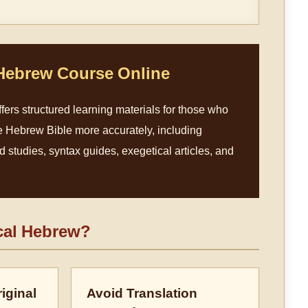
 Hebrew Course Online
fers structured learning materials for those who
e Hebrew Bible more accurately, including
studies, syntax guides, exegetical articles, and
cal Hebrew?
iginal
Avoid Translation