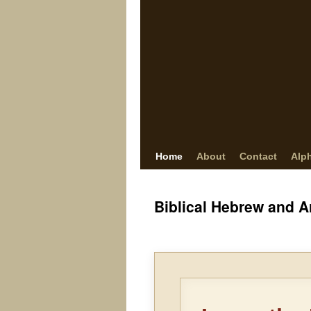
Home
About
Contact
Alp
Biblical Hebrew and 