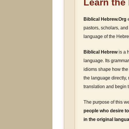
Learn the
Biblical Hebrew.Org
e
pastors, scholars, and 
language of the Hebrew
Biblical Hebrew
is a 
language. Its grammar,
idioms shape how the 
the language directly
translation and begin 
The purpose of this we
people who desire to
in the original langu