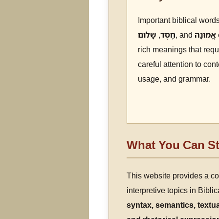
Important biblical word
שָׁלוֹם
,
חֶסֶד
, and
אֱמוּנָה
rich meanings that requ
careful attention to cont
usage, and grammar.
What You Can St
This website provides a c
interpretive topics in Bibl
syntax, semantics, textua