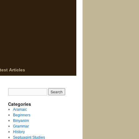
test Articles
Categories
Aramaic
Beginners
Binyanim
Grammar
History
Septuagint Studies