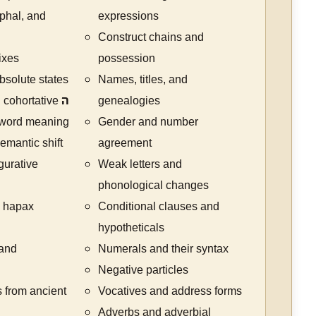
ophal, and
expressions
Construct chains and
ixes
possession
bsolute states
Names, titles, and
 cohortative
ה
genealogies
 word meaning
Gender and number
mantic shift
agreement
gurative
Weak letters and
phonological changes
 hapax
Conditional clauses and
hypotheticals
 and
Numerals and their syntax
Negative particles
 from ancient
Vocatives and address forms
Adverbs and adverbial