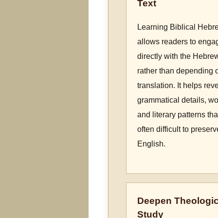
Text
Learning Biblical Hebr
allows readers to enga
directly with the Hebre
rather than depending 
translation. It helps rev
grammatical details, wo
and literary patterns tha
often difficult to preserv
English.
Deepen Theologic
Study