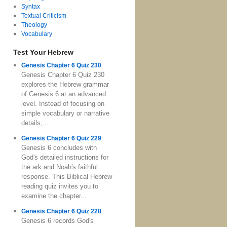
Syntax
Textual Criticism
Theology
Vocabulary
Test Your Hebrew
Genesis Chapter 6 Quiz 230
Genesis Chapter 6 Quiz 230
explores the Hebrew grammar
of Genesis 6 at an advanced
level. Instead of focusing on
simple vocabulary or narrative
details,...
Genesis Chapter 6 Quiz 229
Genesis 6 concludes with
God's detailed instructions for
the ark and Noah's faithful
response. This Biblical Hebrew
reading quiz invites you to
examine the chapter...
Genesis Chapter 6 Quiz 228
Genesis 6 records God's