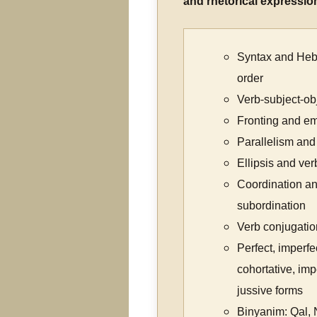
and rhetorical expressio
Syntax and He
order
Verb-subject-obj
Fronting and e
Parallelism and
Ellipsis and ve
Coordination a
subordination
Verb conjugatio
Perfect, imperfe
cohortative, imp
jussive forms
Binyanim: Qal, N