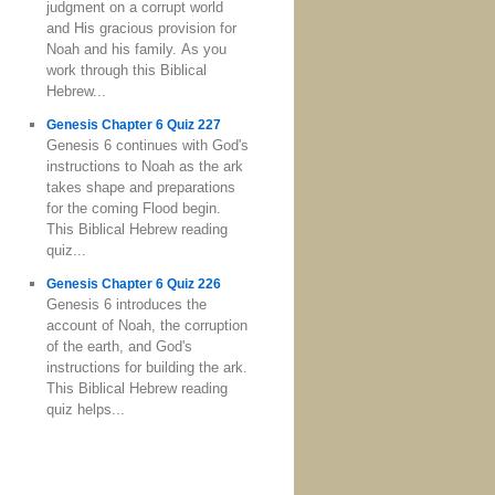
judgment on a corrupt world
and His gracious provision for
Noah and his family. As you
work through this Biblical
Hebrew...
Genesis Chapter 6 Quiz 227
Genesis 6 continues with God's
instructions to Noah as the ark
takes shape and preparations
for the coming Flood begin.
This Biblical Hebrew reading
quiz...
Genesis Chapter 6 Quiz 226
Genesis 6 introduces the
account of Noah, the corruption
of the earth, and God's
instructions for building the ark.
This Biblical Hebrew reading
quiz helps...