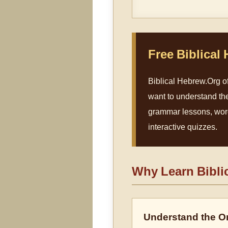
Free Biblical
Biblical Hebrew.Org of
want to understand th
grammar lessons, word 
interactive quizzes.
Why Learn Bibli
Understand the Or