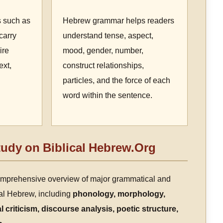
s such as
Hebrew grammar helps readers
carry
understand tense, aspect,
ire
mood, gender, number,
ext,
construct relationships,
particles, and the force of each
word within the sentence.
udy on Biblical Hebrew.Org
omprehensive overview of major grammatical and
ical Hebrew, including
phonology, morphology,
l criticism, discourse analysis, poetic structure,