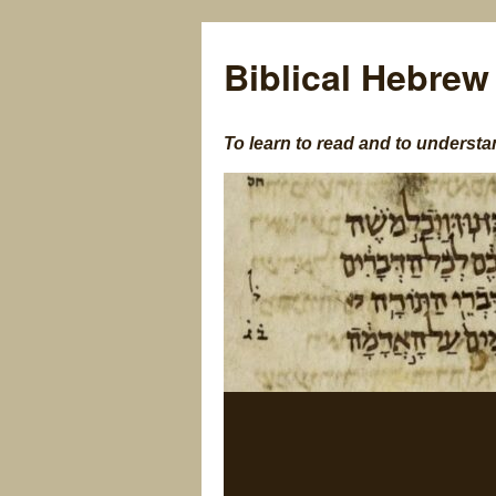
Biblical Hebrew
To learn to read and to understa