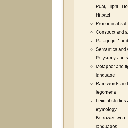
Pual, Hiphil, H
Hitpael
Pronominal suff
Construct and a
Paragogic
נ
and
Semantics and
Polysemy and se
Metaphor and fi
language
Rare words and
legomena
Lexical studies
etymology
Borrowed words
languages