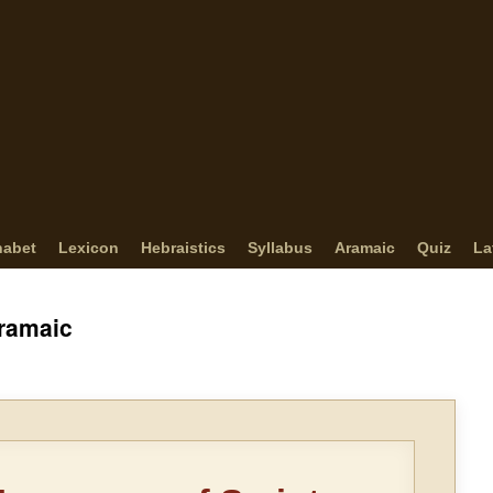
habet
Lexicon
Hebraistics
Syllabus
Aramaic
Quiz
La
Aramaic