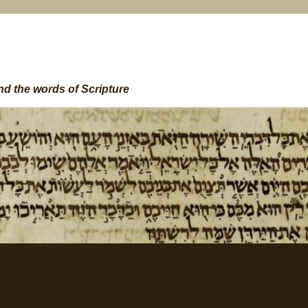
nd the words of Scripture