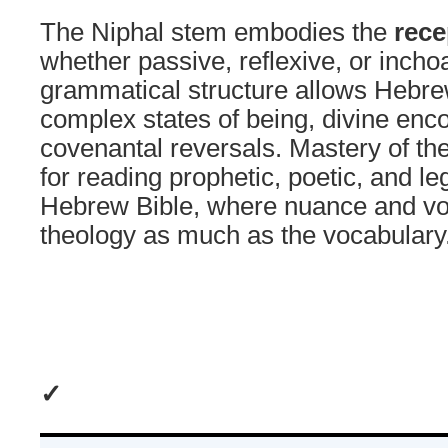
The Niphal stem embodies the
rece
whether passive, reflexive, or inchoa
grammatical structure allows Hebre
complex states of being, divine enc
covenantal reversals. Mastery of the
for reading prophetic, poetic, and leg
Hebrew Bible, where nuance and vo
theology as much as the vocabulary
✓