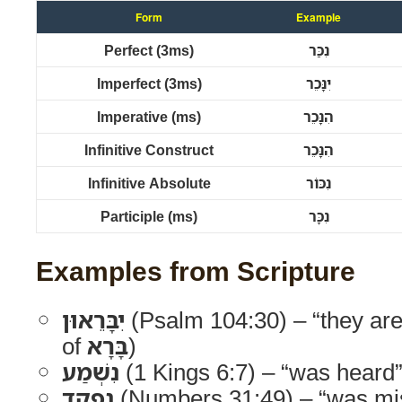
Form
Example
Perfect (3ms)
נִכַּר
Imperfect (3ms)
יִנָּכֵר
Imperative (ms)
הִנָּכֵר
Infinitive Construct
הִנָּכֵר
Infinitive Absolute
נִכּוֹר
Participle (ms)
נִכָּר
Examples from Scripture
יִבָּרֵאוּן
(Psalm 104:30) – “they are
of
בָּרָא
)
נִשְׁמַע
(1 Kings 6:7) – “was heard
נִפְקַד
(Numbers 31:49) – “was mi