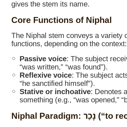
gives the stem its name.
Core Functions of Niphal
The Niphal stem conveys a variety 
functions, depending on the context:
Passive voice
: The subject recei
“was written,” “was found”).
Reflexive voice
: The subject acts
“he sanctified himself”).
Stative or inchoative
: Denotes 
something (e.g., “was opened,” 
Niphal Paradigm: נ