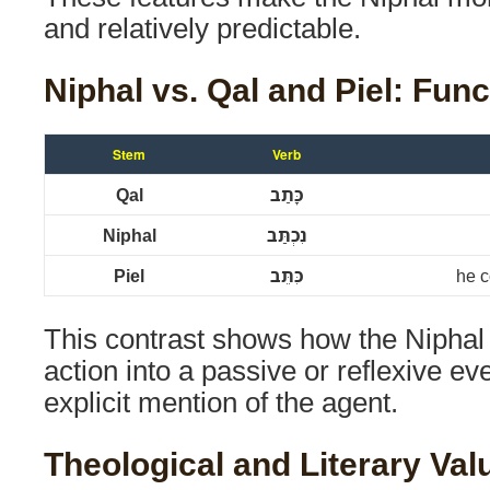
and relatively predictable.
Niphal vs. Qal and Piel: Func
Stem
Verb
Qal
כָּתַב
Niphal
נִכְתַּב
Piel
כִּתֵּב
he c
This contrast shows how the Niphal
action into a passive or reflexive ev
explicit mention of the agent.
Theological and Literary Val