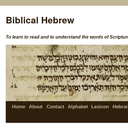
Biblical Hebrew
To learn to read and to understand the words of Scriptur
Home
About
Contact
Alphabet
Lexicon
Hebrai