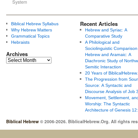
System
Recent Articles
Biblical Hebrew Syllabus
Why Hebrew Matters
Hebrew and Syriac: A
Grammatical Topics
Comparative Study
Hebraists
A Philological and
Sociolinguistic Comparison
Archives
Hebrew and Aramaic: A
Diachronic Study of Northw
Semitic Interaction
20 Years of BiblicalHebrew
The Progression from Soun
Source: A Syntactic and
Discourse Analysis of Job 
Movement, Settlement, an
Worship: The Syntactic
Architecture of Genesis 12
Biblical Hebrew
© 2006-2026. BiblicalHebrew.Org. All rights re