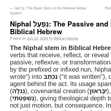
←
Qal קַל: The Basic Stem of the Hebrew Verbal
Piel פִּעֵל: Dynamics of Intensificatio
System
Niphal נִפְעָל: The Passive and Reflexive Stem of
Biblical Hebrew
Posted on
July 23, 2024
by
Biblical Hebrew
The Niphal stem in Biblical Hebr
verbs that receive, reflect, or revea
passive, reflexive, or transformatio
by the prefixed or infixed nun, Nipha
wrote”) into
נִכְתַּב
(“it was written”), 
agent behind the act. Its usage span
(
נִגְלָה
), covenantal creation (
יִבָּרֵאוּן
)
(
נִשְׁפַּטְתִּי
), giving theological depth t
not just motion, but consequence. In