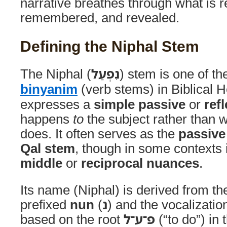
narrative breathes through what is r
remembered, and revealed.
Defining the Niphal Stem
The Niphal (
נִפְעַל
) stem is one of t
binyanim
(verb stems) in Biblical He
expresses a
simple passive
or
ref
happens
to
the subject rather than w
does. It often serves as the
passive
Qal stem
, though in some contexts 
middle
or
reciprocal nuances
.
Its name (Niphal) is derived from the
prefixed
nun
(
נ
) and the vocalizatio
based on the root
פ־ע־ל
(“to do”) in