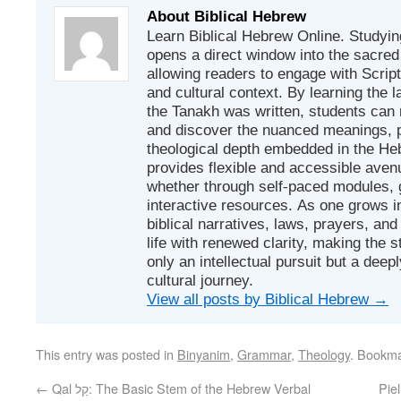
About Biblical Hebrew
Learn Biblical Hebrew Online. Studyin
opens a direct window into the sacred
allowing readers to engage with Scriptur
and cultural context. By learning the
the Tanakh was written, students can
and discover the nuanced meanings, p
theological depth embedded in the Heb
provides flexible and accessible avenu
whether through self-paced modules, g
interactive resources. As one grows in
biblical narratives, laws, prayers, an
life with renewed clarity, making the 
only an intellectual pursuit but a deep
cultural journey.
View all posts by Biblical Hebrew
→
This entry was posted in
Binyanim
,
Grammar
,
Theology
. Bookm
←
Qal קַל: The Basic Stem of the Hebrew Verbal
Piel פִּעֵל: Dynamics of Intensificatio