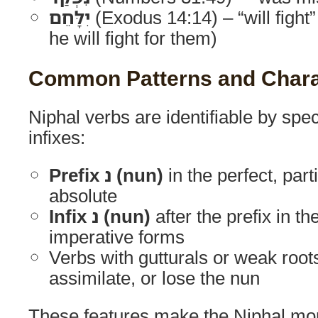
יִלָּחֵם
(Exodus 14:14) – “will fight”
he will fight for them)
Common Patterns and Charac
Niphal verbs are identifiable by spec
infixes:
Prefix נ (nun)
in the perfect, parti
absolute
Infix נ (nun)
after the prefix in t
imperative forms
Verbs with gutturals or weak roo
assimilate, or lose the nun
These features make the Niphal morp