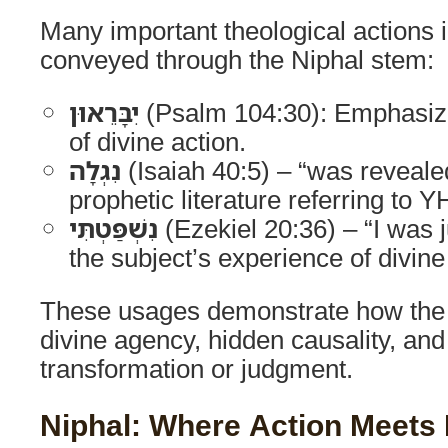
Many important theological actions i
conveyed through the Niphal stem:
יִבָּרֵאוּן
(Psalm 104:30): Emphasize
of divine action.
נִגְלָה
(Isaiah 40:5) – “was reveal
prophetic literature referring to
נִשְׁפַּטְתִּי
(Ezekiel 20:36) – “I was
the subject’s experience of divine 
These usages demonstrate how the 
divine agency, hidden causality, and
transformation or judgment.
Niphal: Where Action Meets