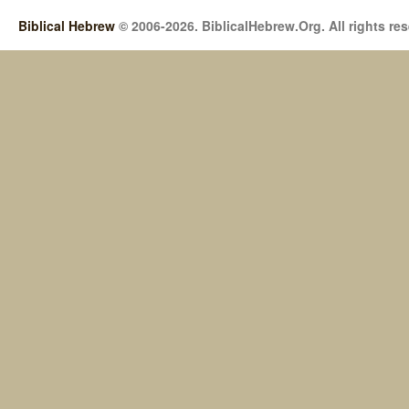
Biblical Hebrew
© 2006-2026. BiblicalHebrew.Org. All rights re