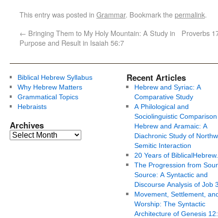
This entry was posted in
Grammar
. Bookmark the
permalink
.
←
Bringing Them to My Holy Mountain: A Study in
Proverbs 17
Purpose and Result in Isaiah 56:7
Recent Articles
Biblical Hebrew Syllabus
Why Hebrew Matters
Hebrew and Syriac: A
Grammatical Topics
Comparative Study
Hebraists
A Philological and
Sociolinguistic Comparison
Archives
Hebrew and Aramaic: A
Diachronic Study of Northw
Semitic Interaction
20 Years of BiblicalHebrew
The Progression from Soun
Source: A Syntactic and
Discourse Analysis of Job 
Movement, Settlement, an
Worship: The Syntactic
Architecture of Genesis 12