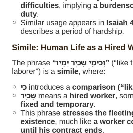
difficulties
, implying
a burdens
duty
.
Similar usage appears in
Isaiah 
describes a period of hardship.
Simile: Human Life as a Hired 
The phrase
“וְכִימֵ֖י שָׂכִ֣יר יָמָֽיו”
(“like 
laborer”) is a
simile
, where:
כִי
introduces a
comparison (“lik
שָׂכִ֣יר
means a
hired worker
, so
fixed and temporary
.
This phrase
stresses the fleeti
existence
, much like
a worker 
until his contract ends
.