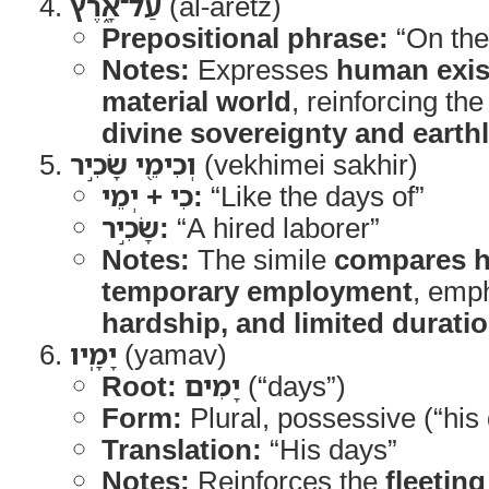
עַל־אָ֑רֶץ
(al-aretz)
Prepositional phrase:
“On the
Notes:
Expresses
human exis
material world
, reinforcing th
divine sovereignty and earth
וְכִימֵ֖י שָׂכִ֣יר
(vekhimei sakhir)
כִי + יְמֵי:
“Like the days of”
שָׂכִ֣יר:
“A hired laborer”
Notes:
The simile
compares h
temporary employment
, emp
hardship, and limited durati
יָמָֽיו
(yamav)
Root:
יָמִים
(“days”)
Form:
Plural, possessive (“his
Translation:
“His days”
Notes:
Reinforces the
fleeting