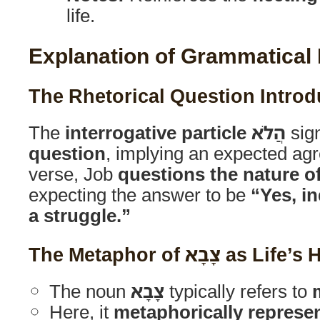
life.
Explanation of Grammatical
The
interrogative particle
הֲלֹא
sig
question
, implying an expected agr
verse, Job
questions the nature o
expecting the answer to be
“Yes, in
a struggle.”
The Metaphor of צָבָא 
The noun
צָבָא
typically refers to
Here, it
metaphorically represent