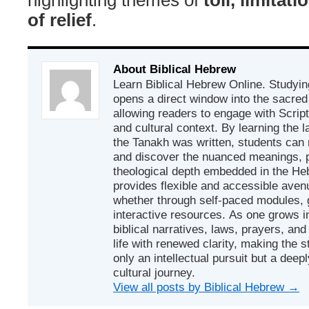
of relief
.
About Biblical Hebrew
Learn Biblical Hebrew Online. Studyin
opens a direct window into the sacred
allowing readers to engage with Scriptur
and cultural context. By learning the
the Tanakh was written, students can
and discover the nuanced meanings, p
theological depth embedded in the Heb
provides flexible and accessible avenu
whether through self-paced modules, g
interactive resources. As one grows in
biblical narratives, laws, prayers, an
life with renewed clarity, making the 
only an intellectual pursuit but a deep
cultural journey.
View all posts by Biblical Hebrew
→