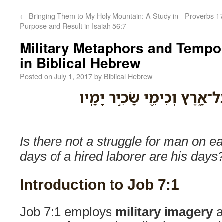
←
Bringing Them to My Holy Mountain: A Study in
Proverbs 17
Purpose and Result in Isaiah 56:7
Military Metaphors and Tempo
in Biblical Hebrew
Posted on
July 1, 2017
by
Biblical Hebrew
הֲלֹא־צָבָ֣א לֶאֱנֹ֣ושׁ עַל־אָ֑רֶ
Is there not a struggle for man on ea
days of a hired laborer are his days
Introduction to Job 7:1
Job 7:1 employs
military imagery
a