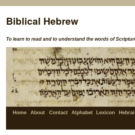
Biblical Hebrew
To learn to read and to understand the words of Scriptur
Home
About
Contact
Alphabet
Lexicon
Hebrai