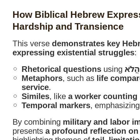
How Biblical Hebrew Express
Hardship and Transience
This verse
demonstrates key Hebr
expressing existential struggles
:
Rhetorical questions
using
הֲלֹא
Metaphors
, such as
life compar
service
.
Similes
, like
a worker counting 
Temporal markers
, emphasizin
By combining
military and labor i
presents
a profound reflection o
highlighting themes of
toil, limitat