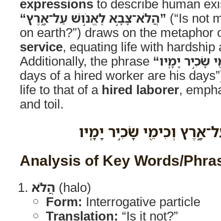
expressions
to describe human exi
“הֲלֹא־צָבָ֣א לֶאֱנֹ֣ושׁ עַל־אָ֑רֶץ”
(“Is not m
on earth?”) draws on the metaphor 
service
, equating life with hardship 
Additionally, the phrase
days of a hired worker are his day
life to that of a
hired laborer
, empha
and toil.
הֲלֹא־צָבָ֣א לֶאֱנֹ֣ושׁ עַל־אָ֑רֶ
Analysis of Key Words/Phra
הֲלֹא
(halo)
Form:
Interrogative particle
Translation:
“Is it not?”