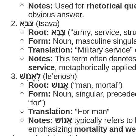
Notes:
Used for
rhetorical qu
obvious answer.
צָבָ֣א
(tsava)
Root:
צָבָא
(“army, service, str
Form:
Noun, masculine singul
Translation:
“Military service” 
Notes:
This term often denote
service
, metaphorically applied
לֶאֱנֹ֣ושׁ
(le’enosh)
Root:
אֱנוֹשׁ
(“man, mortal”)
Form:
Noun, singular, preced
“for”)
Translation:
“For man”
Notes:
אֱנוֹשׁ
typically refers to
emphasizing
mortality and w