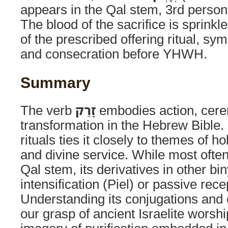
appears in the Qal stem, 3rd person
The blood of the sacrifice is sprinkle
of the prescribed offering ritual, sym
and consecration before YHWH.
Summary
The verb
זָרַק
embodies action, cere
transformation in the Hebrew Bible. I
rituals ties it closely to themes of h
and divine service. While most ofte
Qal stem, its derivatives in other 
intensification (Piel) or passive rece
Understanding its conjugations and
our grasp of ancient Israelite worsh