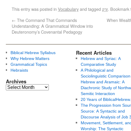
This entry was posted in
Vocabulary
and tagged
זרק
. Bookmark
←
The Command That Commands
When Wealth 
Understanding: A Grammatical Window into
Deuteronomy’s Covenantal Pedagogy
Recent Articles
Biblical Hebrew Syllabus
Why Hebrew Matters
Hebrew and Syriac: A
Grammatical Topics
Comparative Study
Hebraists
A Philological and
Sociolinguistic Comparison
Archives
Hebrew and Aramaic: A
Diachronic Study of Northw
Semitic Interaction
20 Years of BiblicalHebrew
The Progression from Soun
Source: A Syntactic and
Discourse Analysis of Job 
Movement, Settlement, an
Worship: The Syntactic