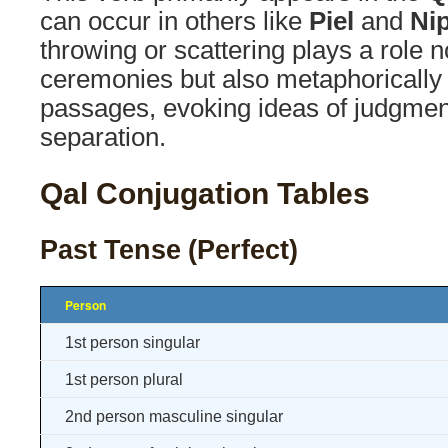
can occur in others like
Piel
and
Ni
throwing or scattering plays a role no
ceremonies but also metaphorically 
passages, evoking ideas of judgment
separation.
Qal Conjugation Tables
Past Tense (Perfect)
Person
1st person singular
1st person plural
2nd person masculine singular