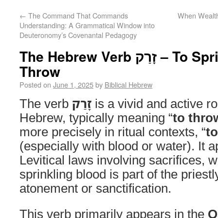
←
The Command That Commands
When Wealth 
Understanding: A Grammatical Window into
Deuteronomy’s Covenantal Pedagogy
The Hebrew Verb זָרַק – To Sprinkle, Scatter, or
Throw
Posted on
June 1, 2025
by
Biblical Hebrew
The verb
זָרַק
is a vivid and active ro
Hebrew, typically meaning “
to thro
more precisely in ritual contexts, “
to
(especially with blood or water). It 
Levitical laws involving sacrifices, w
sprinkling blood is part of the priestl
atonement or sanctification.
This verb primarily appears in the
Q