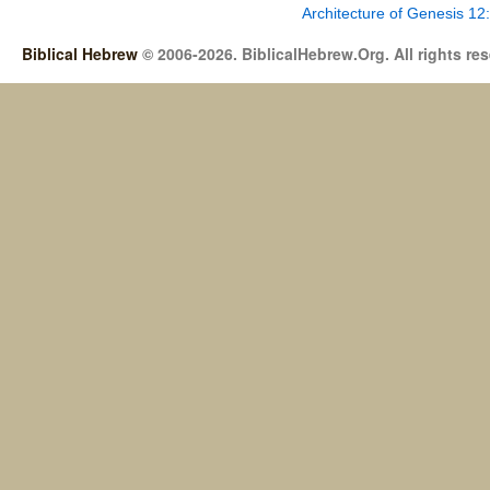
Architecture of Genesis 12
Biblical Hebrew
© 2006-2026. BiblicalHebrew.Org. All rights re