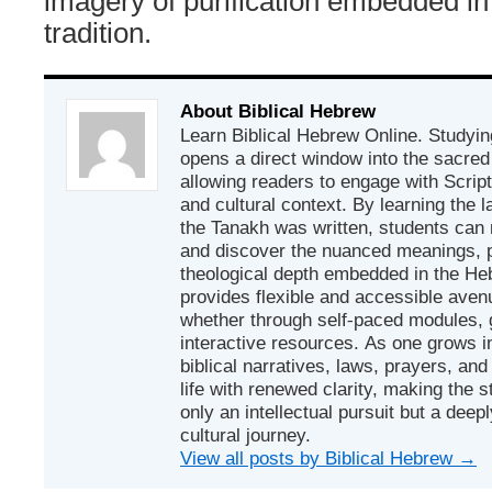
imagery of purification embedded in 
tradition.
About Biblical Hebrew
Learn Biblical Hebrew Online. Studyin
opens a direct window into the sacred
allowing readers to engage with Scriptur
and cultural context. By learning the
the Tanakh was written, students can
and discover the nuanced meanings, p
theological depth embedded in the Heb
provides flexible and accessible avenu
whether through self-paced modules, g
interactive resources. As one grows in
biblical narratives, laws, prayers, an
life with renewed clarity, making the 
only an intellectual pursuit but a deep
cultural journey.
View all posts by Biblical Hebrew
→