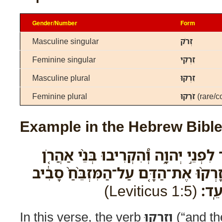
Gender/Number
Form
Masculine singular
זְרֹק
Feminine singular
זִרְקִי
Masculine plural
זִרְקוּ
Feminine plural
זֹרֵקוּ
(rare/c
Example in the Hebrew Bibl
וְשָׁחַ֛ט אֶת־בֶּ֥ן הַבָּקָ֖ר לִפְנֵ֣י יְהוָ֑ה 
הַֽכֹּֽהֲנִים֙ אֶת־הַדָּ֔ם וְזָרְק֨וּ אֶת־הַדָּ
(Leviticus 1:5)
אֲשׁ
In this verse, the verb
וְזָרְקוּ
(“and the