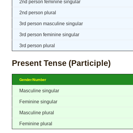
2nd person feminine singular
2nd person plural
3rd person masculine singular
3rd person feminine singular
3rd person plural
Present Tense (Participle)
Gender/Number
Masculine singular
Feminine singular
Masculine plural
Feminine plural