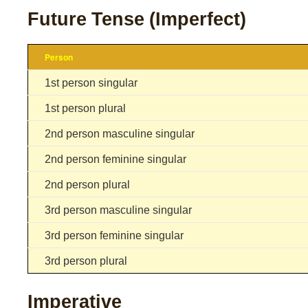
Future Tense (Imperfect)
Person
1st person singular
1st person plural
2nd person masculine singular
2nd person feminine singular
2nd person plural
3rd person masculine singular
3rd person feminine singular
3rd person plural
Imperative