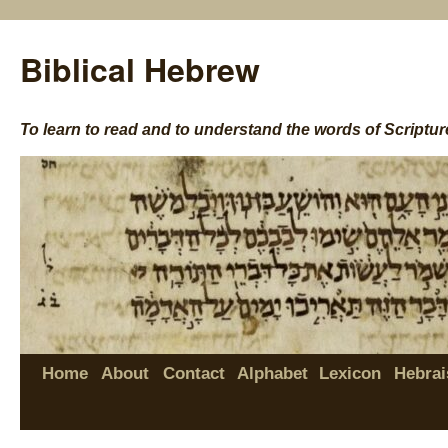
Biblical Hebrew
To learn to read and to understand the words of Scriptur
Home
About
Contact
Alphabet
Lexicon
Hebrai