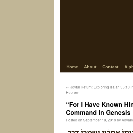
Home
About
Contact
Alp
←
Joyful Return: Exploring Isaiah 35:10 
Hebrew
“For I Have Known Hi
Command in Genesis 
Posted on
September 18, 2019
by
Advan
כִּ֣י יְדַעְתִּ֗יו לְמַעַן֩ אֲשֶׁ֨ר 