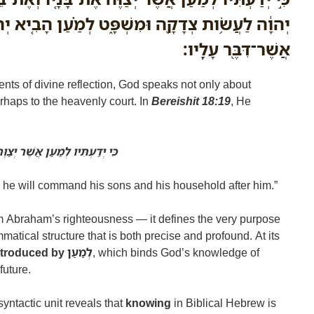
ה וּמִשְׁפָּ֑ט לְמַ֗עַן הָבִ֤יא יְהוָה֙ עַל־אַבְרָהָ֔ם אֵ֥ת
אֲשֶׁר־דִּבֶּ֖ר עָלָֽיו׃
nts of divine reflection, God speaks not only about
haps to the heavenly court. In
Bereishit 18:19
, He
ּה אֶת בָּנָיו וְאֶת־בֵּיתוֹ אַחֲרָיו
 he will command his sons and his household after him.”
m Abraham’s righteousness — it defines the very purpose
matical structure that is both precise and profound. At its
purpose clause introduced by לְמַעַן
, which binds God’s knowledge of
future.
syntactic unit reveals that
knowing
in Biblical Hebrew is