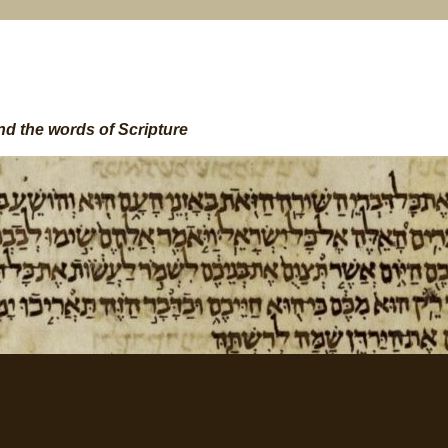
nd the words of Scripture