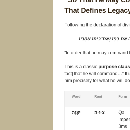
That Defines Legac
Following the declaration of divi
לְמַעַן אֲשֶׁר יְצַוֶּה אֶת בָּנָיו ו
“In order that he may command h
This is a classic
purpose clau
fact] that he will command…” I
him precisely for what he will d
Word
Root
Form
יְצַוֶּה
צ-ו-ה
Qal
imper
3ms