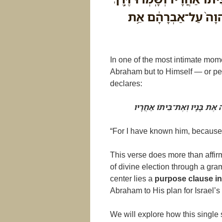
יְהוָ֔ה לַעֲשֹׂ֥ות צְדָקָ֖
In one of the most intimate mome
Abraham but to Himself — or per
declares:
כִּי יְדַעְתִּיו לְמַעַן אֲשֶׁר יְצַוֶ
“For I have known him, because
This verse does more than affir
of divine election through a gram
center lies a
Abraham to His plan for Israel’s 
We will explore how this single 