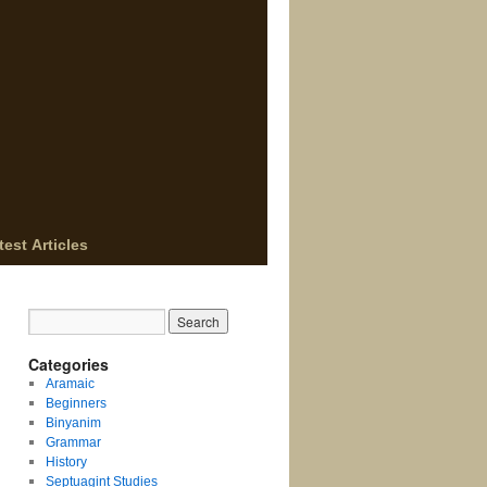
test Articles
Categories
Aramaic
Beginners
Binyanim
Grammar
History
Septuagint Studies