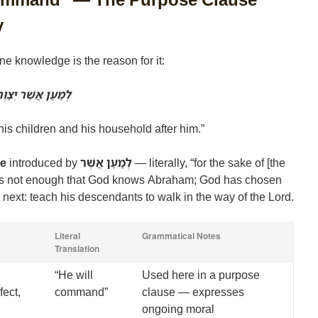
y
ne knowledge is the reason for it:
ְאֶת־בֵּיתוֹ אַחֲרָיו
is children and his household after him.”
se
introduced by
לְמַעַן אֲשֶׁר
— literally, “for the sake of [the
t is not enough that God knows Abraham; God has chosen
o next: teach his descendants to walk in the way of the Lord.
Literal
Grammatical Notes
Translation
“He will
Used here in a purpose
fect,
command”
clause — expresses
ongoing moral