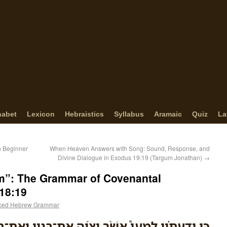
habet
Lexicon
Hebraistics
Syllabus
Aramaic
Quiz
La
in Beginner
When Heaven Answers with Song: Sound, Response, and
Divine Dialogue in Exodus 19:19 (Targum Jonathan)
→
m”: The Grammar of Covenantal
18:19
ced Hebrew Grammar
יְצַוֶּ֜ה אֶת־בָּנָ֤יו וְאֶת־בֵּיתֹו֙ אַחֲרָ֔יו וְשָֽׁמְרוּ֙ דֶּ֣רֶךְ