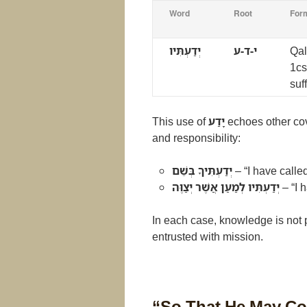
Word
Root
For
יְדַעְתִּיו
י-ד-ע
Qal
1cs
suff
This use of
יָדַע
echoes other cov
and responsibility:
יְדַעְתִּיךָ בְּשֵׁם
– “I have calle
יְדַעְתִּיו לְמַעַן אֲשֶׁר יְצַוֶּה
– “I 
In each case, knowledge is not 
entrusted with mission.
“So That He May C