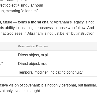
rect object + singular noun
un, meaning “after him”
d, future — forms a
moral chain
: Abraham’s legacy is not
his ability to instill righteousness in those who follow. And
at God sees in Abraham is not just belief, but instruction.
Grammatical Function
Direct object, m.pl.
d”
Direct object, m.s.
Temporal modifier, indicating continuity
ve vision of covenant: it is not only personal, but familial.
Not only lived, but taught.