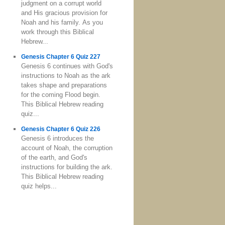
judgment on a corrupt world
and His gracious provision for
Noah and his family. As you
work through this Biblical
Hebrew...
Genesis Chapter 6 Quiz 227
Genesis 6 continues with God's
instructions to Noah as the ark
takes shape and preparations
for the coming Flood begin.
This Biblical Hebrew reading
quiz...
Genesis Chapter 6 Quiz 226
Genesis 6 introduces the
account of Noah, the corruption
of the earth, and God's
instructions for building the ark.
This Biblical Hebrew reading
quiz helps...