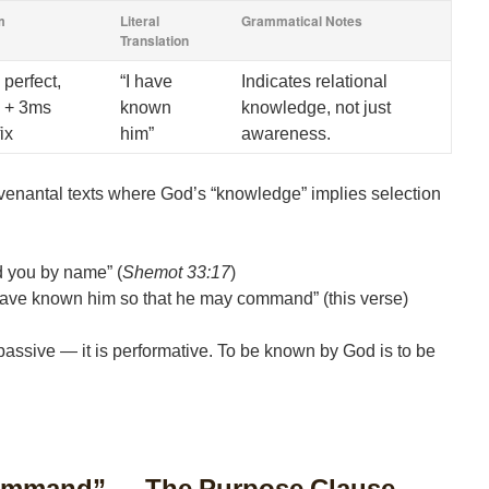
m
Literal
Grammatical Notes
Translation
 perfect,
“I have
Indicates relational
 + 3ms
known
knowledge, not just
ix
him”
awareness.
enantal texts where God’s “knowledge” implies selection
d you by name” (
Shemot 33:17
)
have known him so that he may command” (this verse)
passive — it is performative. To be known by God is to be
ommand” — The Purpose Clause