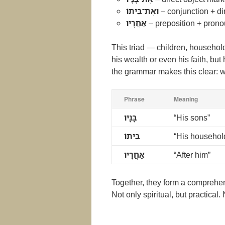
וְאֶת־בֵּיתוֹ
– conjunction + di
אַחֲרָיו
– preposition + prono
This triad — children, househol
his wealth or even his faith, but 
the grammar makes this clear: wh
Phrase
Meaning
בָּנָיו
“His sons”
בֵּיתוֹ
“His househol
אַחֲרָיו
“After him”
Together, they form a comprehensi
Not only spiritual, but practical. 