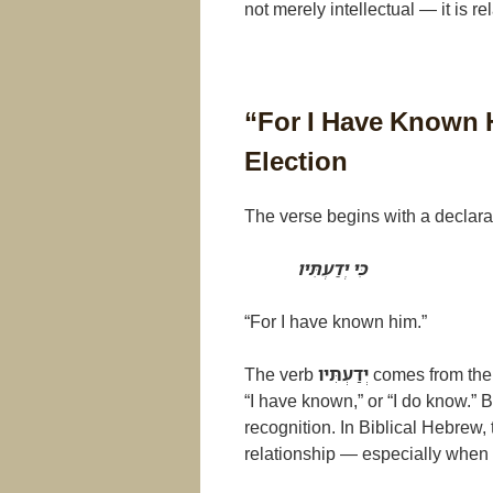
not merely intellectual — it is re
“For I Have Known 
Election
The verse begins with a declarat
כִּי יְדַעְתִּיו
“For I have known him.”
The verb
יְדַעְתִּיו
comes from the
“I have known,” or “I do know.” B
recognition. In Biblical Hebrew,
relationship — especially when