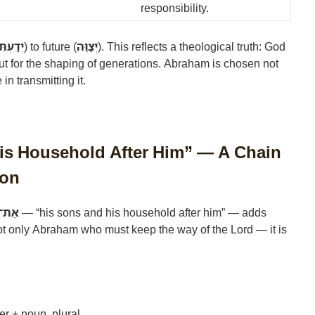
responsibility.
דַעְתִּיו
) to future (
יְצַוֶּה
). This reflects a theological truth: God
 but for the shaping of generations. Abraham is chosen not
 in transmitting it.
His Household After Him” — A Chain
ion
חֲרָיו
— “his sons and his household after him” — adds
not only Abraham who must keep the way of the Lord — it is
er + noun, plural