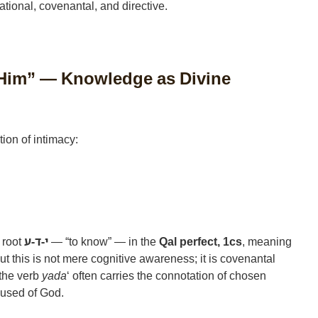
lational, covenantal, and directive.
Him” — Knowledge as Divine
ion of intimacy:
 root
י-ד-ע
— “to know” — in the
Qal perfect, 1cs
, meaning
ut this is not mere cognitive awareness; it is covenantal
 the verb
yada
‘ often carries the connotation of chosen
 used of God.