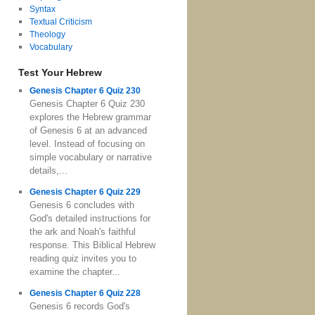
Syntax
Textual Criticism
Theology
Vocabulary
Test Your Hebrew
Genesis Chapter 6 Quiz 230
Genesis Chapter 6 Quiz 230
explores the Hebrew grammar
of Genesis 6 at an advanced
level. Instead of focusing on
simple vocabulary or narrative
details,...
Genesis Chapter 6 Quiz 229
Genesis 6 concludes with
God's detailed instructions for
the ark and Noah's faithful
response. This Biblical Hebrew
reading quiz invites you to
examine the chapter...
Genesis Chapter 6 Quiz 228
Genesis 6 records God's