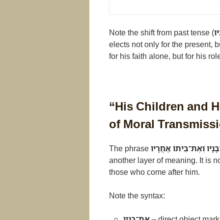
Note the shift from past tense (
יְ
elects not only for the present,
for his faith alone, but for his role
“His Children and 
of Moral Transmiss
The phrase
אֶת־בָּנָיו וְאֶת־בֵּיתוֹ אַ
another layer of meaning. It is 
those who come after him.
Note the syntax:
אֶת־בָּנָיו
– direct object mark