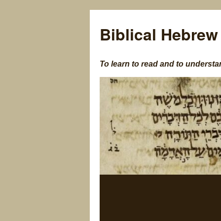
Biblical Hebrew
To learn to read and to understa