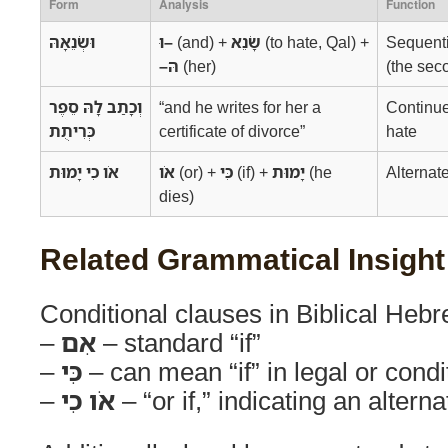
Form
Analysis
Function
וּשְׂנֵאָהּ
וּ–
(and) +
שָׂנֵא
(to hate, Qal) +
Sequenti
–הּ
(her)
(the sec
וְכָתַב לָהּ סֵפֶר
“and he writes for her a
Continue
כְּרִיתֻת
certificate of divorce”
hate
אֹו כִי יָמוּת
אֹו
(or) +
כִּי
(if) +
יָמוּת
(he
Alternat
dies)
Related Grammatical Insight
Conditional clauses in Biblical Hebr
–
אִם
– standard “if”
–
כִּי
– can mean “if” in legal or condi
–
אֹו כִי
– “or if,” indicating an altern