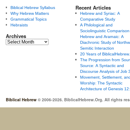
Recent Articles
Biblical Hebrew Syllabus
Why Hebrew Matters
Hebrew and Syriac: A
Grammatical Topics
Comparative Study
Hebraists
A Philological and
Sociolinguistic Comparison
Archives
Hebrew and Aramaic: A
Diachronic Study of Northw
Semitic Interaction
20 Years of BiblicalHebrew
The Progression from Soun
Source: A Syntactic and
Discourse Analysis of Job 
Movement, Settlement, an
Worship: The Syntactic
Architecture of Genesis 12
Biblical Hebrew
© 2006-2026. BiblicalHebrew.Org. All rights re