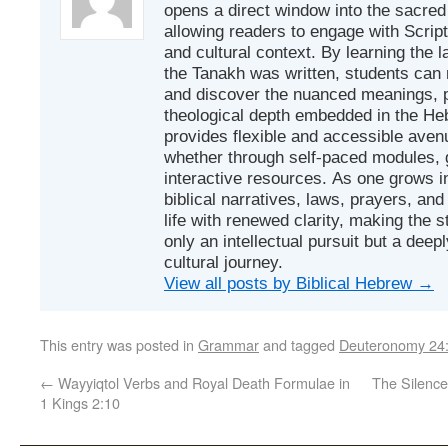
opens a direct window into the sacred
allowing readers to engage with Scriptur
and cultural context. By learning the
the Tanakh was written, students can
and discover the nuanced meanings, p
theological depth embedded in the Heb
provides flexible and accessible avenu
whether through self-paced modules, g
interactive resources. As one grows in
biblical narratives, laws, prayers, an
life with renewed clarity, making the 
only an intellectual pursuit but a deep
cultural journey.
View all posts by Biblical Hebrew
→
This entry was posted in
Grammar
and tagged
Deuteronomy 24
←
Wayyiqtol Verbs and Royal Death Formulae in
The Silence
1 Kings 2:10