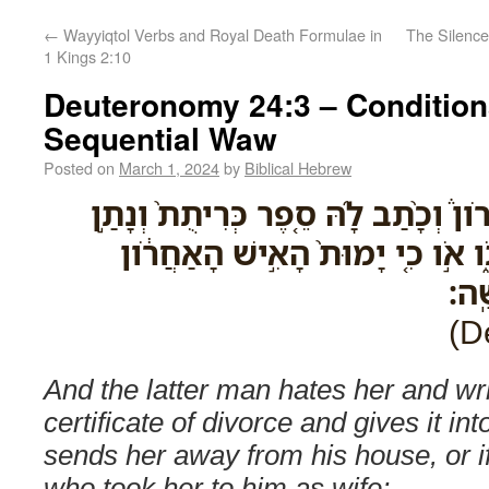
←
Wayyiqtol Verbs and Royal Death Formulae in
The Silence
1 Kings 2:10
Deuteronomy 24:3 – Condition
Sequential Waw
Posted on
March 1, 2024
by
Biblical Hebrew
וּשְׂנֵאָהּ֮ הָאִ֣ישׁ הָאַחֲרֹון֒ וְכָ֨תַב לָ
בְּיָדָ֔הּ וְשִׁלְּחָ֖הּ מִבֵּיתֹ֑ו אֹ֣ו כִ
אֲשׁ
And the latter man hates her and wri
certificate of divorce and gives it in
sends her away from his house, or if
who took her to him as wife;