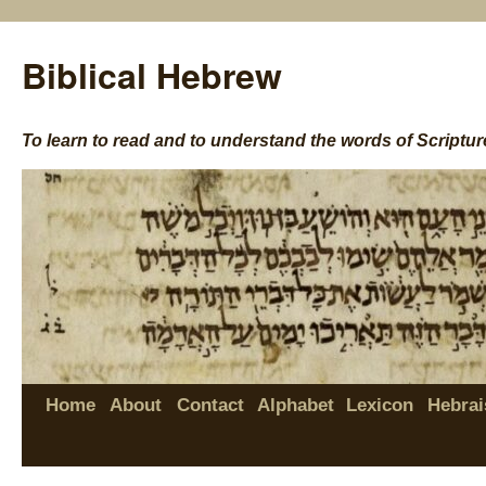
Biblical Hebrew
To learn to read and to understand the words of Scriptur
Home
About
Contact
Alphabet
Lexicon
Hebrai