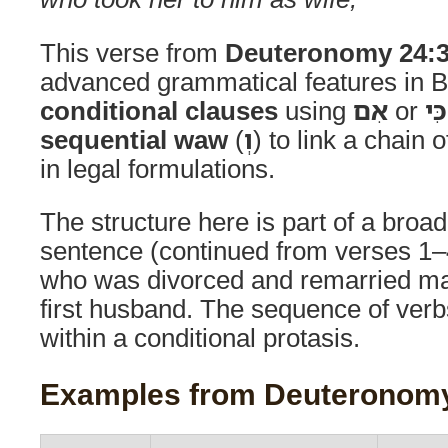
This verse from
Deuteronomy 24:
advanced grammatical features in B
conditional clauses
using
אִם
or
כִּי
sequential waw
(
וְ
) to link a chain 
in legal formulations.
The structure here is part of a broad
sentence (continued from verses 1
who was divorced and remarried may
first husband. The sequence of ver
within a conditional protasis.
Examples from Deuteronomy