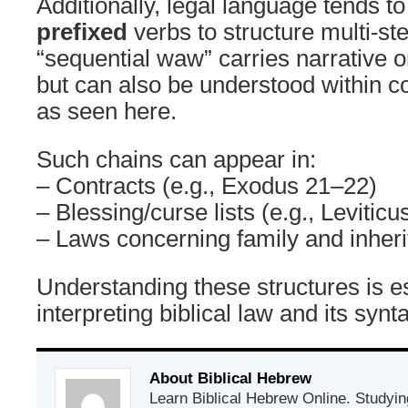
Additionally, legal language tends t
prefixed
verbs to structure multi-st
“sequential waw” carries narrative o
but can also be understood within co
as seen here.
Such chains can appear in:
– Contracts (e.g., Exodus 21–22)
– Blessing/curse lists (e.g., Leviticu
– Laws concerning family and inher
Understanding these structures is es
interpreting biblical law and its syn
About Biblical Hebrew
Learn Biblical Hebrew Online. Studyin