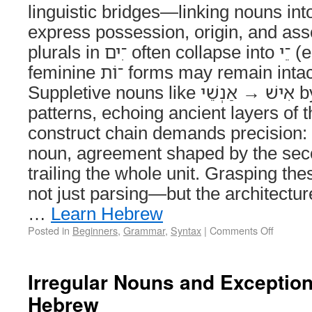
linguistic bridges—linking nouns into
express possession, origin, and ass
plurals in ־ִים often collapse into ־ֵי (e.g., מַלְכֵי), while
feminine ־וֹת forms may remain intact or subtly shift.
Suppletive nouns like אִישׁ → אַנְשֵׁי bypass predictable
patterns, echoing ancient layers of 
construct chain demands precision: no
noun, agreement shaped by the seco
trailing the whole unit. Grasping t
not just parsing—but the architecture
…
Learn Hebrew
Posted in
Beginners
,
Grammar
,
Syntax
|
Comments Off
Irregular Nouns and Exceptions
Hebrew