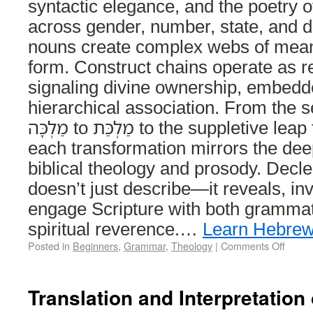
syntactic elegance, and the poetry o
across gender, number, state, and 
nouns create complex webs of meani
form. Construct chains operate as r
signaling divine ownership, embedd
hierarchical association. From the s
מַלְכָּה to מַלְכַּת to the suppletive leap from אִשָּׁה to נָשִׁים,
each transformation mirrors the deep
biblical theology and prosody. Decl
doesn’t just describe—it reveals, inv
engage Scripture with both grammati
spiritual reverence.…
Learn Hebre
Posted in
Beginners
,
Grammar
,
Theology
|
Comments Off
Translation and Interpretation