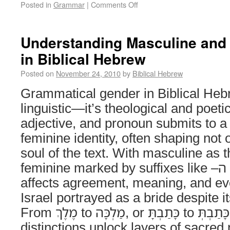
Posted in
Grammar
|
Comments Off
Understanding Masculine and
in Biblical Hebrew
Posted on
November 24, 2010
by
Biblical Hebrew
Grammatical gender in Biblical Hebr
linguistic—it’s theological and poeti
adjective, and pronoun submits to a
feminine identity, often shaping not 
soul of the text. With masculine as t
feminine marked by suffixes like –ה or –ת, gender
affects agreement, meaning, and e
Israel portrayed as a bride despite 
From מֶלֶךְ to מַלְכָּה, or כָּתַבְתָּ to כָּתַבְתְּ, these subtle
distinctions unlock layers of sacred