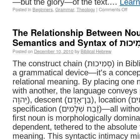
—but the glory—of the text.…
Lear
Posted in
Beginners
,
Grammar
,
Theology
|
Comments Off
The Relationship Between Nou
Semantics and Syntax of
Posted on
December 10, 2010
by
Biblical Hebrew
The construct chain (סְמִיכוּת) in Biblical Hebrew isn’t just
a grammatical device—it’s a concep
relational meaning. By placing one 
with another, the language conveys poss
יְהוָה), descent (בֵּן־אָדָם), location (שַׁעֲרֵי שָׁמַיִם), and
specification (זֶ֫בַח שְׁלָמִים)—all without prepositions. The
first noun is morphologically domina
dependent, tethered to the absolute 
meaning. This syntactic intimacy mir