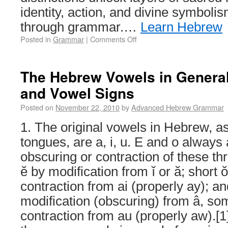
identity, action, and divine symboli
through grammar.…
Learn Hebrew
Posted in
Grammar
|
Comments Off
The Hebrew Vowels in General
and Vowel Signs
Posted on
November 22, 2010
by
Advanced Hebrew Grammar
1. The original vowels in Hebrew, as
tongues, are a, i, u. E and o always
obscuring or contraction of these th
ĕ by modification from ĭ or ă; short 
contraction from ai (properly ay); 
modification (obscuring) from â, s
contraction from au (properly aw).[1]