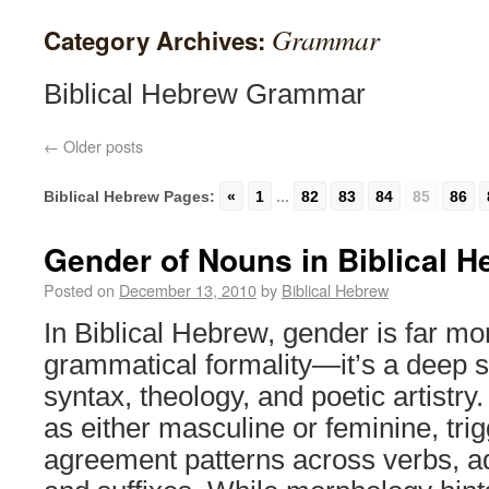
Grammar
Category Archives:
Biblical Hebrew Grammar
←
Older posts
Biblical Hebrew Pages:
«
1
...
82
83
84
85
86
Gender of Nouns in Biblical 
Posted on
December 13, 2010
by
Biblical Hebrew
In Biblical Hebrew, gender is far mo
grammatical formality—it’s a deep s
syntax, theology, and poetic artistry
as either masculine or feminine, trig
agreement patterns across verbs, ad