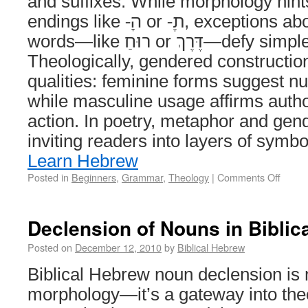
and suffixes. While morphology hint
endings like -ָה or -ֶת, exceptions abound, and some
words—like רוּחַ or דֶּרֶךְ—defy simple classification.
Theologically, gendered constructio
qualities: feminine forms suggest nu
while masculine usage affirms autho
action. In poetry, metaphor and gend
inviting readers into layers of sym
Learn Hebrew
Posted in
Beginners
,
Grammar
,
Theology
|
Comments Off
Declension of Nouns in Biblic
Posted on
December 12, 2010
by
Biblical Hebrew
Biblical Hebrew noun declension is
morphology—it’s a gateway into the