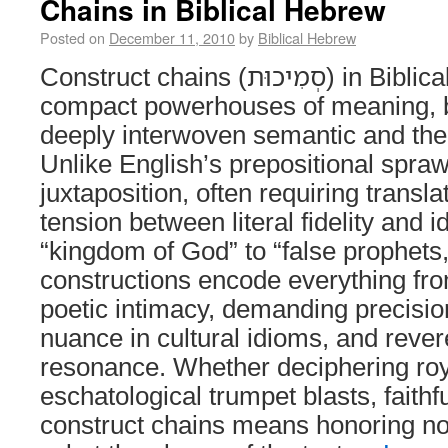
Chains in Biblical Hebrew
Posted on
December 11, 2010
by
Biblical Hebrew
Construct chains (סְמִיכוּת) in Biblical Hebrew are
compact powerhouses of meaning, b
deeply interwoven semantic and theo
Unlike English’s prepositional spraw
juxtaposition, often requiring transla
tension between literal fidelity and i
“kingdom of God” to “false prophets,
constructions encode everything fro
poetic intimacy, demanding precision
nuance in cultural idioms, and rever
resonance. Whether deciphering roy
eschatological trumpet blasts, faithf
construct chains means honoring no