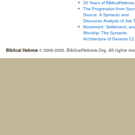
20 Years of BiblicalHebrew
The Progression from Soun
Source: A Syntactic and
Discourse Analysis of Job 
Movement, Settlement, an
Worship: The Syntactic
Architecture of Genesis 12
Biblical Hebrew
© 2006-2026. BiblicalHebrew.Org. All rights re