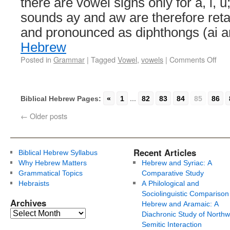
there are vowel signs only for a, i, 
sounds ay and aw are therefore ret
and pronounced as diphthongs (ai 
Hebrew
Posted in
Grammar
|
Tagged
Vowel
,
vowels
|
Comments Off
Biblical Hebrew Pages:
«
1
...
82
83
84
85
86
←
Older posts
Recent Articles
Biblical Hebrew Syllabus
Why Hebrew Matters
Hebrew and Syriac: A
Grammatical Topics
Comparative Study
Hebraists
A Philological and
Sociolinguistic Comparison
Archives
Hebrew and Aramaic: A
Diachronic Study of Northw
Semitic Interaction