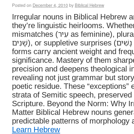
Posted on
December 4, 2010
by
Biblical Hebrew
Irregular nouns in Biblical Hebrew a
they’re linguistic heirlooms. Whethe
mismatches (עִיר as feminine), plural quirks (שָׁנָה →
שָׁנִים), or suppletive surprises (אִשָּׁה → נָשִׁים), these
forms carry ancient weight and frequ
significance. Mastery of them sharp
precision and deepens theological in
revealing not just grammar but stor
poetic residue. These “exceptions” e
strata of Semitic speech, preserved 
Scripture. Beyond the Norm: Why I
Matter Biblical Hebrew nouns genera
predictable patterns of morpholog
Learn Hebrew