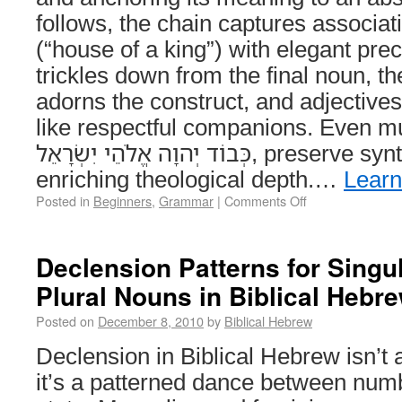
follows, the chain captures associations like ב
(“house of a king”) with elegant prec
trickles down from the final noun, th
adorns the construct, and adjectives 
like respectful companions. Even mul
כְּבוֹד יְהוָה אֱלֹהֵי יִשְׂרָאֵל, preserve syntactic hierarchy while
enriching theological depth.…
Lear
Posted in
Beginners
,
Grammar
|
Comments Off
Declension Patterns for Singul
Plural Nouns in Biblical Hebr
Posted on
December 8, 2010
by
Biblical Hebrew
Declension in Biblical Hebrew isn’
it’s a patterned dance between num