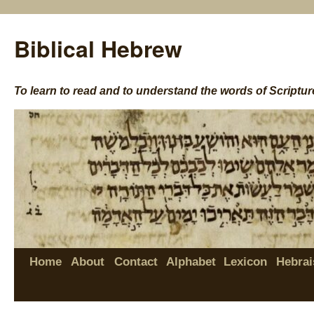
Biblical Hebrew
To learn to read and to understand the words of Scriptur
Home
About
Contact
Alphabet
Lexicon
Hebrai