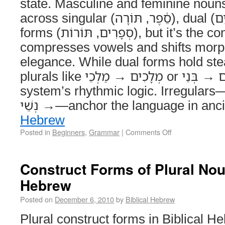
state. Masculine and feminine nouns
across singular (סֵ֫פֶר, תּוֹרָה), dual (יָדַ֫יִם, עֵינַ֫יִם), and plural
forms (סְפָרִים, תּוֹרוֹת), but it’s the construct state that
compresses vowels and shifts morph
elegance. While dual forms hold stea
plurals like מְלָכִים → מַלְכֵי or בָּנִים → בְּנֵי reveal the
system’s rhythmic logic. Irregulars—אִישׁ → אַנְשֵׁי, אִשּׁ
→ נְשֵׁי—anchor the language in 
Hebrew
Posted in
Beginners
,
Grammar
|
Comments Off
Construct Forms of Plural Noun
Hebrew
Posted on
December 6, 2010
by
Biblical Hebrew
Plural construct forms in Biblical H