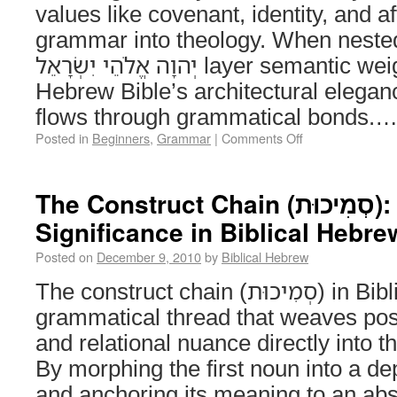
values like covenant, identity, and aff
grammar into theology. When nested, chai
יְהוָה אֱלֹהֵי יִשְׂרָאֵל layer semantic weight, revealing the
Hebrew Bible’s architectural elega
flows through grammatical bonds.
Posted in
Beginners
,
Grammar
|
Comments Off
The Construct Chain (סְמִיכוּת): Structure and
Significance in Biblical Hebre
Posted on
December 9, 2010
by
Biblical Hebrew
The construct chain (סְמִיכוּת) in Biblical Hebrew is the
grammatical thread that weaves poss
and relational nuance directly into th
By morphing the first noun into a de
and anchoring its meaning to an abs