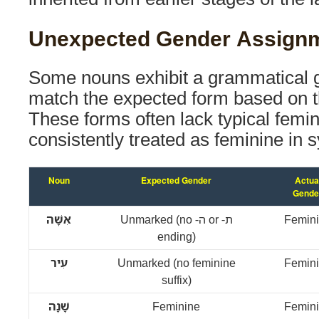
Unexpected Gender Assign
Some nouns exhibit a grammatical g
match the expected form based on t
These forms often lack typical femi
consistently treated as feminine in s
Noun
Expected Gender
Actua
Gende
אִשָּׁה
Unmarked (no -ה or -ת
Femin
ending)
עִיר
Unmarked (no feminine
Femin
suffix)
שָׁנָה
Feminine
Femin