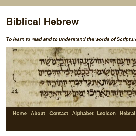
Biblical Hebrew
To learn to read and to understand the words of Scriptur
Home
About
Contact
Alphabet
Lexicon
Hebrai