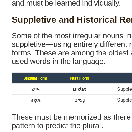
and must be learned individually.
Suppletive and Historical R
Some of the most irregular nouns i
suppletive—using entirely different ro
forms. These are among the oldest 
used words in the language.
Singular Form
Plural Form
אִישׁ
אֲנָשִׁים
Supplet
אִשָּׁה
נָשִׁים
Supplet
These must be memorized as there 
pattern to predict the plural.