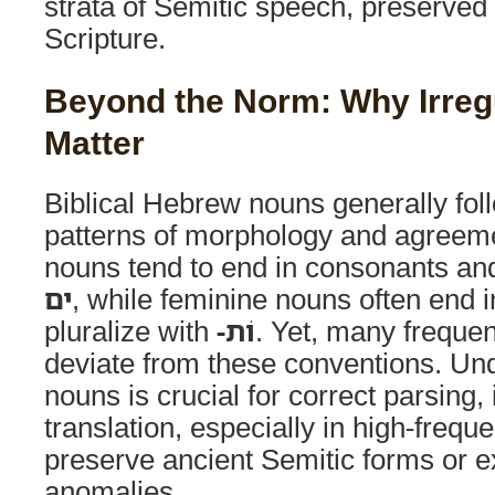
strata of Semitic speech, preserved 
Scripture.
Beyond the Norm: Why Irreg
Matter
Biblical Hebrew nouns generally fol
patterns of morphology and agreem
nouns tend to end in consonants and
ים
, while feminine nouns often end 
pluralize with
-וֹת
. Yet, many freque
deviate from these conventions. Und
nouns is crucial for correct parsing, 
translation, especially in high-frequ
preserve ancient Semitic forms or ex
anomalies.