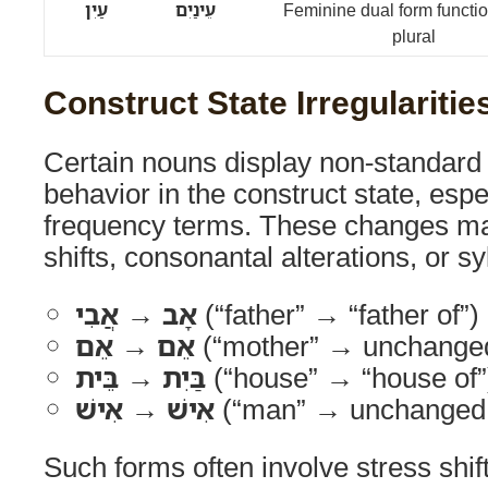
עַיִן
עֵינַיִם
Feminine dual form functi
plural
Construct State Irregularitie
Certain nouns display non-standard 
behavior in the construct state, espe
frequency terms. These changes ma
shifts, consonantal alterations, or sy
אָב → אֲבִי
(“father” → “father of”)
אֵם → אֵם
(“mother” → unchanged 
בַּיִת → בֵּית
(“house” → “house of”
אִישׁ → אִישׁ
(“man” → unchanged i
Such forms often involve stress shif