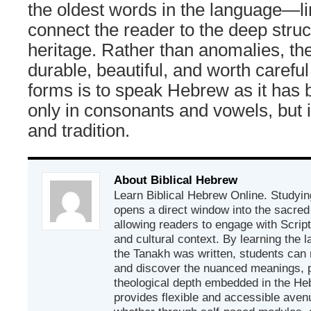
the oldest words in the language—lin
connect the reader to the deep struc
heritage. Rather than anomalies, the
durable, beautiful, and worth carefu
forms is to speak Hebrew as it ha
only in consonants and vowels, but
and tradition.
About Biblical Hebrew
Learn Biblical Hebrew Online. Studyin
opens a direct window into the sacred
allowing readers to engage with Scriptur
and cultural context. By learning the
the Tanakh was written, students can
and discover the nuanced meanings, p
theological depth embedded in the Heb
provides flexible and accessible avenu