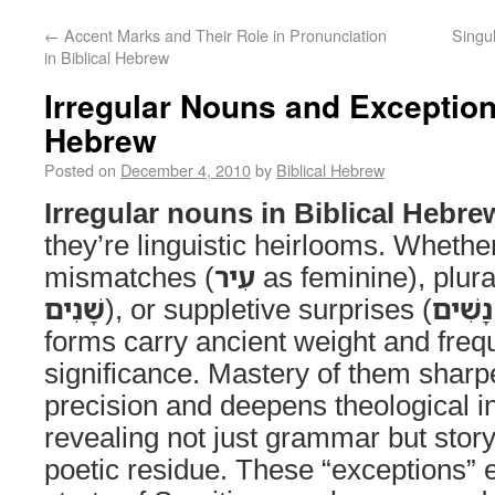
←
Accent Marks and Their Role in Pronunciation
Singul
in Biblical Hebrew
Irregular Nouns and Exceptions
Hebrew
Posted on
December 4, 2010
by
Biblical Hebrew
Irregular nouns in Biblical Hebre
they’re linguistic heirlooms. Whethe
mismatches (
עִיר
as feminine), plura
שָׁנִים
), or suppletive surprises (
נָשִׁים
forms carry ancient weight and frequ
significance. Mastery of them sharp
precision and deepens theological in
revealing not just grammar but stor
poetic residue. These “exceptions” e