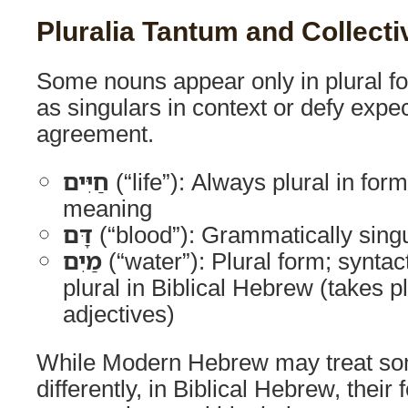
Pluralia Tantum and Collect
Some nouns appear only in plural fo
as singulars in context or defy expe
agreement.
חַיִּים
(“life”): Always plural in form
meaning
דָּם
(“blood”): Grammatically singu
מַיִם
(“water”): Plural form; syntact
plural in Biblical Hebrew (takes p
adjectives)
While Modern Hebrew may treat so
differently, in Biblical Hebrew, thei