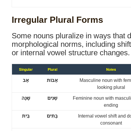
Irregular Plural Forms
Some nouns pluralize in ways that d
morphological norms, including shif
or internal vowel structure changes.
Singular
Plural
Notes
אָב
אָבוֹת
Masculine noun with fem
looking plural
שָׁנָה
שָׁנִים
Feminine noun with masculi
ending
בַּיִת
בָּתִּים
Internal vowel shift and 
consonant