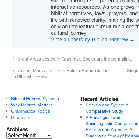
whether through self-paced modules, g
interactive resources. As one grows in
biblical narratives, laws, prayers, an
life with renewed clarity, making the 
only an intellectual pursuit but a deep
cultural journey.
View all posts by Biblical Hebrew
→
This entry was posted in
Grammar
. Bookmark the
permalink
.
←
Accent Marks and Their Role in Pronunciation
Singul
in Biblical Hebrew
Recent Articles
Biblical Hebrew Syllabus
Why Hebrew Matters
Hebrew and Syriac: A
Grammatical Topics
Comparative Study
Hebraists
A Philological and
Sociolinguistic Comparison
Archives
Hebrew and Aramaic: A
Diachronic Study of Northw