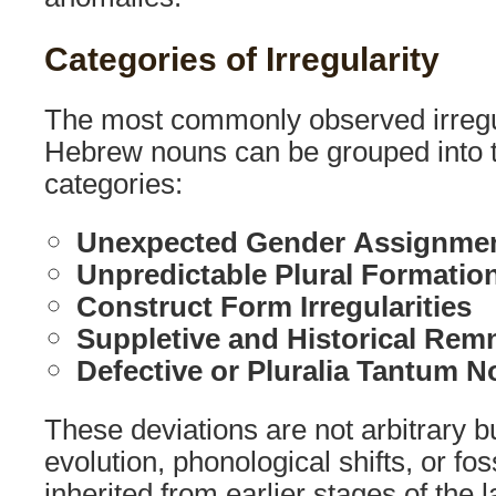
Categories of Irregularity
The most commonly observed irregula
Hebrew nouns can be grouped into t
categories:
Unexpected Gender Assignme
Unpredictable Plural Formatio
Construct Form Irregularities
Suppletive and Historical Remn
Defective or Pluralia Tantum 
These deviations are not arbitrary but
evolution, phonological shifts, or fo
inherited from earlier stages of the 