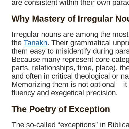
are consistent within their own par
Why Mastery of Irregular Nou
Irregular nouns are among the mos
the
Tanakh
. Their grammatical unpr
them easy to misidentify during parsi
Because many represent core categ
parts, relationships, time, place), t
and often in critical theological or n
Memorizing them is not optional—it i
fluency and exegetical precision.
The Poetry of Exception
The so-called “exceptions” in Biblic