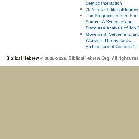
Semitic Interaction
20 Years of BiblicalHebrew
The Progression from Soun
Source: A Syntactic and
Discourse Analysis of Job 
Movement, Settlement, an
Worship: The Syntactic
Architecture of Genesis 12
Biblical Hebrew
© 2006-2026. BiblicalHebrew.Org. All rights re