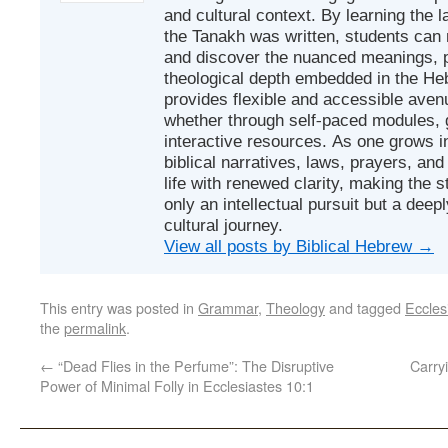
and cultural context. By learning the
the Tanakh was written, students can
and discover the nuanced meanings, p
theological depth embedded in the Heb
provides flexible and accessible avenu
whether through self-paced modules, g
interactive resources. As one grows in
biblical narratives, laws, prayers, an
life with renewed clarity, making the 
only an intellectual pursuit but a deep
cultural journey.
View all posts by Biblical Hebrew
→
This entry was posted in
Grammar
,
Theology
and tagged
Eccles
the
permalink
.
←
“Dead Flies in the Perfume”: The Disruptive
Carrying G
Power of Minimal Folly in Ecclesiastes 10:1