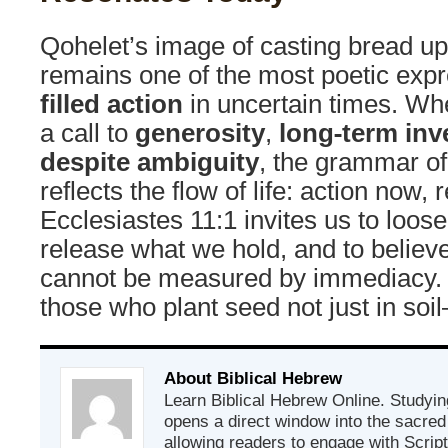
Qohelet’s image of casting bread u
remains one of the most poetic exp
filled action
in uncertain times. Whe
a call to
generosity
,
long-term in
despite ambiguity
, the grammar of 
reflects the flow of life: action now, r
Ecclesiastes 11:1 invites us to loose
release what we hold, and to believe 
cannot be measured by immediacy. I
those who plant seed not just in soi
About Biblical Hebrew
Learn Biblical Hebrew Online. Studyin
opens a direct window into the sacred
allowing readers to engage with Scriptur