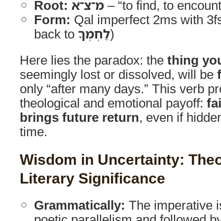
Root:
מ־צ־א
– “to find, to encoun
Form:
Qal imperfect 2ms with 3fs 
back to
לַחְמְךָ
)
Here lies the paradox: the
thing yo
seemingly lost or dissolved, will be
only “after many days.” This verb pr
theological and emotional payoff:
fa
brings future return
, even if hidde
time.
Wisdom in Uncertainty: Theo
Literary Significance
Grammatically:
The imperative i
poetic parallelism and followed by