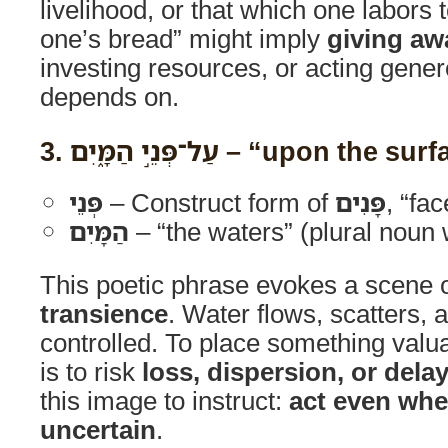
livelihood, or that which one labors 
one’s bread” might imply
giving aw
investing resources, or acting gene
depends on.
3.
עַל־פְּנֵ֣י הַמָּ֑יִם
– “upon the surfa
פְּנֵי
– Construct form of
פָּנִים
, “fa
הַמָּיִם
– “the waters” (plural noun w
This poetic phrase evokes a scene 
transience
. Water flows, scatters,
controlled. To place something valua
is to risk
loss, dispersion, or dela
this image to instruct:
act even wh
uncertain
.