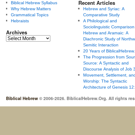
Recent Articles
Biblical Hebrew Syllabus
Why Hebrew Matters
Hebrew and Syriac: A
Grammatical Topics
Comparative Study
Hebraists
A Philological and
Sociolinguistic Comparison
Archives
Hebrew and Aramaic: A
Diachronic Study of Northw
Semitic Interaction
20 Years of BiblicalHebrew
The Progression from Soun
Source: A Syntactic and
Discourse Analysis of Job 
Movement, Settlement, an
Worship: The Syntactic
Architecture of Genesis 12
Biblical Hebrew
© 2006-2026. BiblicalHebrew.Org. All rights re