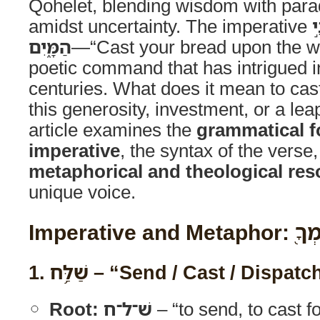
Qohelet, blending wisdom with parad
amidst uncertainty. The imperative
ש
הַמָּ֑יִם
—“Cast your bread upon the wa
poetic command that has intrigued in
centuries. What does it mean to cas
this generosity, investment, or a leap
article examines the
grammatical f
imperative
, the syntax of the verse
metaphorical and theological re
unique voice.
Imperative
1.
שַׁלַּ֥ח
– “Send / Cast / Dispatc
Root:
שׁ־ל־ח
– “to send, to cast fo