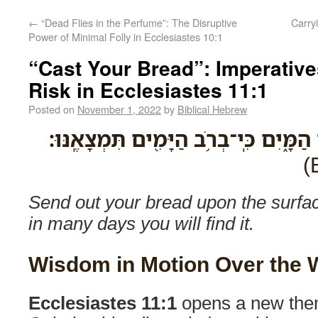
←
“Dead Flies in the Perfume”: The Disruptive
Carrying G
Power of Minimal Folly in Ecclesiastes 10:1
“Cast Your Bread”: Imperative
Risk in Ecclesiastes 11:1
Posted on
November 1, 2022
by
Biblical Hebrew
שַׁלַּ֥ח לַחְמְךָ֖ עַל־פְּנֵ֣י הַמָּ֑יִם כִּֽי־בְ
Send out your bread upon the surface
in many days you will find it.
Wisdom in Motion Over the 
Ecclesiastes 11:1
opens a new them