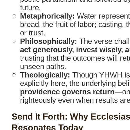
future.
Metaphorically:
Water represent
bread, the fruit of labor; casting, 
or trust.
Philosophically:
The verse chall
act generously, invest wisely, 
trusting that the outcomes will r
unseen paths.
Theologically:
Though YHWH is 
explicitly here, the underlying beli
providence governs return
—one
righteously even when results ar
Send It Forth: Why Ecclesias
Resonates Today