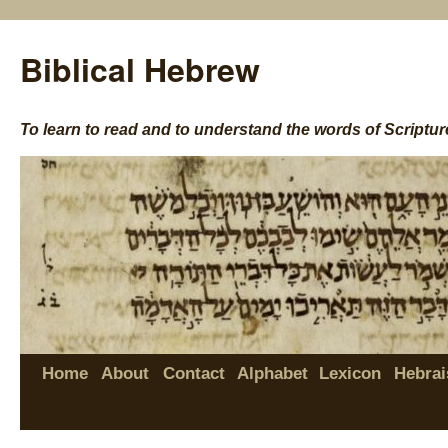
Biblical Hebrew
To learn to read and to understand the words of Scriptur
Home
About
Contact
Alphabet
Lexicon
Hebrai