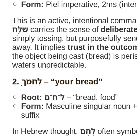
Form:
Piel imperative, 2ms (int
This is an active, intentional comma
שַׁלַּ֥ח
carries the sense of
deliberat
simply tossing, but purposefully se
away. It implies
trust in the outco
the object being cast (bread) is per
waters unpredictable.
2.
לַחְמְךָ֖
– “your bread”
Root:
ל־ח־ם
– “bread, food”
Form:
Masculine singular noun 
suffix
In Hebrew thought,
לֶחֶם
often symbo