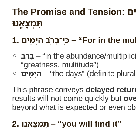
The Promise and Tension: כִּֽי־בְרֹ֥ב הַיָּמִ֖ים
תִּמְצָאֶֽנּוּ
1.
כִּֽי־בְרֹ֥ב הַיָּמִ֖ים
– “For in the mu
בְרֹ֥ב
– “in the abundance/multiplici
“greatness, multitude”)
הַיָּמִ֖ים
– “the days” (definite plura
This phrase conveys
delayed retur
results will not come quickly but
ove
beyond what is expected or even ob
2.
תִּמְצָאֶֽנּוּ
– “you will find it”