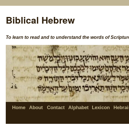
Biblical Hebrew
To learn to read and to understand the words of Scriptur
Home
About
Contact
Alphabet
Lexicon
Hebrai