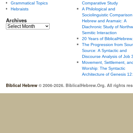
Grammatical Topics
Comparative Study
Hebraists
A Philological and
Sociolinguistic Comparison
Archives
Hebrew and Aramaic: A
Diachronic Study of Northw
Semitic Interaction
20 Years of BiblicalHebrew
The Progression from Soun
Source: A Syntactic and
Discourse Analysis of Job 
Movement, Settlement, an
Worship: The Syntactic
Architecture of Genesis 12
Biblical Hebrew
© 2006-2026. BiblicalHebrew.Org. All rights re