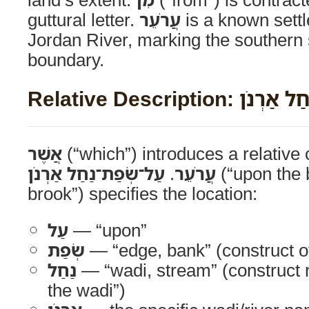
guttural letter.
עֲרֹעֵר
is a known settl
Jordan River, marking the southern s
boundary.
Relative Descript
אֲשֶׁר
(“which”) introduces a relative
עַל־שְׂפַת־נַחַל אַרְנֹן
.
עֲרֹעֵר
(“upon the 
brook”) specifies the location:
עַל
— “upon”
שְׂפַת
— “edge, bank” (construct 
נַחַל
— “wadi, stream” (construct r
the wadi”)