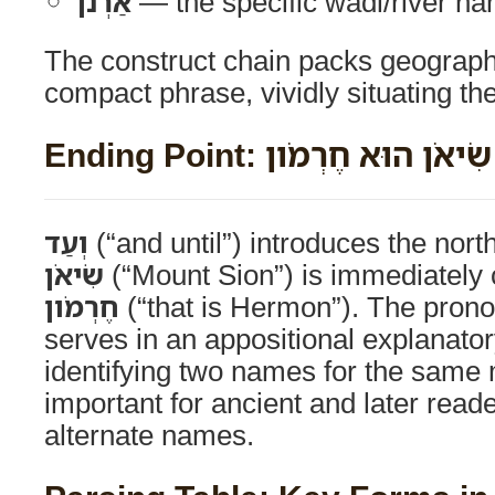
אַרְנֹן
— the specific wadi/river n
The construct chain packs geographi
compact phrase, vividly situating the
Ending Point: וְעַד־הַר שִׂיאֹ
וְעַד
(“and until”) introduces the nor
שִׂיאֹן
(“Mount Sion”) is immediately c
חֶרְמֹון
(“that is Hermon”). The pron
serves in an appositional explanator
identifying two names for the same
important for ancient and later reade
alternate names.