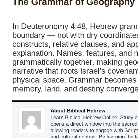
The Grammar of Geography
In Deuteronomy 4:48, Hebrew gramm
boundary — not with dry coordinates
constructs, relative clauses, and app
explanation. Names, features, and 
grammatically together, making geog
narrative that roots Israel’s covenan
physical space. Grammar becomes
memory, land, and destiny converge
About Biblical Hebrew
Learn Biblical Hebrew Online. Studyin
opens a direct window into the sacred
allowing readers to engage with Scriptur
and cultural context. By learning the