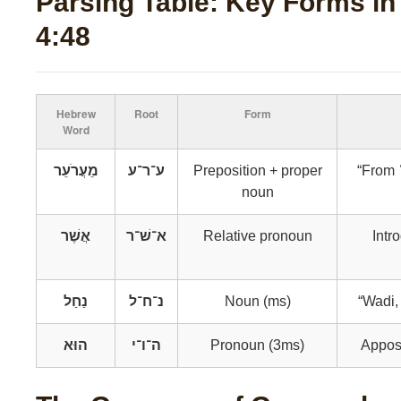
Parsing Table: Key Forms i
4:48
Hebrew
Root
Form
Word
מֵעֲרֹעֵר
ע־ר־ע
Preposition + proper
“From ʿ
noun
אֲשֶׁר
א־שׁ־ר
Relative pronoun
Intr
נַחַל
נ־ח־ל
Noun (ms)
“Wadi,
הוּא
ה־ו־י
Pronoun (3ms)
Apposi