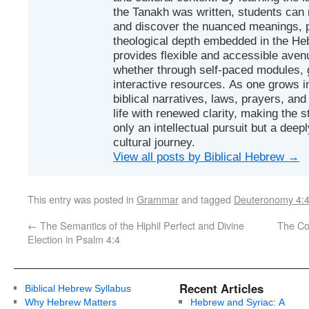
the Tanakh was written, students can
and discover the nuanced meanings, p
theological depth embedded in the Heb
provides flexible and accessible avenu
whether through self-paced modules, g
interactive resources. As one grows in
biblical narratives, laws, prayers, an
life with renewed clarity, making the 
only an intellectual pursuit but a deep
cultural journey.
View all posts by Biblical Hebrew
→
This entry was posted in
Grammar
and tagged
Deuteronomy 4:
←
The Semantics of the Hiphil Perfect and Divine
Election in Psalm 4:4
Recent Articles
Biblical Hebrew Syllabus
Why Hebrew Matters
Hebrew and Syriac: A