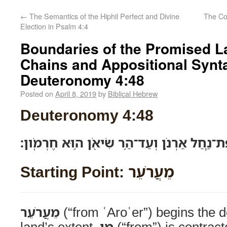
←
The Semantics of the Hiphil Perfect and Divine
Election in Psalm 4:4
Boundaries of the Promised L
Chains and Appositional Synta
Deuteronomy 4:48
Posted on
April 8, 2019
by
Biblical Hebrew
Deuteronomy 4:48
מֵעֲרֹעֵ֞ר אֲשֶׁ֨ר עַל־שְׂפַת־נַ֧חַל אַרְנֹ֛ן וְעַד־ה
Starting Point: מֵעֲרֹעֵר
מֵעֲרֹעֵר
(“from ʿAroʿer”) begins the d
land’s extent.
מִן
(“from”) is contrac