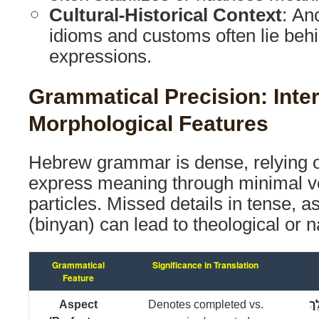
Cultural-Historical Context
: An
idioms and customs often lie behi
expressions.
Grammatical Precision: Inter
Morphological Features
Hebrew grammar is dense, relying 
express meaning through minimal v
particles. Missed details in tense, a
(binyan) can lead to theological or na
Grammatical
Significance in Translation
Feature
Aspect
Denotes completed vs.
וַיּ