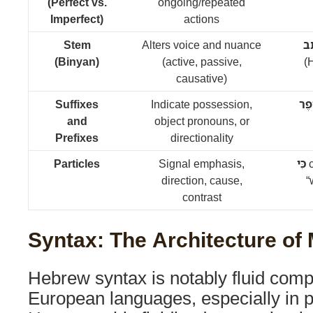
(Perfect vs.
ongoing/repeated
Imperfect)
actions
Stem
Alters voice and nuance
כָ
(Binyan)
(active, passive,
(H
causative)
Suffixes
Indicate possession,
סֵפ
and
object pronouns, or
Prefixes
directionality
Particles
Signal emphasis,
כִּי
c
direction, cause,
“
contrast
Syntax: The Architecture of
Hebrew syntax is notably fluid comp
European languages, especially in 