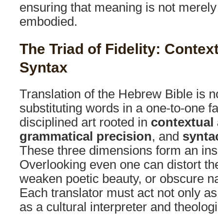
ensuring that meaning is not merel
embodied.
The Triad of Fidelity: Conte
Syntax
Translation of the Hebrew Bible is n
substituting words in a one-to-one fas
disciplined art rooted in
contextual
grammatical precision
, and
syntac
These three dimensions form an inse
Overlooking even one can distort the
weaken poetic beauty, or obscure n
Each translator must act not only as 
as a cultural interpreter and theolog