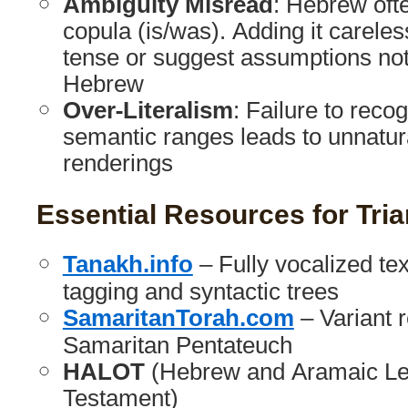
Ambiguity Misread
: Hebrew oft
copula (is/was). Adding it carele
tense or suggest assumptions not
Hebrew
Over-Literalism
: Failure to reco
semantic ranges leads to unnatur
renderings
Essential Resources for Tri
Tanakh.info
– Fully vocalized te
tagging and syntactic trees
SamaritanTorah.com
– Variant 
Samaritan Pentateuch
HALOT
(Hebrew and Aramaic Lex
Testament)