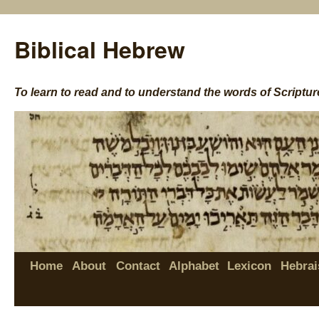
Biblical Hebrew
To learn to read and to understand the words of Scriptur
Home
About
Contact
Alphabet
Lexicon
Hebrai