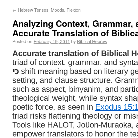
←
Hebrew Tenses, Moods, Flexion
Analyzing Context, Grammar, 
Accurate Translation of Bibli
Posted on
February 19, 2011
by
Biblical Hebrew
Accurate translation of Biblical 
triad of context, grammar, and synt
כִּי
shift meaning based on literary g
setting, and clause structure. Gram
such as aspect, binyanim, and part
theological weight, while syntax s
poetic force, as seen in
Exodus 15:
triad risks flattening theology or mi
Tools like HALOT, Joüon-Muraoka, 
empower translators to honor the text