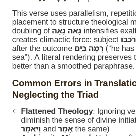
This verse uses parallelism, repetit
placement to structure theological 
doubling of
גָאֹה גָּאָה
intensifies exal
creates climactic force: subject
סוּס ו
after the outcome
רָמָה בַיָּם
(“he has 
sea”). A literal rendering preserves t
better than a smoothed paraphrase.
Common Errors in Translati
Neglecting the Triad
Flattened Theology
: Ignoring v
diminish the sense of divine initiat
וַיֹּאמֶר
and
אָמַר
the same)