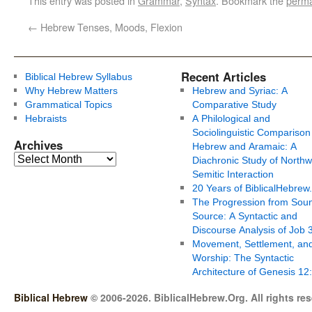
This entry was posted in
Grammar
,
Syntax
. Bookmark the
perma
←
Hebrew Tenses, Moods, Flexion
Recent Articles
Biblical Hebrew Syllabus
Why Hebrew Matters
Hebrew and Syriac: A
Grammatical Topics
Comparative Study
Hebraists
A Philological and
Sociolinguistic Comparison
Archives
Hebrew and Aramaic: A
Diachronic Study of Northw
Semitic Interaction
20 Years of BiblicalHebrew
The Progression from Soun
Source: A Syntactic and
Discourse Analysis of Job 
Movement, Settlement, an
Worship: The Syntactic
Architecture of Genesis 12
Biblical Hebrew
© 2006-2026. BiblicalHebrew.Org. All rights re