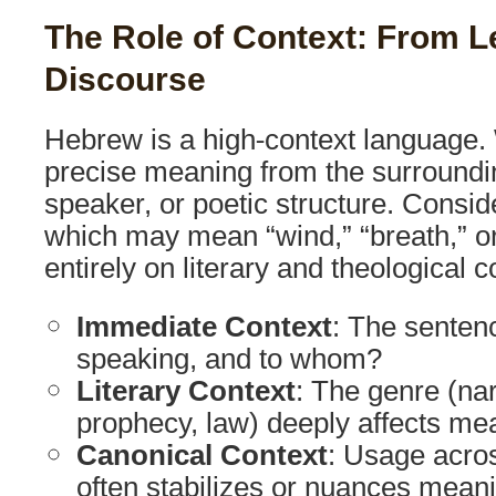
The Role of Context: From 
Discourse
Hebrew is a high-context language. 
precise meaning from the surroundin
speaker, or poetic structure. Consi
which may mean “wind,” “breath,” or
entirely on literary and theological c
Immediate Context
: The senten
speaking, and to whom?
Literary Context
: The genre (nar
prophecy, law) deeply affects me
Canonical Context
: Usage acro
often stabilizes or nuances mean