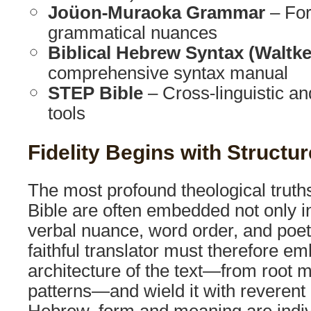
Joüon-Muraoka Grammar
– For
grammatical nuances
Biblical Hebrew Syntax (Waltk
comprehensive syntax manual
STEP Bible
– Cross-linguistic and
tools
Fidelity Begins with Structur
The most profound theological truth
Bible are often embedded not only i
verbal nuance, word order, and poeti
faithful translator must therefore em
architecture of the text—from root 
patterns—and wield it with reverent p
Hebrew, form and meaning are indiv