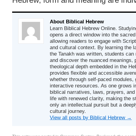
About Biblical Hebrew
Learn Biblical Hebrew Online. Studyin
opens a direct window into the sacred
allowing readers to engage with Scriptur
and cultural context. By learning the
the Tanakh was written, students can
and discover the nuanced meanings, p
theological depth embedded in the Heb
provides flexible and accessible avenu
whether through self-paced modules, g
interactive resources. As one grows in
biblical narratives, laws, prayers, an
life with renewed clarity, making the 
only an intellectual pursuit but a deep
cultural journey.
View all posts by Biblical Hebrew
→