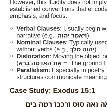
However, this fluidity does not impl
established conventions that encode 
emphasis, and focus.
Verbal Clauses
: Usually begin w
narrative (e.g.,
וַיֹּאמֶר יְהוָה
)
Nominal Clauses
: Typically use
without verbs (e.g.,
יְהוָה מֶלֶךְ
)
Dislocation
: Moving the object o
(
אֶת־הָאֲדָמָה בָּרָא
= “The ground H
Parallelism
: Especially in poetry
structures communicate meaning
Case Study: Exodus 15:1
אָשִׁירָה לַיהוָה כִּי גָאֹה גָּאָה ס