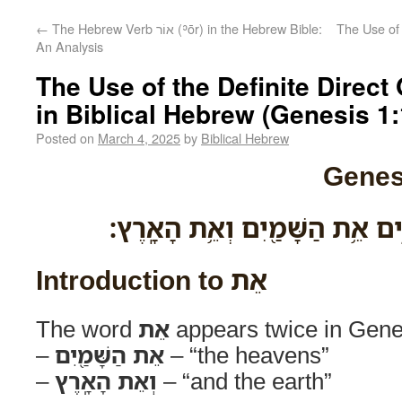
←
The Hebrew Verb אוֹר (ʾōr) in the Hebrew Bible:
The Use of 
An Analysis
The Use of the Definite Direct O
in Biblical Hebrew (Genesis 1:
Posted on
March 4, 2025
by
Biblical Hebrew
Genes
בְּרֵאשִׁ֖ית בָּרָ֣א אֱלֹהִ֑ים אֵ֥ת ה
Introduction to אֵת
The word
אֵת
appears twice in Gene
–
אֵת הַשָּׁמַ֖יִם
– “the heavens”
–
וְאֵת הָאָֽרֶץ
– “and the earth”