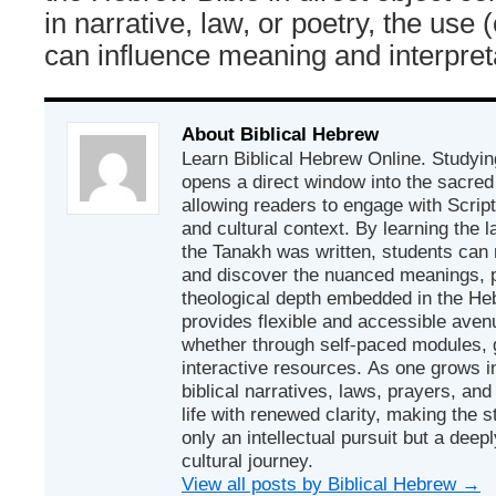
in narrative, law, or poetry, the use
can influence meaning and interpret
About Biblical Hebrew
Learn Biblical Hebrew Online. Studyin
opens a direct window into the sacred
allowing readers to engage with Scriptur
and cultural context. By learning the
the Tanakh was written, students can
and discover the nuanced meanings, p
theological depth embedded in the Heb
provides flexible and accessible avenu
whether through self-paced modules, g
interactive resources. As one grows in
biblical narratives, laws, prayers, an
life with renewed clarity, making the 
only an intellectual pursuit but a deep
cultural journey.
View all posts by Biblical Hebrew
→