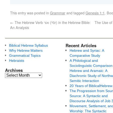
This entry was posted in
Grammar
and tagged
Genesis 1:1
. Bo
←
The Hebrew Verb אוֹר (ʾōr) in the Hebrew Bible:
The Use of 
An Analysis
Recent Articles
Biblical Hebrew Syllabus
Why Hebrew Matters
Hebrew and Syriac: A
Grammatical Topics
Comparative Study
Hebraists
A Philological and
Sociolinguistic Comparison
Archives
Hebrew and Aramaic: A
Diachronic Study of Northw
Semitic Interaction
20 Years of BiblicalHebrew
The Progression from Soun
Source: A Syntactic and
Discourse Analysis of Job 
Movement, Settlement, an
Worship: The Syntactic