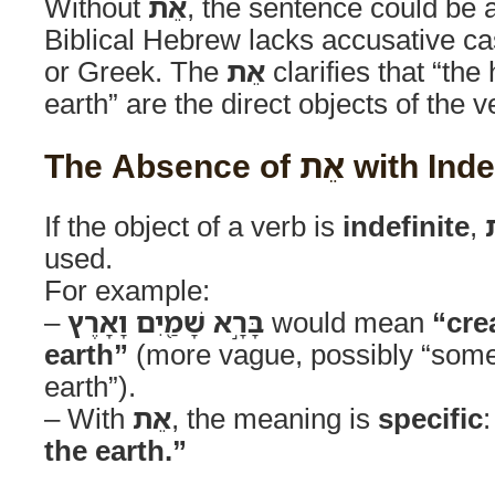
Without
אֵת
, the sentence could be
Biblical Hebrew lacks accusative ca
or Greek. The
אֵת
clarifies that “th
earth” are the direct objects of the 
The Absence of אֵ
If the object of a verb is
indefinite
,
used.
For example:
–
בָּרָ֣א שָׁמַ֖יִם וָאָרֶץ
would mean
“cre
earth”
(more vague, possibly “som
earth”).
– With
אֵת
, the meaning is
specific
the earth.”