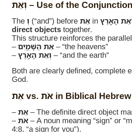
וְאֵת – Use of the Conjunctio
The
וְ
(“and”) before
אֵת
in
וְאֵת הָאָֽרֶ
direct objects
together.
This structure reinforces the paralle
–
אֵת הַשָּׁמַ֖יִם
– “the heavens”
–
וְאֵת הָאָֽרֶץ
– “and the earth”
Both are clearly defined, complete e
God.
אֵת vs. אֹת in Biblical Hebrew
–
אֵת
– The definite direct object ma
–
אֹת
– A noun meaning “sign” or “m
4:8, “a sign for you”).