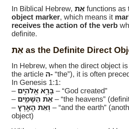
In Biblical Hebrew,
אֵת
functions as
object marker
, which means it
mar
receives the action of the verb
whe
definite.
אֵת as the Definite Direct O
In Hebrew, when the direct object i
the article
ה-
“the”), it is often prec
In Genesis 1:1:
–
בָּרָ֣א אֱלֹהִ֑ים
– “God created”
–
אֵת הַשָּׁמַ֖יִם
– “the heavens” (definit
–
וְאֵת הָאָֽרֶץ
– “and the earth” (anothe
object)