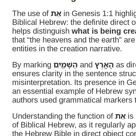
The use of
אֵת
in Genesis 1:1 highlig
Biblical Hebrew: the definite direct o
helps distinguish
what is being cre
that “the heavens and the earth” are
entities in the creation narrative.
By marking
הַשָּׁמַ֖יִם
and
הָאָֽרֶץ
as dir
ensures clarity in the sentence stru
misinterpretation. Its presence in G
an essential example of Hebrew syn
authors used grammatical markers t
Understanding the function of
אֵת
is 
of Biblical Hebrew, as it regularly 
the Hebrew Bible in direct object c