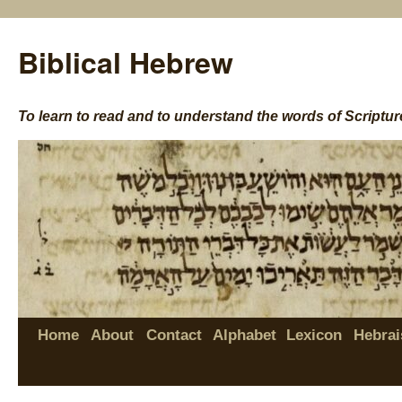
Biblical Hebrew
To learn to read and to understand the words of Scriptur
Home
About
Contact
Alphabet
Lexicon
Hebrai