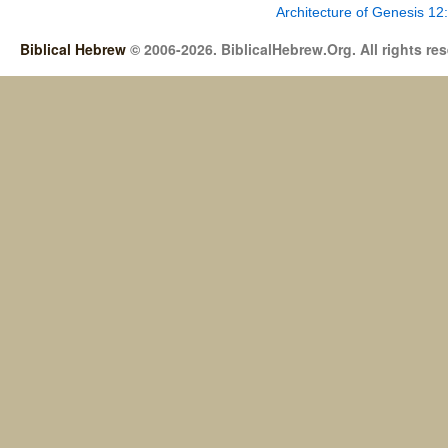
Architecture of Genesis 12
Biblical Hebrew
© 2006-2026. BiblicalHebrew.Org. All rights re