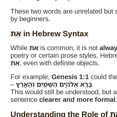
These two words are unrelated but
by beginners.
אֵת in Hebrew Syntax
While
אֵת
is common, it is not
alway
poetry or certain prose styles, He
אֵת
, even with definite objects.
For example,
Genesis 1:1
could the
–
בָּרָ֣א אֱלֹהִ֑ים הַשָּׁמַ֖יִם וְהָאָֽרֶץ
This would still be understood, but 
sentence
clearer and more formal